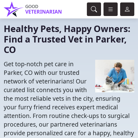
GOOD
VETERINARIAN
Healthy Pets, Happy Owners:
Find a Trusted Vet in Parker,
CO
Get top-notch pet care in
Parker, CO with our trusted
network of veterinarians! Our
curated list connects you with
the most reliable vets in the city, ensuring
your furry friend receives expert medical
attention. From routine check-ups to surgical
procedures, our partnered veterinarians
provide personalized care for a happy, healthy