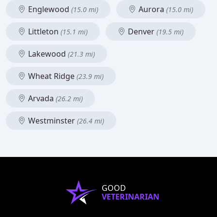
Englewood
Aurora
(15.0 mi)
(15.0 mi)
Littleton
Denver
(15.1 mi)
(19.5 mi)
Lakewood
(21.3 mi)
Wheat Ridge
(23.9 mi)
Arvada
(26.2 mi)
Westminster
(26.4 mi)
GOOD
VETERINARIAN