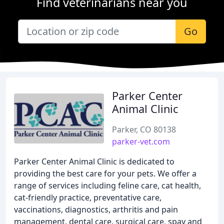
Find veterinarians near you
Go
Parker Center
Animal Clinic
Parker, CO 80138
parker-vet.com
Parker Center Animal Clinic is dedicated to
providing the best care for your pets. We offer a
range of services including feline care, cat health,
cat-friendly practice, preventative care,
vaccinations, diagnostics, arthritis and pain
management, dental care, surgical care, spay and