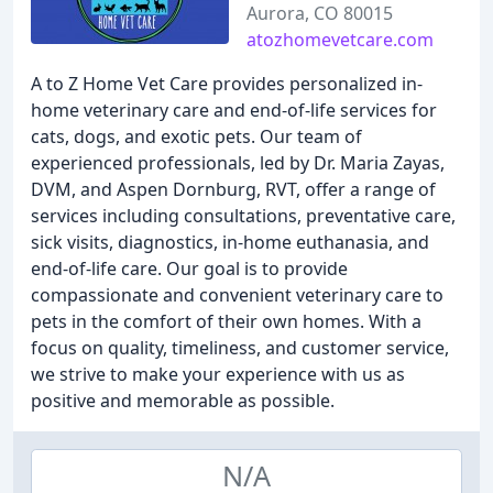
Aurora, CO 80015
atozhomevetcare.com
A to Z Home Vet Care provides personalized in-
home veterinary care and end-of-life services for
cats, dogs, and exotic pets. Our team of
experienced professionals, led by Dr. Maria Zayas,
DVM, and Aspen Dornburg, RVT, offer a range of
services including consultations, preventative care,
sick visits, diagnostics, in-home euthanasia, and
end-of-life care. Our goal is to provide
compassionate and convenient veterinary care to
pets in the comfort of their own homes. With a
focus on quality, timeliness, and customer service,
we strive to make your experience with us as
positive and memorable as possible.
N/A