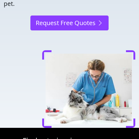
pet.
Request Free Quotes