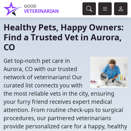
GOOD
VETERINARIAN
Healthy Pets, Happy Owners:
Find a Trusted Vet in Aurora,
CO
Get top-notch pet care in
Aurora, CO with our trusted
network of veterinarians! Our
curated list connects you with
the most reliable vets in the city, ensuring
your furry friend receives expert medical
attention. From routine check-ups to surgical
procedures, our partnered veterinarians
provide personalized care for a happy, healthy