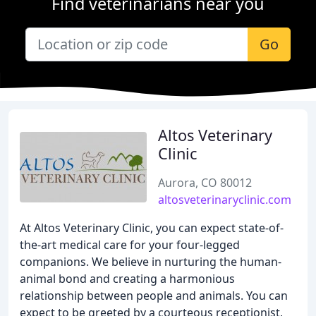
Find veterinarians near you
Go
Altos Veterinary
Clinic
Aurora, CO 80012
altosveterinaryclinic.com
At Altos Veterinary Clinic, you can expect state-of-
the-art medical care for your four-legged
companions. We believe in nurturing the human-
animal bond and creating a harmonious
relationship between people and animals. You can
expect to be greeted by a courteous receptionist,