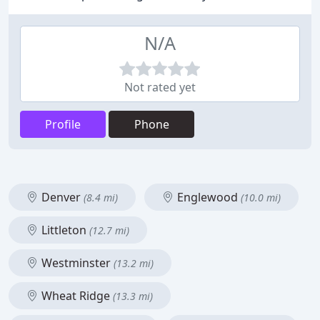
N/A
Not rated yet
Profile
Phone
Denver
Englewood
(8.4 mi)
(10.0 mi)
Littleton
(12.7 mi)
Westminster
(13.2 mi)
Wheat Ridge
(13.3 mi)