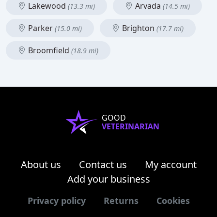
Lakewood
Arvada
(13.3 mi)
(14.5 mi)
Parker
Brighton
(15.0 mi)
(17.7 mi)
Broomfield
(18.9 mi)
GOOD
VETERINARIAN
About us
Contact us
My account
Add your business
Privacy policy
Returns
Cookies