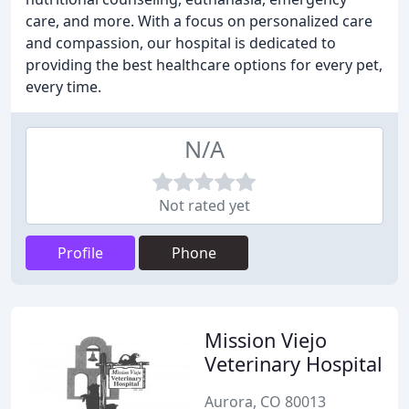
care, and more. With a focus on personalized care
and compassion, our hospital is dedicated to
providing the best healthcare options for every pet,
every time.
N/A
Not rated yet
Profile
Phone
Mission Viejo
Veterinary Hospital
Aurora, CO 80013