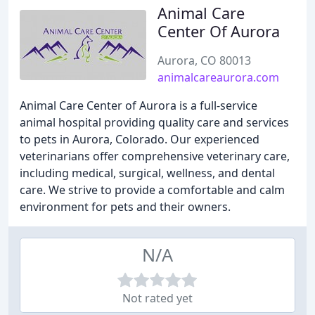
Animal Care
Center Of Aurora
Aurora, CO 80013
animalcareaurora.com
Animal Care Center of Aurora is a full-service
animal hospital providing quality care and services
to pets in Aurora, Colorado. Our experienced
veterinarians offer comprehensive veterinary care,
including medical, surgical, wellness, and dental
care. We strive to provide a comfortable and calm
environment for pets and their owners.
N/A
Not rated yet