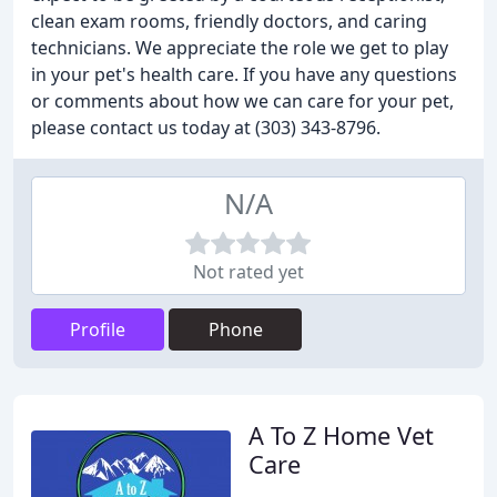
clean exam rooms, friendly doctors, and caring
technicians. We appreciate the role we get to play
in your pet's health care. If you have any questions
or comments about how we can care for your pet,
please contact us today at (303) 343-8796.
N/A
Not rated yet
Profile
Phone
A To Z Home Vet
Care