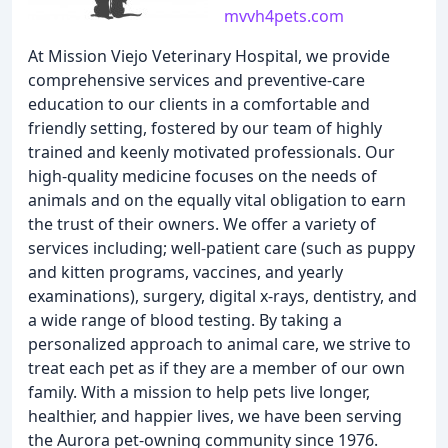
mvvh4pets.com
At Mission Viejo Veterinary Hospital, we provide
comprehensive services and preventive-care
education to our clients in a comfortable and
friendly setting, fostered by our team of highly
trained and keenly motivated professionals. Our
high-quality medicine focuses on the needs of
animals and on the equally vital obligation to earn
the trust of their owners. We offer a variety of
services including; well-patient care (such as puppy
and kitten programs, vaccines, and yearly
examinations), surgery, digital x-rays, dentistry, and
a wide range of blood testing. By taking a
personalized approach to animal care, we strive to
treat each pet as if they are a member of our own
family. With a mission to help pets live longer,
healthier, and happier lives, we have been serving
the Aurora pet-owning community since 1976.