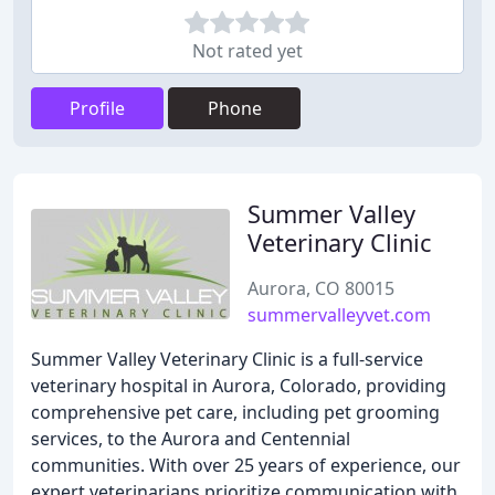
Not rated yet
Profile
Phone
Summer Valley
Veterinary Clinic
Aurora, CO 80015
summervalleyvet.com
Summer Valley Veterinary Clinic is a full-service
veterinary hospital in Aurora, Colorado, providing
comprehensive pet care, including pet grooming
services, to the Aurora and Centennial
communities. With over 25 years of experience, our
expert veterinarians prioritize communication with