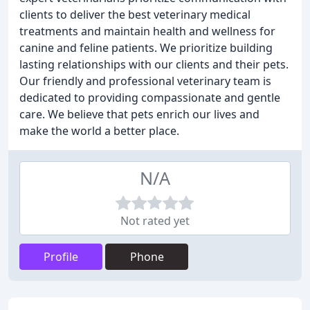
clients to deliver the best veterinary medical
treatments and maintain health and wellness for
canine and feline patients. We prioritize building
lasting relationships with our clients and their pets.
Our friendly and professional veterinary team is
dedicated to providing compassionate and gentle
care. We believe that pets enrich our lives and
make the world a better place.
N/A
Not rated yet
Profile
Phone