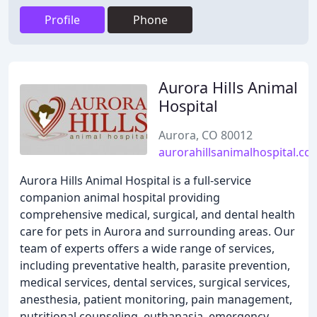
Profile
Phone
Aurora Hills Animal
Hospital
Aurora, CO 80012
aurorahillsanimalhospital.co
Aurora Hills Animal Hospital is a full-service
companion animal hospital providing
comprehensive medical, surgical, and dental health
care for pets in Aurora and surrounding areas. Our
team of experts offers a wide range of services,
including preventative health, parasite prevention,
medical services, dental services, surgical services,
anesthesia, patient monitoring, pain management,
nutritional counseling, euthanasia, emergency