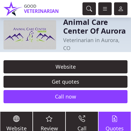
GOOD
VETERINARIAN
Animal Care
Center Of Aurora
Veterinarian in Aurora,
CO
Website
Get quotes
Call now
Website
Review
Call
Quotes