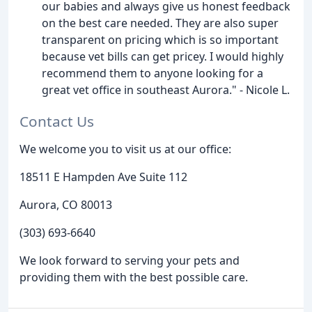
our babies and always give us honest feedback
on the best care needed. They are also super
transparent on pricing which is so important
because vet bills can get pricey. I would highly
recommend them to anyone looking for a
great vet office in southeast Aurora." - Nicole L.
Contact Us
We welcome you to visit us at our office:
18511 E Hampden Ave Suite 112
Aurora, CO 80013
(303) 693-6640
We look forward to serving your pets and
providing them with the best possible care.