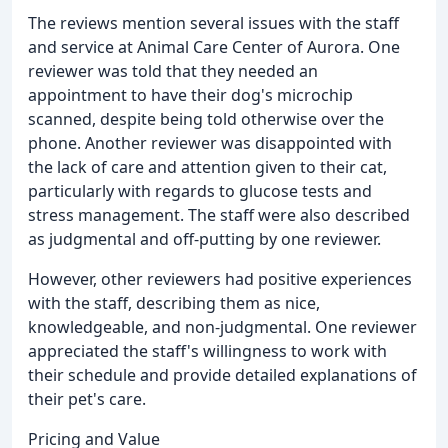
The reviews mention several issues with the staff
and service at Animal Care Center of Aurora. One
reviewer was told that they needed an
appointment to have their dog's microchip
scanned, despite being told otherwise over the
phone. Another reviewer was disappointed with
the lack of care and attention given to their cat,
particularly with regards to glucose tests and
stress management. The staff were also described
as judgmental and off-putting by one reviewer.
However, other reviewers had positive experiences
with the staff, describing them as nice,
knowledgeable, and non-judgmental. One reviewer
appreciated the staff's willingness to work with
their schedule and provide detailed explanations of
their pet's care.
Pricing and Value