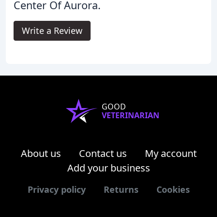
Center Of Aurora.
Write a Review
GOOD
VETERINARIAN
About us
Contact us
My account
Add your business
Privacy policy
Returns
Cookies