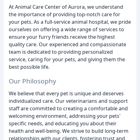
At Animal Care Center of Aurora, we understand
the importance of providing top-notch care for
your pets. As a full-service animal hospital, we pride
ourselves on offering a wide range of services to
ensure your furry friends receive the highest
quality care. Our experienced and compassionate
team is dedicated to providing personalized
service, caring for your pets, and giving them the
best possible life.
Our Philosophy
We believe that every pet is unique and deserves
individualized care. Our veterinarians and support
staff are committed to creating a comfortable and
welcoming environment, addressing your pets'
specific needs, and educating you about their
health and well-being. We strive to build long-term
relationships with our clients, fostering trust and