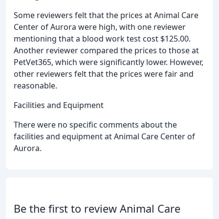
Some reviewers felt that the prices at Animal Care
Center of Aurora were high, with one reviewer
mentioning that a blood work test cost $125.00.
Another reviewer compared the prices to those at
PetVet365, which were significantly lower. However,
other reviewers felt that the prices were fair and
reasonable.
Facilities and Equipment
There were no specific comments about the
facilities and equipment at Animal Care Center of
Aurora.
Be the first to review Animal Care