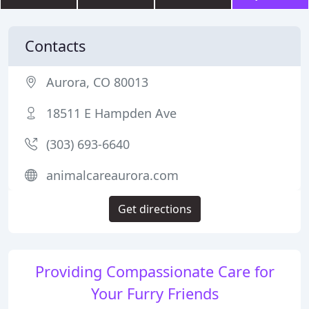
Contacts
Aurora, CO 80013
18511 E Hampden Ave
(303) 693-6640
animalcareaurora.com
Get directions
Providing Compassionate Care for
Your Furry Friends