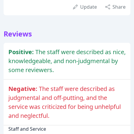
Update
Share
Reviews
Positive:
The staff were described as nice,
knowledgeable, and non-judgmental by
some reviewers.
Negative:
The staff were described as
judgmental and off-putting, and the
service was criticized for being unhelpful
and neglectful.
Staff and Service