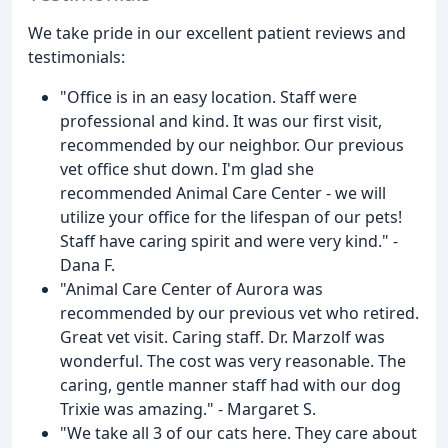
We take pride in our excellent patient reviews and
testimonials:
"Office is in an easy location. Staff were
professional and kind. It was our first visit,
recommended by our neighbor. Our previous
vet office shut down. I'm glad she
recommended Animal Care Center - we will
utilize your office for the lifespan of our pets!
Staff have caring spirit and were very kind." -
Dana F.
"Animal Care Center of Aurora was
recommended by our previous vet who retired.
Great vet visit. Caring staff. Dr. Marzolf was
wonderful. The cost was very reasonable. The
caring, gentle manner staff had with our dog
Trixie was amazing." - Margaret S.
"We take all 3 of our cats here. They care about