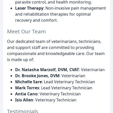
parasite control, and health monitoring.
Laser Therapy
: Non-invasive pain management
and rehabilitation therapies for optimal
recovery and comfort.
Meet Our Team
Our dedicated team of veterinarians, technicians,
and support staff are committed to providing
compassionate and knowledgeable care. Our team
is made up of:
Dr. Natasha Marzolf, DVM, CVAT
: Veterinarian
Dr. Brooke Jones, DVM
: Veterinarian
Michelle Sare
: Lead Veterinary Technician
Mark Torres
: Lead Veterinary Technician
Antia Cano
: Veterinary Technician
Isis Allen
: Veterinary Technician
Testimonials