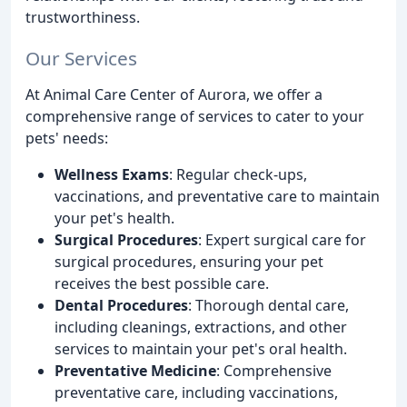
trustworthiness.
Our Services
At Animal Care Center of Aurora, we offer a
comprehensive range of services to cater to your
pets' needs:
Wellness Exams
: Regular check-ups,
vaccinations, and preventative care to maintain
your pet's health.
Surgical Procedures
: Expert surgical care for
surgical procedures, ensuring your pet
receives the best possible care.
Dental Procedures
: Thorough dental care,
including cleanings, extractions, and other
services to maintain your pet's oral health.
Preventative Medicine
: Comprehensive
preventative care, including vaccinations,