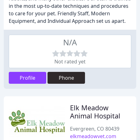
in the most up-to-date techniques and procedures
to care for your pet. Friendly Staff, Modern
Equipment, and Individual Approach set us apart.
N/A
Not rated yet
Profile
Phone
Elk Meadow
Animal Hospital
Evergreen, CO 80439
elkmeadowvet.com