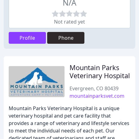
N/A
Not rated yet
Profile
Phone
Mountain Parks
Veterinary Hospital
Evergreen, CO 80439
mountainparksvet.com
Mountain Parks Veterinary Hospital is a unique
veterinary hospital and pet care facility that
provides a range of veterinary and lifestyle services
to meet the individual needs of each pet. Our
dedicated team of veterinarians and staff are