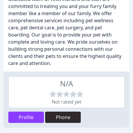
committed to treating you and your furry family
member like a member of our family. We offer
comprehensive services including pet wellness
care, pet dental care, pet surgery, and pet
boarding. Our goal is to provide your pet with
complete and loving care. We pride ourselves on
building strong personal connections with our
clients and their pets to ensure the highest quality
care and attention.
N/A
Not rated yet
Profile
Phone