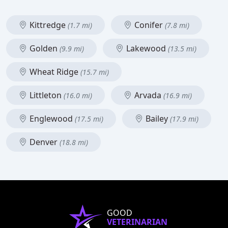
Kittredge
Conifer
(1.7 mi)
(7.8 mi)
Golden
Lakewood
(9.9 mi)
(13.5 mi)
Wheat Ridge
(15.7 mi)
Littleton
Arvada
(16.0 mi)
(16.9 mi)
Englewood
Bailey
(17.5 mi)
(17.9 mi)
Denver
(18.8 mi)
GOOD
VETERINARIAN