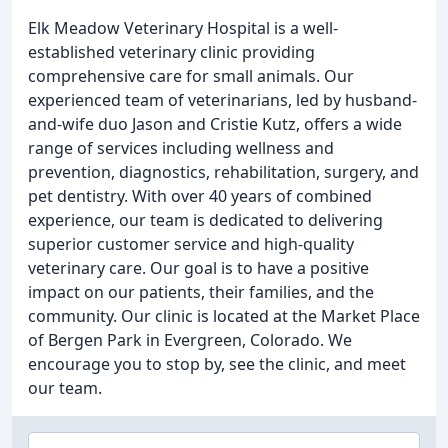
Elk Meadow Veterinary Hospital is a well-
established veterinary clinic providing
comprehensive care for small animals. Our
experienced team of veterinarians, led by husband-
and-wife duo Jason and Cristie Kutz, offers a wide
range of services including wellness and
prevention, diagnostics, rehabilitation, surgery, and
pet dentistry. With over 40 years of combined
experience, our team is dedicated to delivering
superior customer service and high-quality
veterinary care. Our goal is to have a positive
impact on our patients, their families, and the
community. Our clinic is located at the Market Place
of Bergen Park in Evergreen, Colorado. We
encourage you to stop by, see the clinic, and meet
our team.