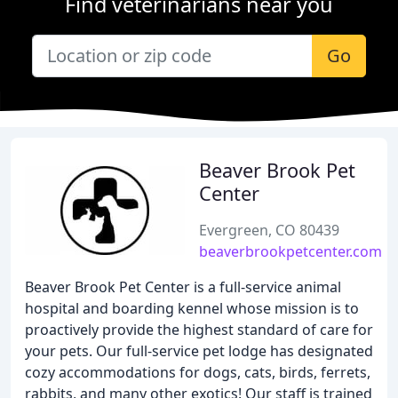
Find veterinarians near you
Go
Beaver Brook Pet
Center
Evergreen, CO 80439
beaverbrookpetcenter.com
Beaver Brook Pet Center is a full-service animal
hospital and boarding kennel whose mission is to
proactively provide the highest standard of care for
your pets. Our full-service pet lodge has designated
cozy accommodations for dogs, cats, birds, ferrets,
rabbits, and many other exotics! Our staff is trained