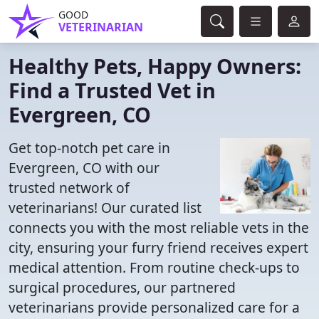
GOOD
VETERINARIAN
Healthy Pets, Happy Owners:
Find a Trusted Vet in
Evergreen, CO
Get top-notch pet care in
Evergreen, CO with our
trusted network of
veterinarians! Our curated list
connects you with the most reliable vets in the
city, ensuring your furry friend receives expert
medical attention. From routine check-ups to
surgical procedures, our partnered
veterinarians provide personalized care for a