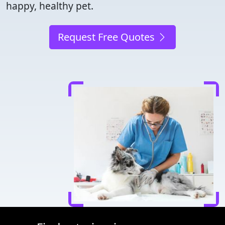
happy, healthy pet.
Request Free Quotes