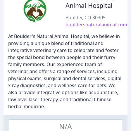
Animal Hospital
Boulder, CO 80305
bouldersnaturalanimal.com
At Boulder's Natural Animal Hospital, we believe in
providing a unique blend of traditional and
integrative veterinary care to celebrate and foster
the special bond between people and their furry
family members. Our experienced team of
veterinarians offers a range of services, including
physical exams, surgical and dental services, digital
x-ray diagnostics, and wellness care for pets. We
also provide integrative options like acupuncture,
low-level laser therapy, and traditional Chinese
herbal medicine.
N/A