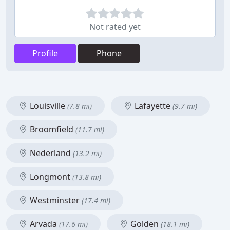
Not rated yet
Profile
Phone
Louisville
Lafayette
(7.8 mi)
(9.7 mi)
Broomfield
(11.7 mi)
Nederland
(13.2 mi)
Longmont
(13.8 mi)
Westminster
(17.4 mi)
Arvada
Golden
(17.6 mi)
(18.1 mi)