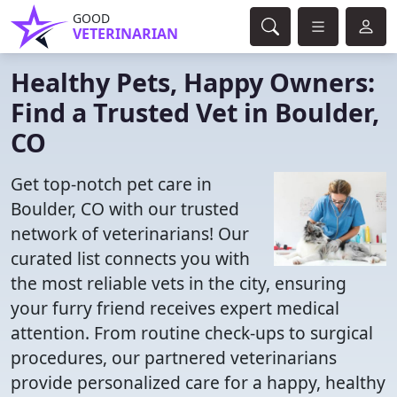
GOOD
VETERINARIAN
Healthy Pets, Happy Owners:
Find a Trusted Vet in Boulder,
CO
Get top-notch pet care in
Boulder, CO with our trusted
network of veterinarians! Our
curated list connects you with
the most reliable vets in the city, ensuring
your furry friend receives expert medical
attention. From routine check-ups to surgical
procedures, our partnered veterinarians
provide personalized care for a happy, healthy