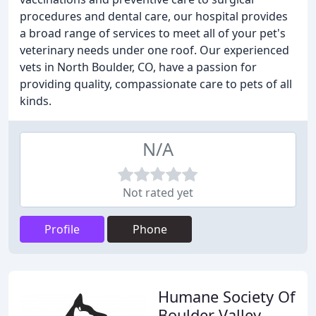
procedures and dental care, our hospital provides
a broad range of services to meet all of your pet's
veterinary needs under one roof. Our experienced
vets in North Boulder, CO, have a passion for
providing quality, compassionate care to pets of all
kinds.
N/A
Not rated yet
Profile
Phone
Humane Society Of
Boulder Valley