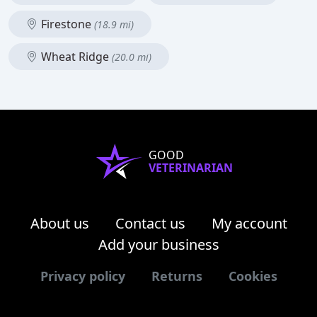
Firestone
(18.9 mi)
Wheat Ridge
(20.0 mi)
GOOD
VETERINARIAN
About us
Contact us
My account
Add your business
Privacy policy
Returns
Cookies