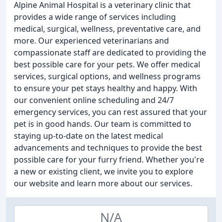
Alpine Animal Hospital is a veterinary clinic that
provides a wide range of services including
medical, surgical, wellness, preventative care, and
more. Our experienced veterinarians and
compassionate staff are dedicated to providing the
best possible care for your pets. We offer medical
services, surgical options, and wellness programs
to ensure your pet stays healthy and happy. With
our convenient online scheduling and 24/7
emergency services, you can rest assured that your
pet is in good hands. Our team is committed to
staying up-to-date on the latest medical
advancements and techniques to provide the best
possible care for your furry friend. Whether you're
a new or existing client, we invite you to explore
our website and learn more about our services.
N/A