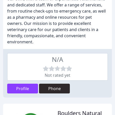
and dedicated staff. We offer a range of services,
from routine check-ups to emergency care, as well
as a pharmacy and online resources for pet
owners. Our mission is to provide excellent
veterinary care for our patients and clients in a
friendly, compassionate, and convenient
environment.
N/A
Not rated yet
Profile
Phone
Boulders Natural