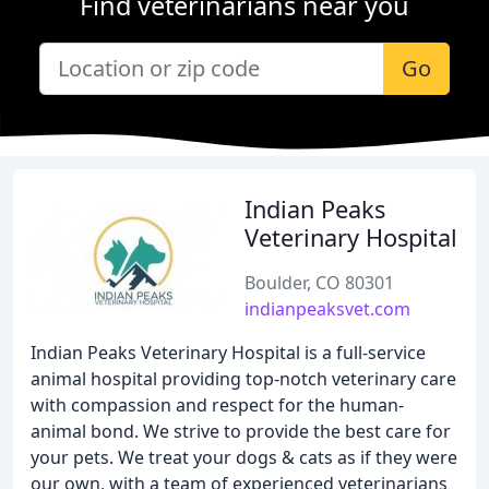
Find veterinarians near you
Go
Indian Peaks
Veterinary Hospital
Boulder, CO 80301
indianpeaksvet.com
Indian Peaks Veterinary Hospital is a full-service
animal hospital providing top-notch veterinary care
with compassion and respect for the human-
animal bond. We strive to provide the best care for
your pets. We treat your dogs & cats as if they were
our own, with a team of experienced veterinarians