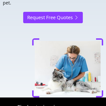
pet.
Request Free Quotes