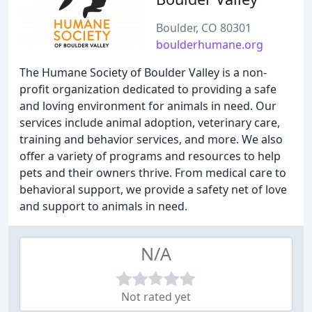
Boulder, CO 80301
boulderhumane.org
The Humane Society of Boulder Valley is a non-
profit organization dedicated to providing a safe
and loving environment for animals in need. Our
services include animal adoption, veterinary care,
training and behavior services, and more. We also
offer a variety of programs and resources to help
pets and their owners thrive. From medical care to
behavioral support, we provide a safety net of love
and support to animals in need.
N/A
Not rated yet