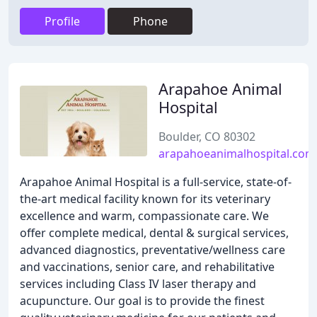
Profile
Phone
Arapahoe Animal
Hospital
Boulder, CO 80302
arapahoeanimalhospital.com
Arapahoe Animal Hospital is a full-service, state-of-
the-art medical facility known for its veterinary
excellence and warm, compassionate care. We
offer complete medical, dental & surgical services,
advanced diagnostics, preventative/wellness care
and vaccinations, senior care, and rehabilitative
services including Class IV laser therapy and
acupuncture. Our goal is to provide the finest