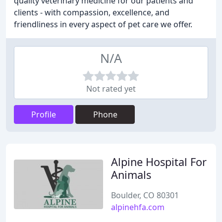
quality veterinary medicine for our patients and
clients - with compassion, excellence, and
friendliness in every aspect of pet care we offer.
N/A
Not rated yet
Profile
Phone
Alpine Hospital For
Animals
Boulder, CO 80301
alpinehfa.com