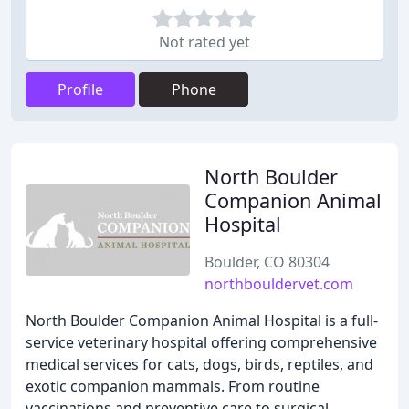
Not rated yet
Profile
Phone
North Boulder
Companion Animal
Hospital
Boulder, CO 80304
northbouldervet.com
North Boulder Companion Animal Hospital is a full-
service veterinary hospital offering comprehensive
medical services for cats, dogs, birds, reptiles, and
exotic companion mammals. From routine
vaccinations and preventive care to surgical