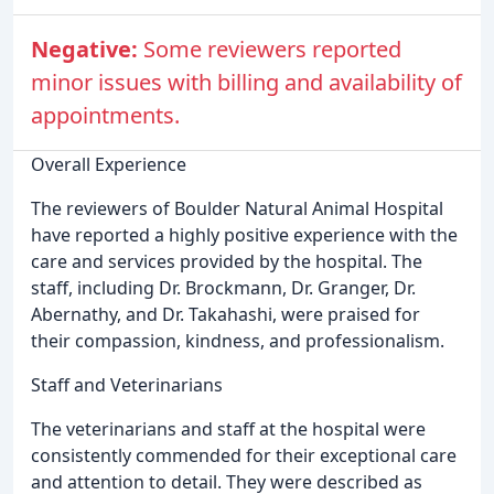
Negative:
Some reviewers reported
minor issues with billing and availability of
appointments.
Overall Experience
The reviewers of Boulder Natural Animal Hospital
have reported a highly positive experience with the
care and services provided by the hospital. The
staff, including Dr. Brockmann, Dr. Granger, Dr.
Abernathy, and Dr. Takahashi, were praised for
their compassion, kindness, and professionalism.
Staff and Veterinarians
The veterinarians and staff at the hospital were
consistently commended for their exceptional care
and attention to detail. They were described as