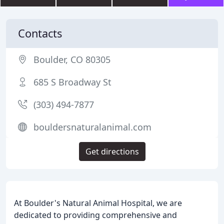
Contacts
Boulder, CO 80305
685 S Broadway St
(303) 494-7877
bouldersnaturalanimal.com
Get directions
At Boulder's Natural Animal Hospital, we are
dedicated to providing comprehensive and