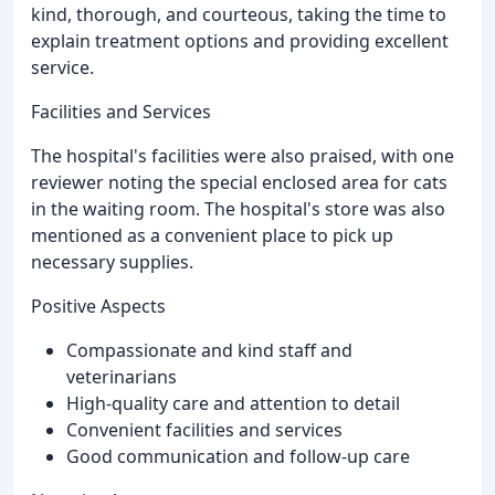
kind, thorough, and courteous, taking the time to
explain treatment options and providing excellent
service.
Facilities and Services
The hospital's facilities were also praised, with one
reviewer noting the special enclosed area for cats
in the waiting room. The hospital's store was also
mentioned as a convenient place to pick up
necessary supplies.
Positive Aspects
Compassionate and kind staff and
veterinarians
High-quality care and attention to detail
Convenient facilities and services
Good communication and follow-up care