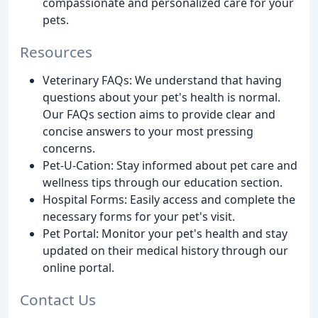
compassionate and personalized care for your
pets.
Resources
Veterinary FAQs: We understand that having
questions about your pet's health is normal.
Our FAQs section aims to provide clear and
concise answers to your most pressing
concerns.
Pet-U-Cation: Stay informed about pet care and
wellness tips through our education section.
Hospital Forms: Easily access and complete the
necessary forms for your pet's visit.
Pet Portal: Monitor your pet's health and stay
updated on their medical history through our
online portal.
Contact Us