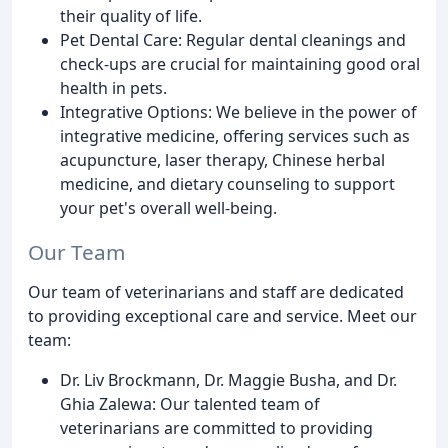
their quality of life.
Pet Dental Care: Regular dental cleanings and
check-ups are crucial for maintaining good oral
health in pets.
Integrative Options: We believe in the power of
integrative medicine, offering services such as
acupuncture, laser therapy, Chinese herbal
medicine, and dietary counseling to support
your pet's overall well-being.
Our Team
Our team of veterinarians and staff are dedicated
to providing exceptional care and service. Meet our
team:
Dr. Liv Brockmann, Dr. Maggie Busha, and Dr.
Ghia Zalewa: Our talented team of
veterinarians are committed to providing