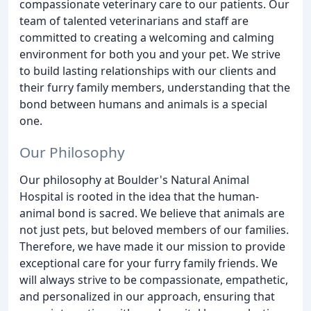
compassionate veterinary care to our patients. Our
team of talented veterinarians and staff are
committed to creating a welcoming and calming
environment for both you and your pet. We strive
to build lasting relationships with our clients and
their furry family members, understanding that the
bond between humans and animals is a special
one.
Our Philosophy
Our philosophy at Boulder's Natural Animal
Hospital is rooted in the idea that the human-
animal bond is sacred. We believe that animals are
not just pets, but beloved members of our families.
Therefore, we have made it our mission to provide
exceptional care for your furry family friends. We
will always strive to be compassionate, empathetic,
and personalized in our approach, ensuring that