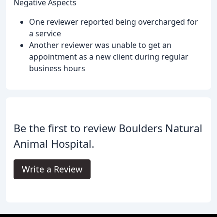
Negative Aspects
One reviewer reported being overcharged for
a service
Another reviewer was unable to get an
appointment as a new client during regular
business hours
Be the first to review Boulders Natural
Animal Hospital.
Write a Review