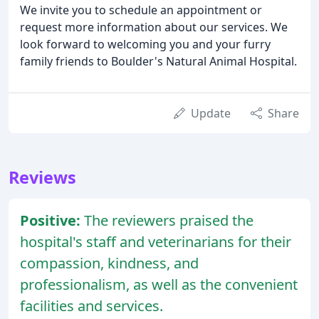
We invite you to schedule an appointment or
request more information about our services. We
look forward to welcoming you and your furry
family friends to Boulder's Natural Animal Hospital.
Update
Share
Reviews
Positive:
The reviewers praised the
hospital's staff and veterinarians for their
compassion, kindness, and
professionalism, as well as the convenient
facilities and services.