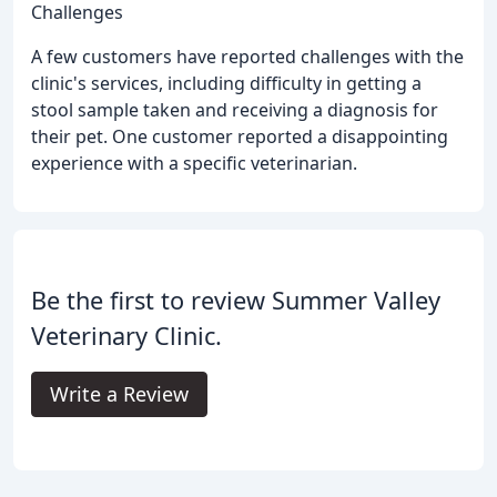
Challenges
A few customers have reported challenges with the
clinic's services, including difficulty in getting a
stool sample taken and receiving a diagnosis for
their pet. One customer reported a disappointing
experience with a specific veterinarian.
Be the first to review Summer Valley
Veterinary Clinic.
Write a Review