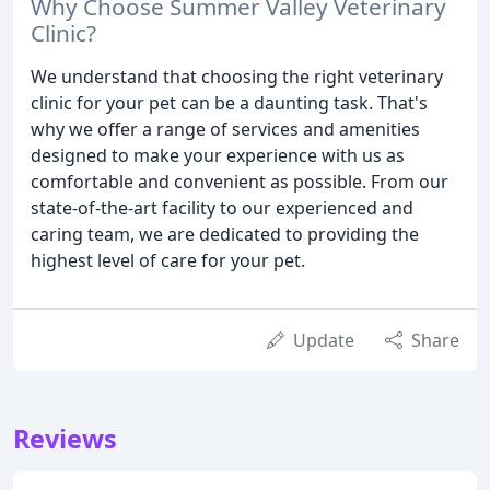
Why Choose Summer Valley Veterinary
Clinic?
We understand that choosing the right veterinary
clinic for your pet can be a daunting task. That's
why we offer a range of services and amenities
designed to make your experience with us as
comfortable and convenient as possible. From our
state-of-the-art facility to our experienced and
caring team, we are dedicated to providing the
highest level of care for your pet.
Update
Share
Reviews