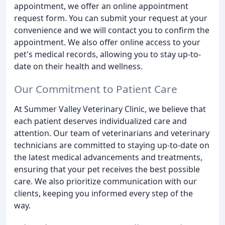
appointment, we offer an online appointment
request form. You can submit your request at your
convenience and we will contact you to confirm the
appointment. We also offer online access to your
pet's medical records, allowing you to stay up-to-
date on their health and wellness.
Our Commitment to Patient Care
At Summer Valley Veterinary Clinic, we believe that
each patient deserves individualized care and
attention. Our team of veterinarians and veterinary
technicians are committed to staying up-to-date on
the latest medical advancements and treatments,
ensuring that your pet receives the best possible
care. We also prioritize communication with our
clients, keeping you informed every step of the
way.