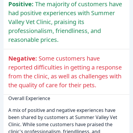
Positive:
The majority of customers have
had positive experiences with Summer
Valley Vet Clinic, praising its
professionalism, friendliness, and
reasonable prices.
Negative:
Some customers have
reported difficulties in getting a response
from the clinic, as well as challenges with
the quality of care for their pets.
Overall Experience
A mix of positive and negative experiences have
been shared by customers at Summer Valley Vet
Clinic. While some customers have praised the
clinic's professionalism, friendliness, and