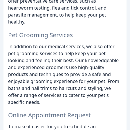
offer preventative care services, such as
heartworm testing, flea and tick control, and
parasite management, to help keep your pet
healthy.
Pet Grooming Services
In addition to our medical services, we also offer
pet grooming services to help keep your pet
looking and feeling their best. Our knowledgeable
and experienced groomers use high-quality
products and techniques to provide a safe and
enjoyable grooming experience for your pet. From
baths and nail trims to haircuts and styling, we
offer a range of services to cater to your pet's
specific needs.
Online Appointment Request
To make it easier for you to schedule an