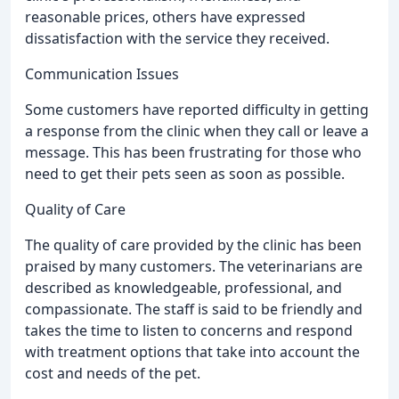
reasonable prices, others have expressed
dissatisfaction with the service they received.
Communication Issues
Some customers have reported difficulty in getting
a response from the clinic when they call or leave a
message. This has been frustrating for those who
need to get their pets seen as soon as possible.
Quality of Care
The quality of care provided by the clinic has been
praised by many customers. The veterinarians are
described as knowledgeable, professional, and
compassionate. The staff is said to be friendly and
takes the time to listen to concerns and respond
with treatment options that take into account the
cost and needs of the pet.