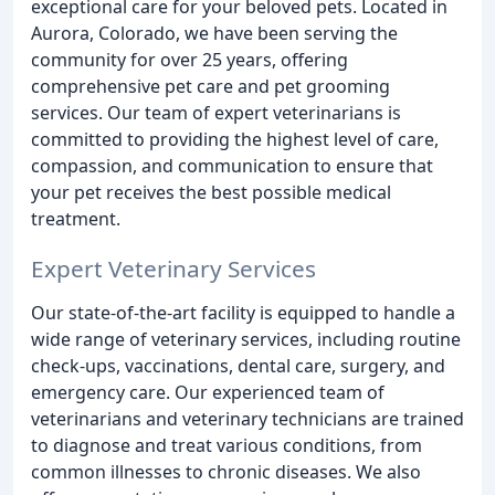
exceptional care for your beloved pets. Located in
Aurora, Colorado, we have been serving the
community for over 25 years, offering
comprehensive pet care and pet grooming
services. Our team of expert veterinarians is
committed to providing the highest level of care,
compassion, and communication to ensure that
your pet receives the best possible medical
treatment.
Expert Veterinary Services
Our state-of-the-art facility is equipped to handle a
wide range of veterinary services, including routine
check-ups, vaccinations, dental care, surgery, and
emergency care. Our experienced team of
veterinarians and veterinary technicians are trained
to diagnose and treat various conditions, from
common illnesses to chronic diseases. We also