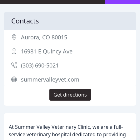
Contacts
Aurora, CO 80015
16981 E Quincy Ave
(303) 690-5021
summervalleyvet.com
Get directions
At Summer Valley Veterinary Clinic, we are a full-
service veterinary hospital dedicated to providing