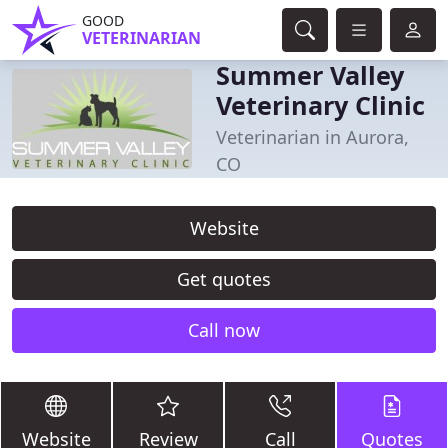
GOOD
VETERINARIAN
Summer Valley
Veterinary Clinic
Veterinarian in Aurora,
CO
Website
Get quotes
Call now
Website
Review
Call
Quotes