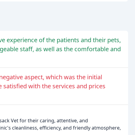
e experience of the patients and their pets,
dgeable staff, as well as the comfortable and
egative aspect, which was the initial
e satisfied with the services and prices
ack Vet for their caring, attentive, and
ic's cleanliness, efficiency, and friendly atmosphere,