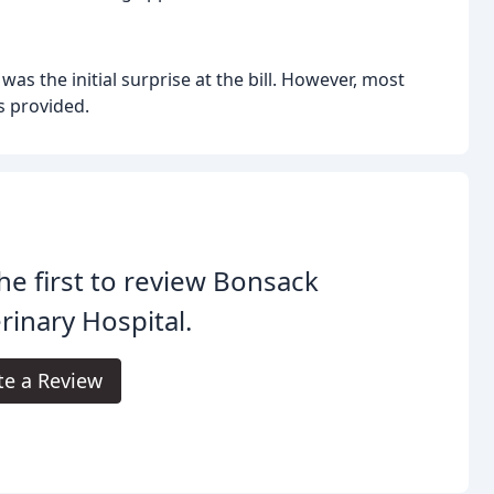
s the initial surprise at the bill. However, most
s provided.
he first to review Bonsack
rinary Hospital.
te a Review