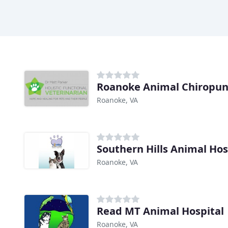
Roanoke Animal Chiropun
Roanoke, VA
Southern Hills Animal Hos
Roanoke, VA
Read MT Animal Hospital
Roanoke, VA