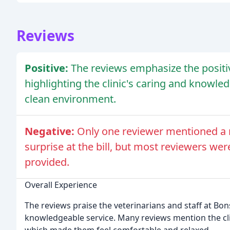
Reviews
Positive:
The reviews emphasize the positiv
highlighting the clinic's caring and knowle
clean environment.
Negative:
Only one reviewer mentioned a n
surprise at the bill, but most reviewers wer
provided.
Overall Experience
The reviews praise the veterinarians and staff at Bons
knowledgeable service. Many reviews mention the clin