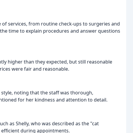
ge of services, from routine check-ups to surgeries and
e the time to explain procedures and answer questions
ly higher than they expected, but still reasonable
prices were fair and reasonable.
style, noting that the staff was thorough,
ntioned for her kindness and attention to detail.
ch as Shelly, who was described as the "cat
d efficient during appointments.