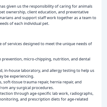
as given us the responsibility of caring for animals
pet ownership, client education, and preventative
rinarians and support staff work together as a team to
eeds of each individual pet.
ge of services designed to meet the unique needs of
e prevention, micro-chipping, nutrition, and dental
nd, in-house laboratory, and allergy testing to help us
ay be experiencing.
, soft-tissue trauma repair, hernia repair, and
from any surgical procedures.
etection through age-specific lab work, radiographs,
nitoring, and prescription diets for age-related