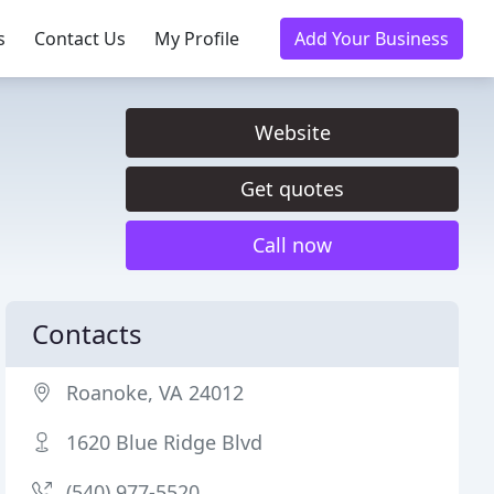
s
Contact Us
My Profile
Add Your Business
Website
Get quotes
Call now
Contacts
Roanoke, VA 24012
1620 Blue Ridge Blvd
(540) 977-5520