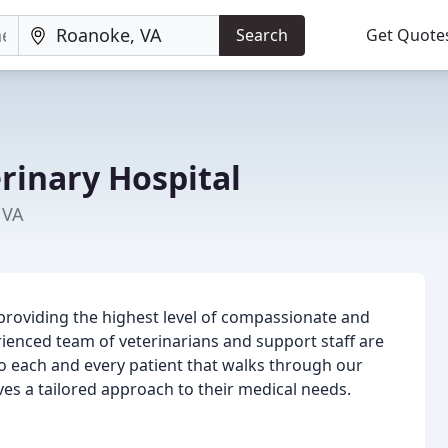
Search
Get Quote
rinary Hospital
 VA
 providing the highest level of compassionate and
erienced team of veterinarians and support staff are
to each and every patient that walks through our
ves a tailored approach to their medical needs.