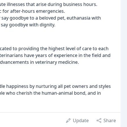
te illnesses that arise during business hours.
ic for after-hours emergencies.
ey say goodbye to a beloved pet, euthanasia with
 say goodbye with dignity.
ated to providing the highest level of care to each
rinarians have years of experience in the field and
 advancements in veterinary medicine.
dle happiness by nurturing all pet owners and styles
people who cherish the human-animal bond, and in
Update
Share