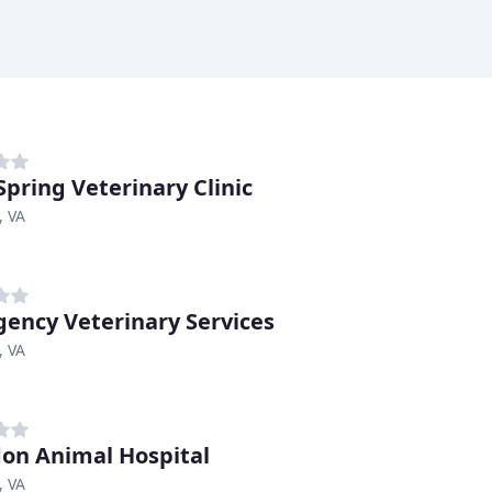
Spring Veterinary Clinic
, VA
ency Veterinary Services
, VA
on Animal Hospital
, VA