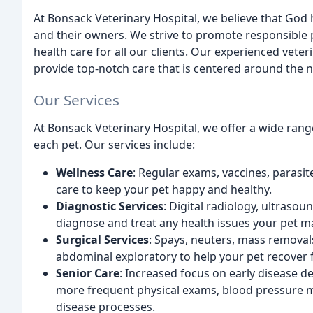
At Bonsack Veterinary Hospital, we believe that God h
and their owners. We strive to promote responsible 
health care for all our clients. Our experienced vete
provide top-notch care that is centered around the n
Our Services
At Bonsack Veterinary Hospital, we offer a wide ran
each pet. Our services include:
Wellness Care
: Regular exams, vaccines, parasit
care to keep your pet happy and healthy.
Diagnostic Services
: Digital radiology, ultrasou
diagnose and treat any health issues your pet m
Surgical Services
: Spays, neuters, mass removals
abdominal exploratory to help your pet recover 
Senior Care
: Increased focus on early disease d
more frequent physical exams, blood pressure mo
disease processes.