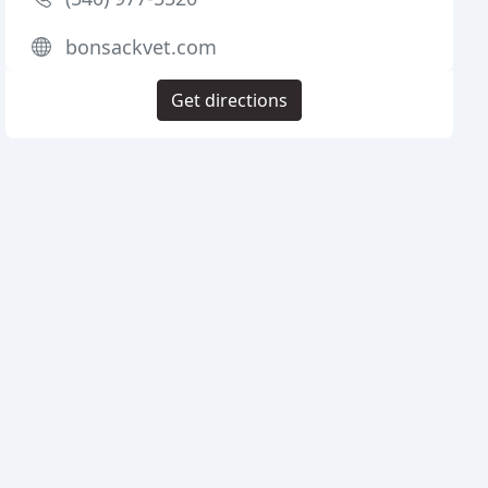
bonsackvet.com
Get directions