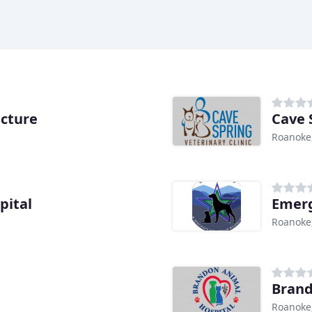
cture
Cave 
Roanoke
pital
Emerg
Roanoke
Brand
Roanoke