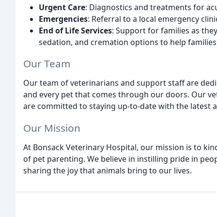
Urgent Care
: Diagnostics and treatments for acu
Emergencies
: Referral to a local emergency clin
End of Life Services
: Support for families as th
sedation, and cremation options to help families
Our Team
Our team of veterinarians and support staff are dedic
and every pet that comes through our doors. Our vete
are committed to staying up-to-date with the latest
Our Mission
At Bonsack Veterinary Hospital, our mission is to kin
of pet parenting. We believe in instilling pride in 
sharing the joy that animals bring to our lives.