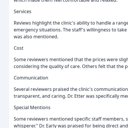
which made them feel comfortable and relaxed.
Services
Reviews highlight the clinic's ability to handle a ran
emergency situations. The staff's willingness to tak
was also mentioned.
Cost
Some reviewers mentioned that the prices were slight
considering the quality of care. Others felt that the 
Communication
Several reviewers praised the clinic's communication 
transparent, and caring. Dr. Etter was specifically me
Special Mentions
Some reviewers mentioned specific staff members, su
whisperer." Dr. Early was praised for being direct an