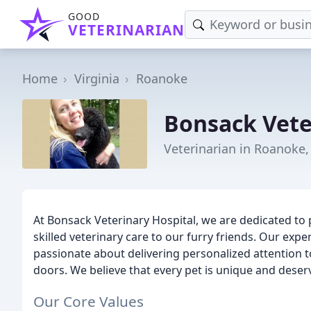
GOOD
VETERINARIAN
Home
Virginia
Roanoke
Bonsack Vete
Veterinarian in Roanoke,
At Bonsack Veterinary Hospital, we are dedicated to
skilled veterinary care to our furry friends. Our exp
passionate about delivering personalized attention 
doors. We believe that every pet is unique and deser
Our Core Values