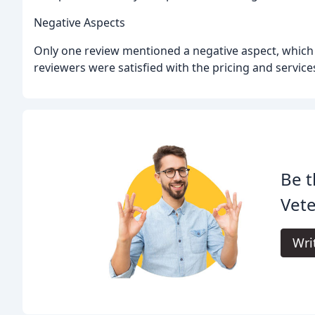
Negative Aspects
Only one review mentioned a negative aspect, which wa
reviewers were satisfied with the pricing and service
Be t
Vete
Wri