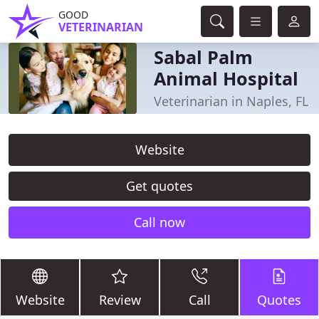
GOOD
VETERINARIAN
Sabal Palm
Animal Hospital
Veterinarian in Naples, FL
Website
Get quotes
Call now
Website
Review
Call
Quotes