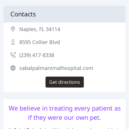
Contacts
Naples, FL 34114
8595 Collier Blvd
(239) 417-8338
sabalpalmanimalhospital.com
Get directions
We believe in treating every patient as
if they were our own pet.