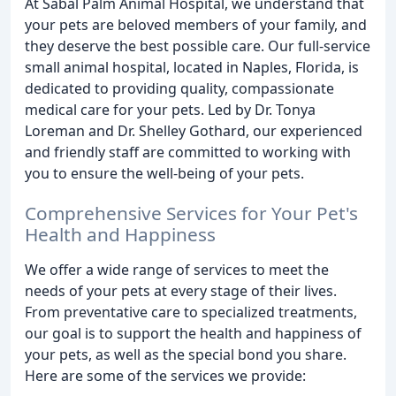
At Sabal Palm Animal Hospital, we understand that
your pets are beloved members of your family, and
they deserve the best possible care. Our full-service
small animal hospital, located in Naples, Florida, is
dedicated to providing quality, compassionate
medical care for your pets. Led by Dr. Tonya
Loreman and Dr. Shelley Gothard, our experienced
and friendly staff are committed to working with
you to ensure the well-being of your pets.
Comprehensive Services for Your Pet's
Health and Happiness
We offer a wide range of services to meet the
needs of your pets at every stage of their lives.
From preventative care to specialized treatments,
our goal is to support the health and happiness of
your pets, as well as the special bond you share.
Here are some of the services we provide: