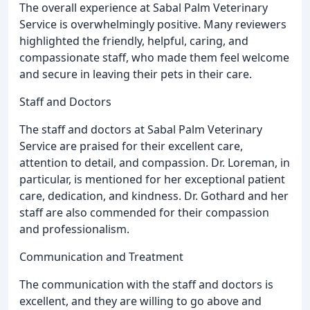
The overall experience at Sabal Palm Veterinary
Service is overwhelmingly positive. Many reviewers
highlighted the friendly, helpful, caring, and
compassionate staff, who made them feel welcome
and secure in leaving their pets in their care.
Staff and Doctors
The staff and doctors at Sabal Palm Veterinary
Service are praised for their excellent care,
attention to detail, and compassion. Dr. Loreman, in
particular, is mentioned for her exceptional patient
care, dedication, and kindness. Dr. Gothard and her
staff are also commended for their compassion
and professionalism.
Communication and Treatment
The communication with the staff and doctors is
excellent, and they are willing to go above and