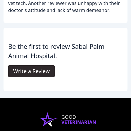
vet tech. Another reviewer was unhappy with their
doctor's attitude and lack of warm demeanor.
Be the first to review Sabal Palm
Animal Hospital.
Write a Review
GOOD
VETERINARIAN