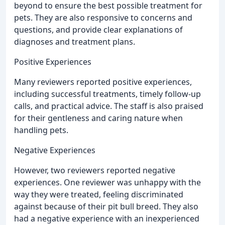
beyond to ensure the best possible treatment for
pets. They are also responsive to concerns and
questions, and provide clear explanations of
diagnoses and treatment plans.
Positive Experiences
Many reviewers reported positive experiences,
including successful treatments, timely follow-up
calls, and practical advice. The staff is also praised
for their gentleness and caring nature when
handling pets.
Negative Experiences
However, two reviewers reported negative
experiences. One reviewer was unhappy with the
way they were treated, feeling discriminated
against because of their pit bull breed. They also
had a negative experience with an inexperienced