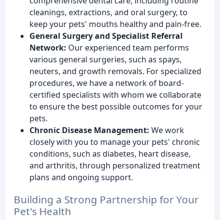
comprehensive dental care, including routine
cleanings, extractions, and oral surgery, to
keep your pets' mouths healthy and pain-free.
General Surgery and Specialist Referral
Network:
Our experienced team performs
various general surgeries, such as spays,
neuters, and growth removals. For specialized
procedures, we have a network of board-
certified specialists with whom we collaborate
to ensure the best possible outcomes for your
pets.
Chronic Disease Management:
We work
closely with you to manage your pets' chronic
conditions, such as diabetes, heart disease,
and arthritis, through personalized treatment
plans and ongoing support.
Building a Strong Partnership for Your
Pet's Health