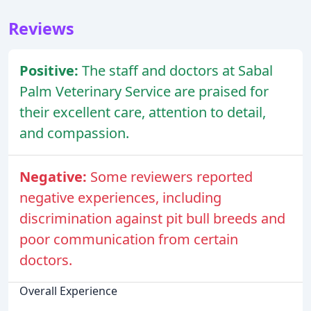
Reviews
Positive:
The staff and doctors at Sabal
Palm Veterinary Service are praised for
their excellent care, attention to detail,
and compassion.
Negative:
Some reviewers reported
negative experiences, including
discrimination against pit bull breeds and
poor communication from certain
doctors.
Overall Experience