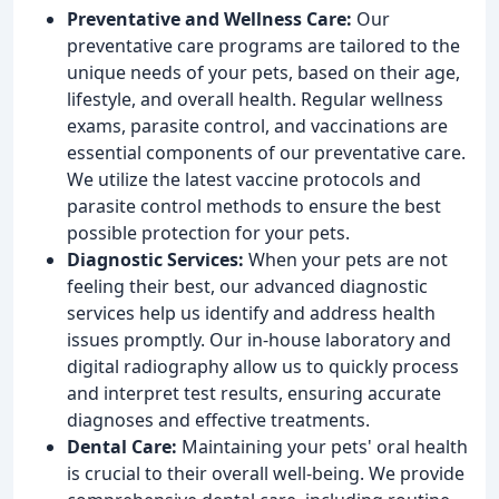
Preventative and Wellness Care:
Our
preventative care programs are tailored to the
unique needs of your pets, based on their age,
lifestyle, and overall health. Regular wellness
exams, parasite control, and vaccinations are
essential components of our preventative care.
We utilize the latest vaccine protocols and
parasite control methods to ensure the best
possible protection for your pets.
Diagnostic Services:
When your pets are not
feeling their best, our advanced diagnostic
services help us identify and address health
issues promptly. Our in-house laboratory and
digital radiography allow us to quickly process
and interpret test results, ensuring accurate
diagnoses and effective treatments.
Dental Care:
Maintaining your pets' oral health
is crucial to their overall well-being. We provide