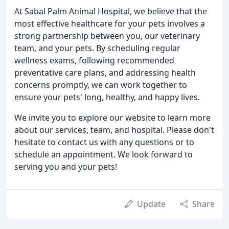
At Sabal Palm Animal Hospital, we believe that the
most effective healthcare for your pets involves a
strong partnership between you, our veterinary
team, and your pets. By scheduling regular
wellness exams, following recommended
preventative care plans, and addressing health
concerns promptly, we can work together to
ensure your pets' long, healthy, and happy lives.
We invite you to explore our website to learn more
about our services, team, and hospital. Please don't
hesitate to contact us with any questions or to
schedule an appointment. We look forward to
serving you and your pets!
Update
Share