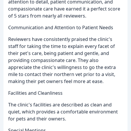
attention to detail, patient communication, and
compassionate care have earned it a perfect score
of 5 stars from nearly all reviewers.
Communication and Attention to Patient Needs
Reviewers have consistently praised the clinic's
staff for taking the time to explain every facet of
their pet's care, being patient and gentle, and
providing compassionate care. They also
appreciate the clinic's willingness to go the extra
mile to contact their northern vet prior to a visit,
making their pet owners feel more at ease.
Facilities and Cleanliness
The clinic's facilities are described as clean and
quiet, which provides a comfortable environment
for pets and their owners.
Special Mentions