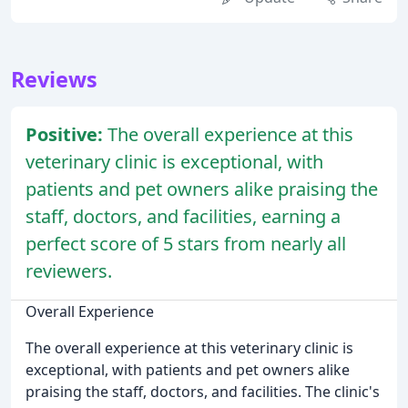
Reviews
Positive:
The overall experience at this
veterinary clinic is exceptional, with
patients and pet owners alike praising the
staff, doctors, and facilities, earning a
perfect score of 5 stars from nearly all
reviewers.
Overall Experience
The overall experience at this veterinary clinic is
exceptional, with patients and pet owners alike
praising the staff, doctors, and facilities. The clinic's