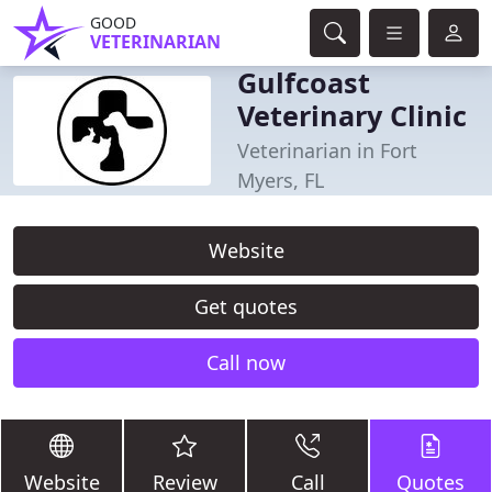
GOOD
VETERINARIAN
Gulfcoast
Veterinary Clinic
Veterinarian in Fort
Myers, FL
Website
Get quotes
Call now
Website
Review
Call
Quotes