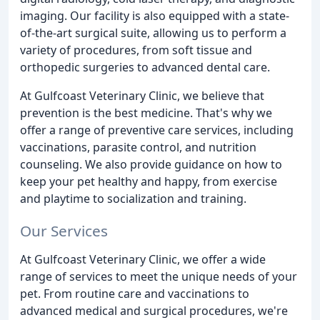
imaging. Our facility is also equipped with a state-
of-the-art surgical suite, allowing us to perform a
variety of procedures, from soft tissue and
orthopedic surgeries to advanced dental care.
At Gulfcoast Veterinary Clinic, we believe that
prevention is the best medicine. That's why we
offer a range of preventive care services, including
vaccinations, parasite control, and nutrition
counseling. We also provide guidance on how to
keep your pet healthy and happy, from exercise
and playtime to socialization and training.
Our Services
At Gulfcoast Veterinary Clinic, we offer a wide
range of services to meet the unique needs of your
pet. From routine care and vaccinations to
advanced medical and surgical procedures, we're