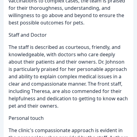
vaccinations to complex cases, the team is praised
for their thoroughness, understanding, and
willingness to go above and beyond to ensure the
best possible outcomes for pets.
Staff and Doctor
The staff is described as courteous, friendly, and
knowledgeable, with doctors who care deeply
about their patients and their owners. Dr. Johnson
is particularly praised for her personable approach
and ability to explain complex medical issues in a
clear and compassionate manner. The front staff,
including Theresa, are also commended for their
helpfulness and dedication to getting to know each
pet and their owners.
Personal touch
The clinic's compassionate approach is evident in