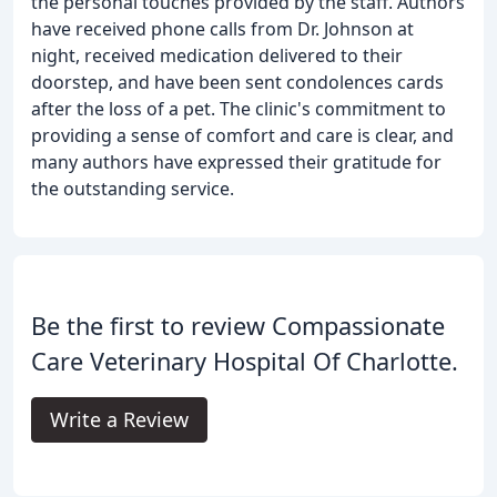
the personal touches provided by the staff. Authors
have received phone calls from Dr. Johnson at
night, received medication delivered to their
doorstep, and have been sent condolences cards
after the loss of a pet. The clinic's commitment to
providing a sense of comfort and care is clear, and
many authors have expressed their gratitude for
the outstanding service.
Be the first to review Compassionate
Care Veterinary Hospital Of Charlotte.
Write a Review