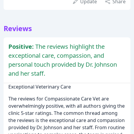
Update
Share
Reviews
Positive:
The reviews highlight the
exceptional care, compassion, and
personal touch provided by Dr. Johnson
and her staff.
Exceptional Veterinary Care
The reviews for Compassionate Care Vet are
overwhelmingly positive, with all authors giving the
clinic 5-star ratings. The common thread among
the reviews is the exceptional care and compassion
provided by Dr. Johnson and her staff. From routine