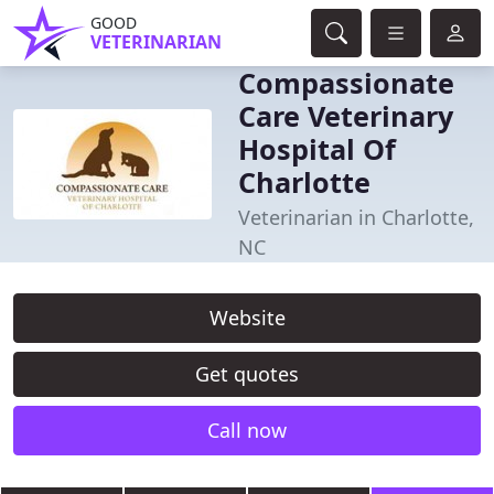
GOOD
VETERINARIAN
Compassionate
Care Veterinary
Hospital Of
Charlotte
Veterinarian in Charlotte,
NC
Website
Get quotes
Call now