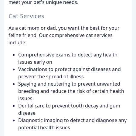
meet your pet's unique needs.
Cat Services
As a cat mom or dad, you want the best for your
feline friend. Our comprehensive cat services
include:
Comprehensive exams to detect any health
issues early on
Vaccinations to protect against diseases and
prevent the spread of illness
Spaying and neutering to prevent unwanted
breeding and reduce the risk of certain health
issues
Dental care to prevent tooth decay and gum
disease
Diagnostic imaging to detect and diagnose any
potential health issues