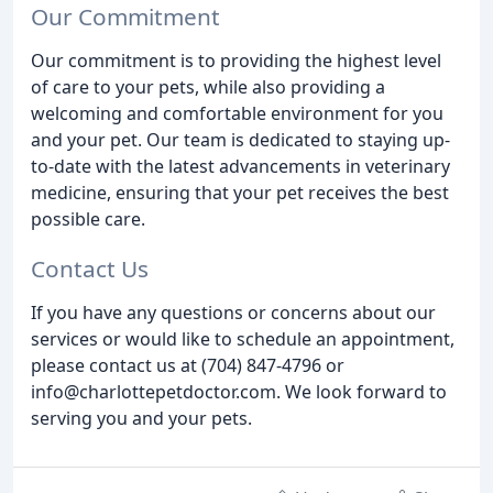
Our Commitment
Our commitment is to providing the highest level
of care to your pets, while also providing a
welcoming and comfortable environment for you
and your pet. Our team is dedicated to staying up-
to-date with the latest advancements in veterinary
medicine, ensuring that your pet receives the best
possible care.
Contact Us
If you have any questions or concerns about our
services or would like to schedule an appointment,
please contact us at (704) 847-4796 or
info@charlottepetdoctor.com. We look forward to
serving you and your pets.