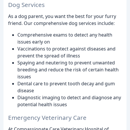
Dog Services
As a dog parent, you want the best for your furry
friend. Our comprehensive dog services include:
Comprehensive exams to detect any health
issues early on
Vaccinations to protect against diseases and
prevent the spread of illness
Spaying and neutering to prevent unwanted
breeding and reduce the risk of certain health
issues
Dental care to prevent tooth decay and gum
disease
Diagnostic imaging to detect and diagnose any
potential health issues
Emergency Veterinary Care
At Compassionate Care Veterinary Hospital of