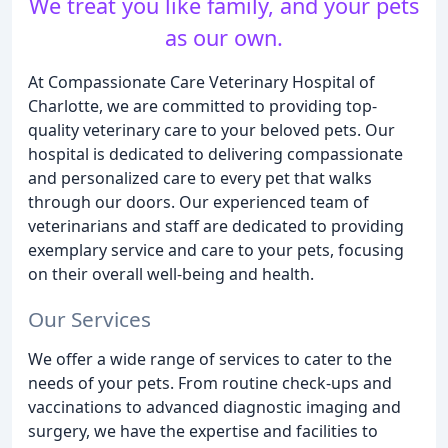
We treat you like family, and your pets
as our own.
At Compassionate Care Veterinary Hospital of
Charlotte, we are committed to providing top-
quality veterinary care to your beloved pets. Our
hospital is dedicated to delivering compassionate
and personalized care to every pet that walks
through our doors. Our experienced team of
veterinarians and staff are dedicated to providing
exemplary service and care to your pets, focusing
on their overall well-being and health.
Our Services
We offer a wide range of services to cater to the
needs of your pets. From routine check-ups and
vaccinations to advanced diagnostic imaging and
surgery, we have the expertise and facilities to