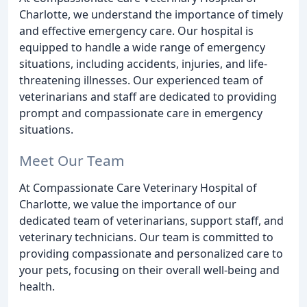
Charlotte, we understand the importance of timely
and effective emergency care. Our hospital is
equipped to handle a wide range of emergency
situations, including accidents, injuries, and life-
threatening illnesses. Our experienced team of
veterinarians and staff are dedicated to providing
prompt and compassionate care in emergency
situations.
Meet Our Team
At Compassionate Care Veterinary Hospital of
Charlotte, we value the importance of our
dedicated team of veterinarians, support staff, and
veterinary technicians. Our team is committed to
providing compassionate and personalized care to
your pets, focusing on their overall well-being and
health.