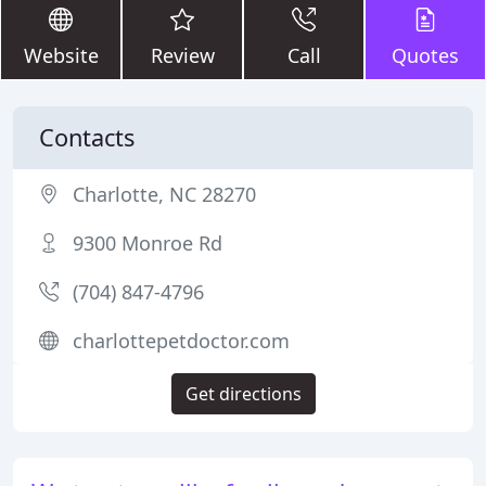
Website
Review
Call
Quotes
Contacts
Charlotte, NC 28270
9300 Monroe Rd
(704) 847-4796
charlottepetdoctor.com
Get directions