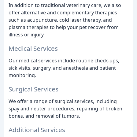
In addition to traditional veterinary care, we also
offer alternative and complementary therapies
such as acupuncture, cold laser therapy, and
plasma therapies to help your pet recover from
illness or injury.
Medical Services
Our medical services include routine check-ups,
sick visits, surgery, and anesthesia and patient
monitoring.
Surgical Services
We offer a range of surgical services, including
spay and neuter procedures, repairing of broken
bones, and removal of tumors.
Additional Services