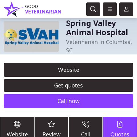
GOOD
VETERINARIAN
Spring Valley
Animal Hospital
Veterinarian in Columbia,
SC
Website
Get quotes
Call now
Website
Review
Call
Quotes