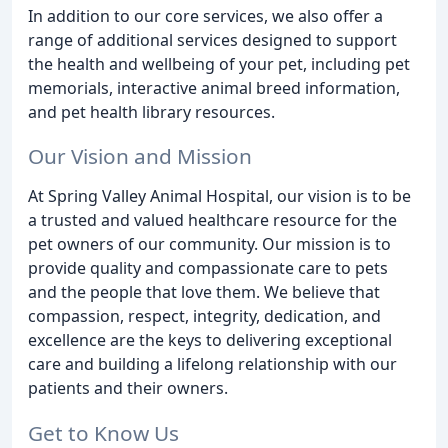
In addition to our core services, we also offer a
range of additional services designed to support
the health and wellbeing of your pet, including pet
memorials, interactive animal breed information,
and pet health library resources.
Our Vision and Mission
At Spring Valley Animal Hospital, our vision is to be
a trusted and valued healthcare resource for the
pet owners of our community. Our mission is to
provide quality and compassionate care to pets
and the people that love them. We believe that
compassion, respect, integrity, dedication, and
excellence are the keys to delivering exceptional
care and building a lifelong relationship with our
patients and their owners.
Get to Know Us