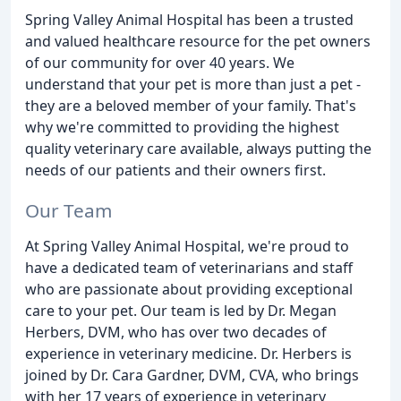
Spring Valley Animal Hospital has been a trusted
and valued healthcare resource for the pet owners
of our community for over 40 years. We
understand that your pet is more than just a pet -
they are a beloved member of your family. That's
why we're committed to providing the highest
quality veterinary care available, always putting the
needs of our patients and their owners first.
Our Team
At Spring Valley Animal Hospital, we're proud to
have a dedicated team of veterinarians and staff
who are passionate about providing exceptional
care to your pet. Our team is led by Dr. Megan
Herbers, DVM, who has over two decades of
experience in veterinary medicine. Dr. Herbers is
joined by Dr. Cara Gardner, DVM, CVA, who brings
with her 17 years of experience in veterinary