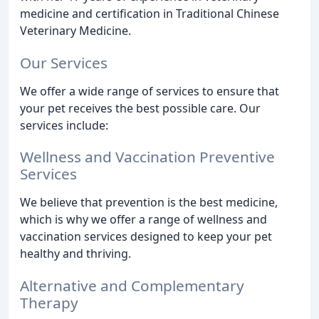
medicine and certification in Traditional Chinese
Veterinary Medicine.
Our Services
We offer a wide range of services to ensure that
your pet receives the best possible care. Our
services include:
Wellness and Vaccination Preventive
Services
We believe that prevention is the best medicine,
which is why we offer a range of wellness and
vaccination services designed to keep your pet
healthy and thriving.
Alternative and Complementary
Therapy