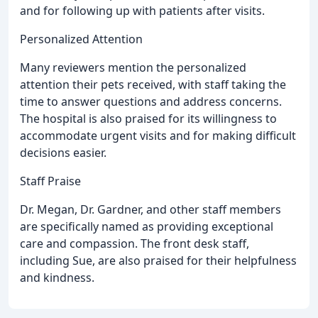
and for following up with patients after visits.
Personalized Attention
Many reviewers mention the personalized
attention their pets received, with staff taking the
time to answer questions and address concerns.
The hospital is also praised for its willingness to
accommodate urgent visits and for making difficult
decisions easier.
Staff Praise
Dr. Megan, Dr. Gardner, and other staff members
are specifically named as providing exceptional
care and compassion. The front desk staff,
including Sue, are also praised for their helpfulness
and kindness.