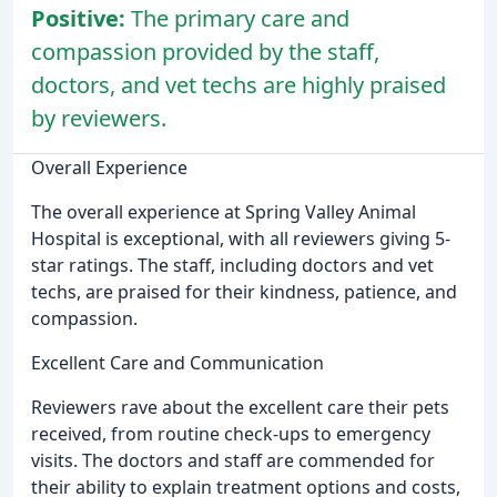
Positive:
The primary care and
compassion provided by the staff,
doctors, and vet techs are highly praised
by reviewers.
Overall Experience
The overall experience at Spring Valley Animal
Hospital is exceptional, with all reviewers giving 5-
star ratings. The staff, including doctors and vet
techs, are praised for their kindness, patience, and
compassion.
Excellent Care and Communication
Reviewers rave about the excellent care their pets
received, from routine check-ups to emergency
visits. The doctors and staff are commended for
their ability to explain treatment options and costs,