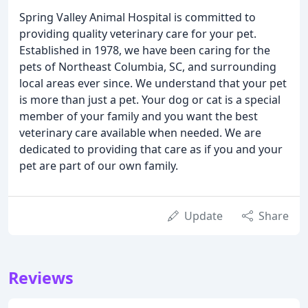
Spring Valley Animal Hospital is committed to
providing quality veterinary care for your pet.
Established in 1978, we have been caring for the
pets of Northeast Columbia, SC, and surrounding
local areas ever since. We understand that your pet
is more than just a pet. Your dog or cat is a special
member of your family and you want the best
veterinary care available when needed. We are
dedicated to providing that care as if you and your
pet are part of our own family.
Update
Share
Reviews