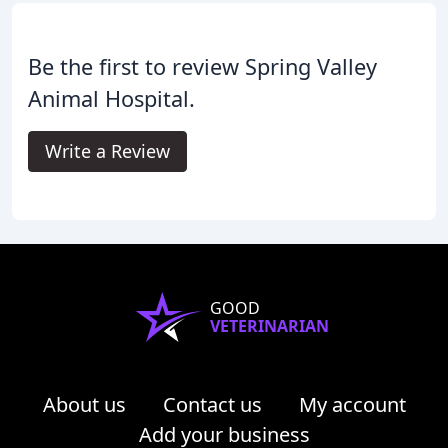
Be the first to review Spring Valley
Animal Hospital.
Write a Review
GOOD
VETERINARIAN
About us
Contact us
My account
Add your business