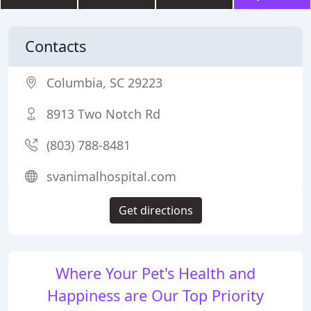
Contacts
Columbia, SC 29223
8913 Two Notch Rd
(803) 788-8481
svanimalhospital.com
Get directions
Where Your Pet's Health and
Happiness are Our Top Priority