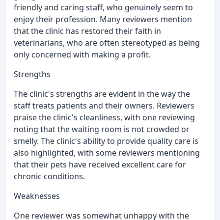
friendly and caring staff, who genuinely seem to
enjoy their profession. Many reviewers mention
that the clinic has restored their faith in
veterinarians, who are often stereotyped as being
only concerned with making a profit.
Strengths
The clinic's strengths are evident in the way the
staff treats patients and their owners. Reviewers
praise the clinic's cleanliness, with one reviewing
noting that the waiting room is not crowded or
smelly. The clinic's ability to provide quality care is
also highlighted, with some reviewers mentioning
that their pets have received excellent care for
chronic conditions.
Weaknesses
One reviewer was somewhat unhappy with the