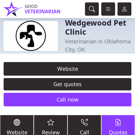
GOOD
VETERINARIAN
Wedgewood Pet
Clinic
Veterinarian in Oklahoma
City, OK
Website
Get quotes
Call now
Website
Review
Call
Quotes