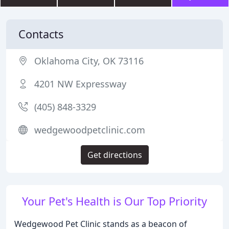
Contacts
Oklahoma City, OK 73116
4201 NW Expressway
(405) 848-3329
wedgewoodpetclinic.com
Get directions
Your Pet's Health is Our Top Priority
Wedgewood Pet Clinic stands as a beacon of