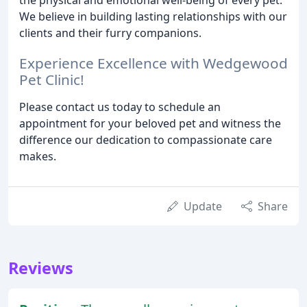
We believe in building lasting relationships with our
clients and their furry companions.
Experience Excellence with Wedgewood
Pet Clinic!
Please contact us today to schedule an
appointment for your beloved pet and witness the
difference our dedication to compassionate care
makes.
Update
Share
Reviews