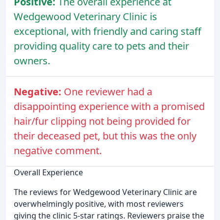
Positive:
The overall experience at
Wedgewood Veterinary Clinic is
exceptional, with friendly and caring staff
providing quality care to pets and their
owners.
Negative:
One reviewer had a
disappointing experience with a promised
hair/fur clipping not being provided for
their deceased pet, but this was the only
negative comment.
Overall Experience
The reviews for Wedgewood Veterinary Clinic are
overwhelmingly positive, with most reviewers
giving the clinic 5-star ratings. Reviewers praise the