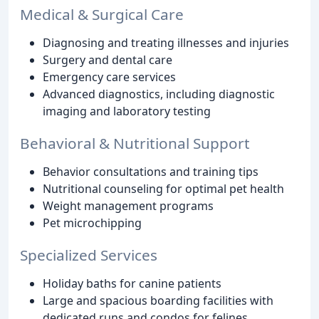
Medical & Surgical Care
Diagnosing and treating illnesses and injuries
Surgery and dental care
Emergency care services
Advanced diagnostics, including diagnostic
imaging and laboratory testing
Behavioral & Nutritional Support
Behavior consultations and training tips
Nutritional counseling for optimal pet health
Weight management programs
Pet microchipping
Specialized Services
Holiday baths for canine patients
Large and spacious boarding facilities with
dedicated runs and condos for felines