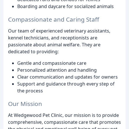
Boarding and daycare for socialized animals
Compassionate and Caring Staff
Our team of experienced veterinary assistants,
kennel technicians, and receptionists are
passionate about animal welfare. They are
dedicated to providing:
Gentle and compassionate care
Personalized attention and handling
Clear communication and updates for owners
Support and guidance through every step of
the process
Our Mission
At Wedgewood Pet Clinic, our mission is to provide
comprehensive, compassionate care that promotes
the physical and emotional well-being of every pet.