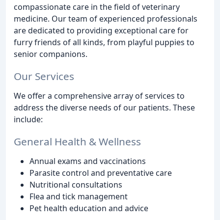
compassionate care in the field of veterinary
medicine. Our team of experienced professionals
are dedicated to providing exceptional care for
furry friends of all kinds, from playful puppies to
senior companions.
Our Services
We offer a comprehensive array of services to
address the diverse needs of our patients. These
include:
General Health & Wellness
Annual exams and vaccinations
Parasite control and preventative care
Nutritional consultations
Flea and tick management
Pet health education and advice