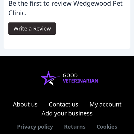
Be the first to review Wedgewood Pet
Clinic.
Write a Review
GOOD
VETERINARIAN
About us
Contact us
My account
Add your business
Privacy policy
Returns
Cookies