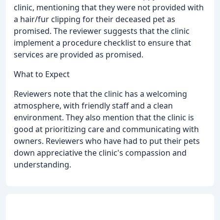
clinic, mentioning that they were not provided with
a hair/fur clipping for their deceased pet as
promised. The reviewer suggests that the clinic
implement a procedure checklist to ensure that
services are provided as promised.
What to Expect
Reviewers note that the clinic has a welcoming
atmosphere, with friendly staff and a clean
environment. They also mention that the clinic is
good at prioritizing care and communicating with
owners. Reviewers who have had to put their pets
down appreciative the clinic's compassion and
understanding.