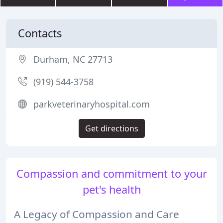
Contacts
Durham, NC 27713
(919) 544-3758
parkveterinaryhospital.com
Get directions
Compassion and commitment to your
pet's health
A Legacy of Compassion and Care