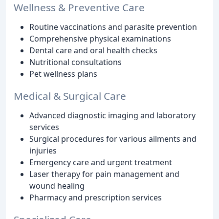
Wellness & Preventive Care
Routine vaccinations and parasite prevention
Comprehensive physical examinations
Dental care and oral health checks
Nutritional consultations
Pet wellness plans
Medical & Surgical Care
Advanced diagnostic imaging and laboratory
services
Surgical procedures for various ailments and
injuries
Emergency care and urgent treatment
Laser therapy for pain management and
wound healing
Pharmacy and prescription services