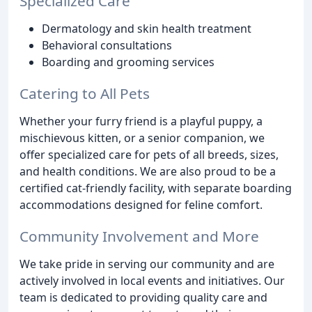
Specialized Care
Dermatology and skin health treatment
Behavioral consultations
Boarding and grooming services
Catering to All Pets
Whether your furry friend is a playful puppy, a
mischievous kitten, or a senior companion, we
offer specialized care for pets of all breeds, sizes,
and health conditions. We are also proud to be a
certified cat-friendly facility, with separate boarding
accommodations designed for feline comfort.
Community Involvement and More
We take pride in serving our community and are
actively involved in local events and initiatives. Our
team is dedicated to providing quality care and