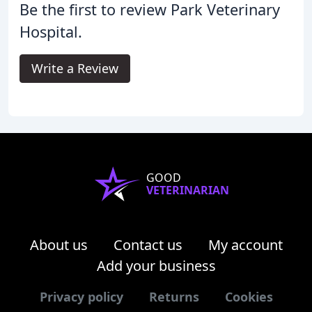
Be the first to review Park Veterinary
Hospital.
Write a Review
GOOD
VETERINARIAN
About us
Contact us
My account
Add your business
Privacy policy
Returns
Cookies