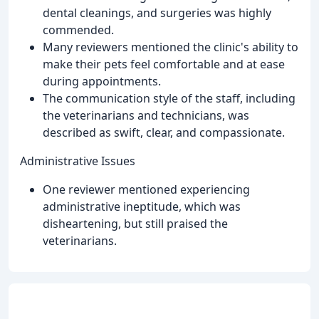
dental cleanings, and surgeries was highly
commended.
Many reviewers mentioned the clinic's ability to
make their pets feel comfortable and at ease
during appointments.
The communication style of the staff, including
the veterinarians and technicians, was
described as swift, clear, and compassionate.
Administrative Issues
One reviewer mentioned experiencing
administrative ineptitude, which was
disheartening, but still praised the
veterinarians.