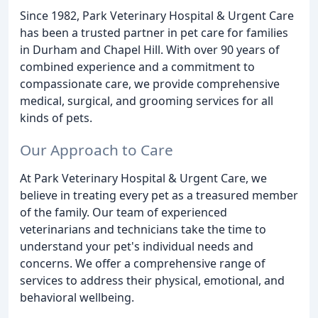
Since 1982, Park Veterinary Hospital & Urgent Care
has been a trusted partner in pet care for families
in Durham and Chapel Hill. With over 90 years of
combined experience and a commitment to
compassionate care, we provide comprehensive
medical, surgical, and grooming services for all
kinds of pets.
Our Approach to Care
At Park Veterinary Hospital & Urgent Care, we
believe in treating every pet as a treasured member
of the family. Our team of experienced
veterinarians and technicians take the time to
understand your pet's individual needs and
concerns. We offer a comprehensive range of
services to address their physical, emotional, and
behavioral wellbeing.