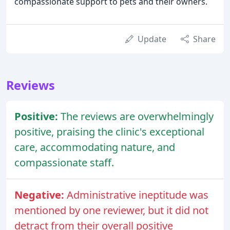
compassionate support to pets and their owners.
Update
Share
Reviews
Positive:
The reviews are overwhelmingly
positive, praising the clinic's exceptional
care, accommodating nature, and
compassionate staff.
Negative:
Administrative ineptitude was
mentioned by one reviewer, but it did not
detract from their overall positive