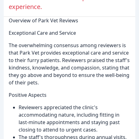
experience.
Overview of Park Vet Reviews
Exceptional Care and Service
The overwhelming consensus among reviewers is
that Park Vet provides exceptional care and service
to their furry patients. Reviewers praised the staff's
kindness, knowledge, and compassion, stating that
they go above and beyond to ensure the well-being
of their pets.
Positive Aspects
Reviewers appreciated the clinic's
accommodating nature, including fitting in
last-minute appointments and staying past
closing to attend to urgent cases.
The staff's thoroughness during annual visits,