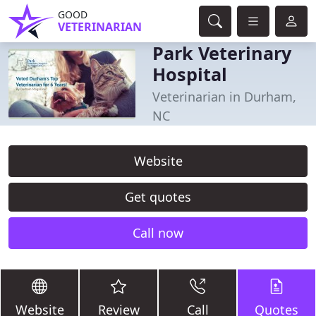
GOOD
VETERINARIAN
Park Veterinary
Hospital
Veterinarian in Durham,
NC
Website
Get quotes
Call now
Website
Review
Call
Quotes