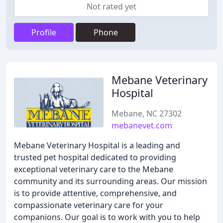
Not rated yet
Profile
Phone
Mebane Veterinary
Hospital
Mebane, NC 27302
mebanevet.com
Mebane Veterinary Hospital is a leading and
trusted pet hospital dedicated to providing
exceptional veterinary care to the Mebane
community and its surrounding areas. Our mission
is to provide attentive, comprehensive, and
compassionate veterinary care for your
companions. Our goal is to work with you to help