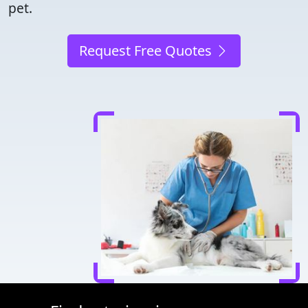
pet.
Request Free Quotes