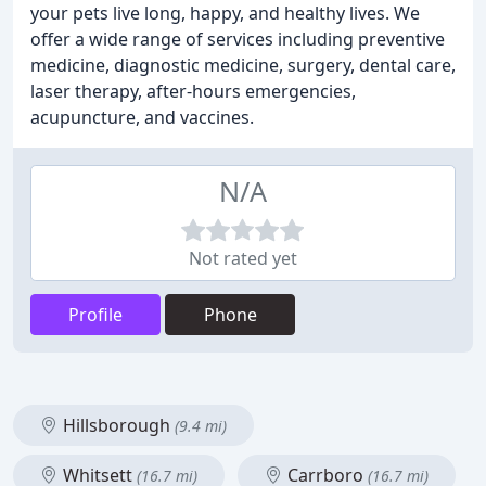
your pets live long, happy, and healthy lives. We
offer a wide range of services including preventive
medicine, diagnostic medicine, surgery, dental care,
laser therapy, after-hours emergencies,
acupuncture, and vaccines.
N/A
Not rated yet
Profile
Phone
Hillsborough
(9.4 mi)
Whitsett
Carrboro
(16.7 mi)
(16.7 mi)