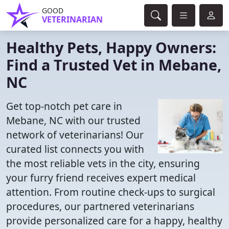
GOOD
VETERINARIAN
Healthy Pets, Happy Owners:
Find a Trusted Vet in Mebane,
NC
Get top-notch pet care in
Mebane, NC with our trusted
network of veterinarians! Our
curated list connects you with
the most reliable vets in the city, ensuring
your furry friend receives expert medical
attention. From routine check-ups to surgical
procedures, our partnered veterinarians
provide personalized care for a happy, healthy