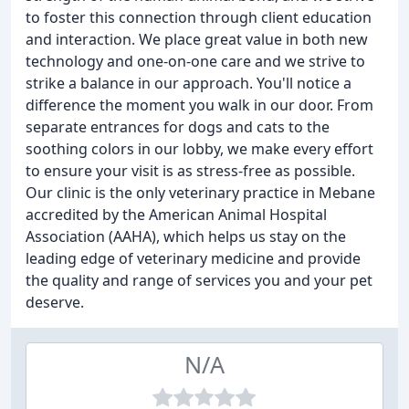
to foster this connection through client education
and interaction. We place great value in both new
technology and one-on-one care and we strive to
strike a balance in our approach. You'll notice a
difference the moment you walk in our door. From
separate entrances for dogs and cats to the
soothing colors in our lobby, we make every effort
to ensure your visit is as stress-free as possible.
Our clinic is the only veterinary practice in Mebane
accredited by the American Animal Hospital
Association (AAHA), which helps us stay on the
leading edge of veterinary medicine and provide
the quality and range of services you and your pet
deserve.
N/A