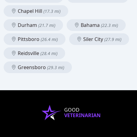
Chapel Hill
(17.3 mi)
Durham
Bahama
(21.7 mi)
(22.3 mi)
Pittsboro
Siler City
(26.4 mi)
(27.9 mi)
Reidsville
(28.4 mi)
Greensboro
(29.3 mi)
GOOD
VETERINARIAN