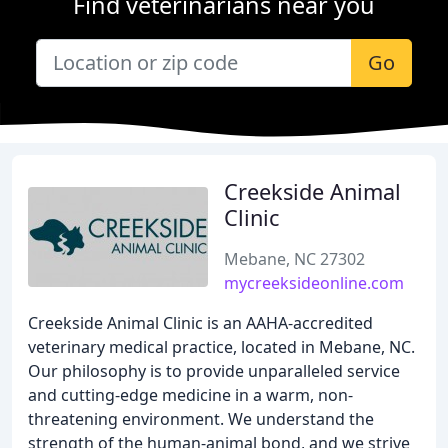
Find veterinarians near you
Go
Creekside Animal
Clinic
Mebane, NC 27302
mycreeksideonline.com
Creekside Animal Clinic is an AAHA-accredited
veterinary medical practice, located in Mebane, NC.
Our philosophy is to provide unparalleled service
and cutting-edge medicine in a warm, non-
threatening environment. We understand the
strength of the human-animal bond, and we strive