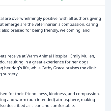
al are overwhelmingly positive, with all authors giving
at emerge are the veterinarian's compassion, caring
s also praised for being friendly, welcoming, and
pets receive at Warm Animal Hospital. Emily Mullen,
do, resulting in a great experience for her dogs.
 her dog's life, while Cathy Grace praises the clinic
ng surgery.
ised for their friendliness, kindness, and compassion.
oming and warm (pun intended) atmosphere, making
 also described as clean and comfortable.