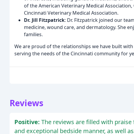
of the American Veterinary Medical Association,
Cincinnati Veterinary Medical Association.
Dr. Jill Fitzpatrick
: Dr. Fitzpatrick joined our tea
medicine, wound care, and dermatology. She enjo
families.
We are proud of the relationships we have built with 
serving the needs of the Cincinnati community for y
Reviews
Positive:
The reviews are filled with praise
and exceptional bedside manner, as well as