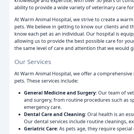
knowledge and expertise, with over 30 years of combi
ability to provide a wide variety of veterinary care fo
At Warm Animal Hospital, we strive to create a warm
pets. We believe in getting to know our clients and t
know each pet as an individual. Our hospital is equipp
allowing us to provide the best possible care for yo
the same level of care and attention that we would g
Our Services
At Warm Animal Hospital, we offer a comprehensive 
pets. These services include:
General Medicine and Surgery
: Our team of vet
and surgery, from routine procedures such as s
emergency care.
Dental Care and Cleaning
: Oral health is an es
Our dental services include routine cleanings, ex
Geriatric Care
: As pets age, they require special