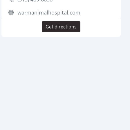
warmanimalhospital.com
Get directions