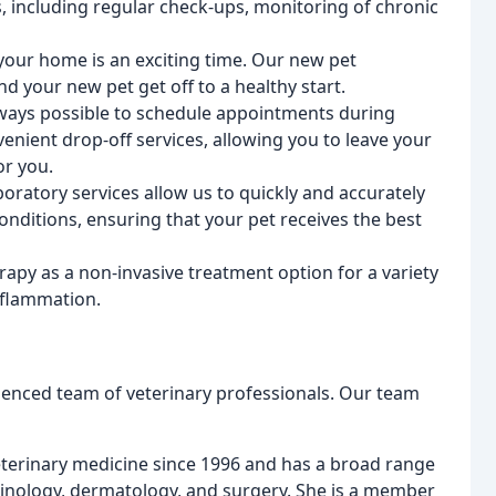
, including regular check-ups, monitoring of chronic
 your home is an exciting time. Our new pet
d your new pet get off to a healthy start.
always possible to schedule appointments during
enient drop-off services, allowing you to leave your
or you.
boratory services allow us to quickly and accurately
nditions, ensuring that your pet receives the best
erapy as a non-invasive treatment option for a variety
inflammation.
ienced team of veterinary professionals. Our team
eterinary medicine since 1996 and has a broad range
crinology, dermatology, and surgery. She is a member