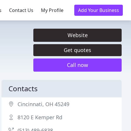
s
Contact Us
My Profile
Add Your Business
Website
Get quotes
Call now
Contacts
Cincinnati, OH 45249
8120 E Kemper Rd
(513) 489-6838