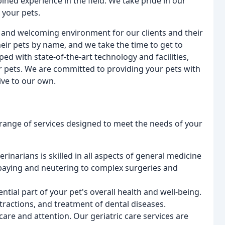
ned experience in the field. We take pride in our
r your pets.
 and welcoming environment for our clients and their
heir pets by name, and we take the time to get to
ed with state-of-the-art technology and facilities,
ur pets. We are committed to providing your pets with
ive to our own.
range of services designed to meet the needs of your
erinarians is skilled in all aspects of general medicine
paying and neutering to complex surgeries and
sential part of your pet's overall health and well-being.
tractions, and treatment of dental diseases.
 care and attention. Our geriatric care services are