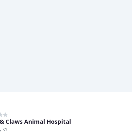
& Claws Animal Hospital
, KY