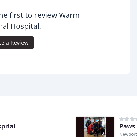
he first to review Warm
al Hospital.
te a Review
pital
Paws 
Newport