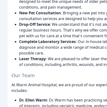
designed to meet the unique needs of older pets
conditions, and pain management.
New Pet Consultation
: Bringing a new pet into
consultation services are designed to help you an
Drop-Off Service
: We understand that it's not 
regular business hours. That's why we offer conv
pet with us for care at a time that's convenient f
Complete Laboratory Services
: Our in-house la
diagnose and monitor a wide range of medical co
possible care.
Laser Therapy
: We are pleased to offer laser th
of conditions, including arthritis, wounds, and 
Our Team
At Warm Animal Hospital, we are proud of our exper
includes:
Dr. Ellen Warm
: Dr. Warm has been practicing v
of interests, including geriatric medicine, endo