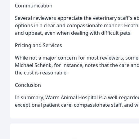
Communication
Several reviewers appreciate the veterinary staff's ab
options in a clear and compassionate manner. Heather
and upbeat, even when dealing with difficult pets.
Pricing and Services
While not a major concern for most reviewers, some 
Michael Schenk, for instance, notes that the care and
the cost is reasonable.
Conclusion
In summary, Warm Animal Hospital is a well-regarded 
exceptional patient care, compassionate staff, and we