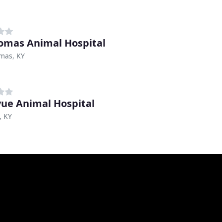
omas Animal Hospital
mas, KY
vue Animal Hospital
, KY