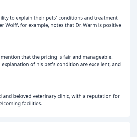
ility to explain their pets' conditions and treatment
 Wolff, for example, notes that Dr. Warm is positive
mention that the pricing is fair and manageable.
 explanation of his pet's condition are excellent, and
and beloved veterinary clinic, with a reputation for
lcoming facilities.