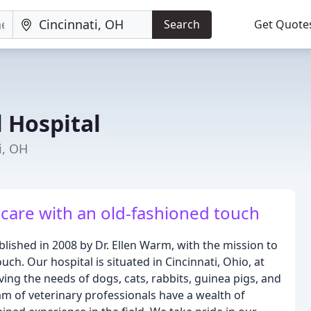
Search
Get Quote
 Hospital
i, OH
 care with an old-fashioned touch
lished in 2008 by Dr. Ellen Warm, with the mission to
uch. Our hospital is situated in Cincinnati, Ohio, at
ng the needs of dogs, cats, rabbits, guinea pigs, and
m of veterinary professionals have a wealth of