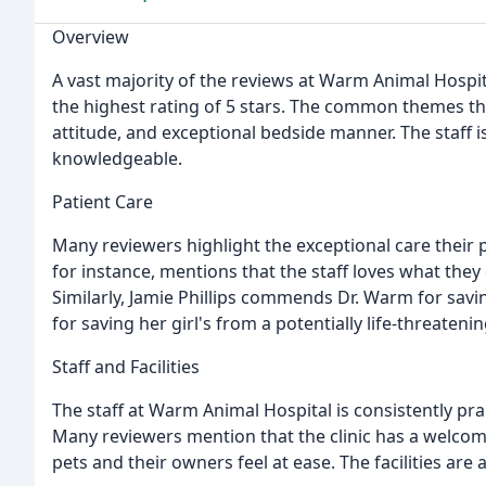
Overview
A vast majority of the reviews at Warm Animal Hospit
the highest rating of 5 stars. The common themes th
attitude, and exceptional bedside manner. The staff i
knowledgeable.
Patient Care
Many reviewers highlight the exceptional care their 
for instance, mentions that the staff loves what they 
Similarly, Jamie Phillips commends Dr. Warm for saving
for saving her girl's from a potentially life-threateni
Staff and Facilities
The staff at Warm Animal Hospital is consistently pra
Many reviewers mention that the clinic has a welc
pets and their owners feel at ease. The facilities are