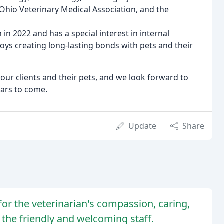
 Ohio Veterinary Medical Association, and the
m in 2022 and has a special interest in internal
ys creating long-lasting bonds with pets and their
our clients and their pets, and we look forward to
ears to come.
Update
Share
 for the veterinarian's compassion, caring,
 the friendly and welcoming staff.