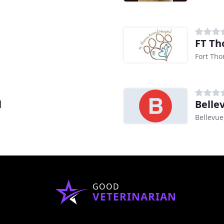
FT Th
Fort Tho
l
Belle
Bellevue
GOOD
VETERINARIAN