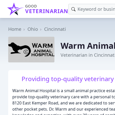
GOOD
VETERINARIAN
Home
Ohio
Cincinnati
Warm Animal
Veterinarian in Cincinnat
Providing top-quality veterinary
Warm Animal Hospital is a small animal practice estab
provide top-quality veterinary care with a personal to
8120 East Kemper Road, and we are dedicated to servi
other pocket pets. Dr. Warm and our experienced tea