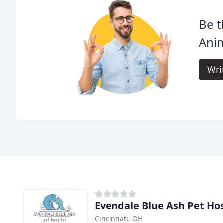
Be t
Anim
Wri
Evendale Blue Ash Pet Hos
Cincinnati, OH