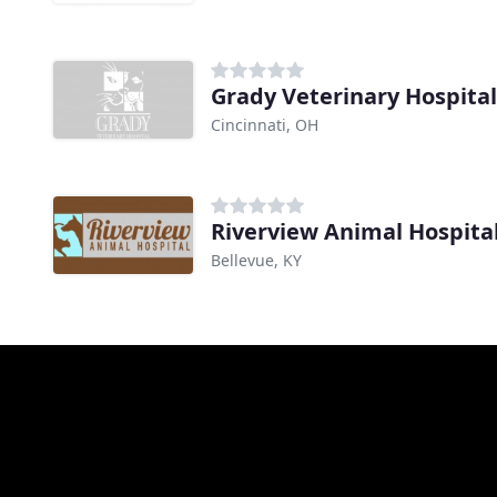
Grady Veterinary Hospital
Cincinnati, OH
Riverview Animal Hospita
Bellevue, KY