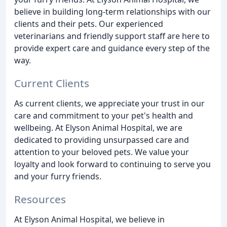
believe in building long-term relationships with our
clients and their pets. Our experienced
veterinarians and friendly support staff are here to
provide expert care and guidance every step of the
way.
Current Clients
As current clients, we appreciate your trust in our
care and commitment to your pet's health and
wellbeing. At Elyson Animal Hospital, we are
dedicated to providing unsurpassed care and
attention to your beloved pets. We value your
loyalty and look forward to continuing to serve you
and your furry friends.
Resources
At Elyson Animal Hospital, we believe in