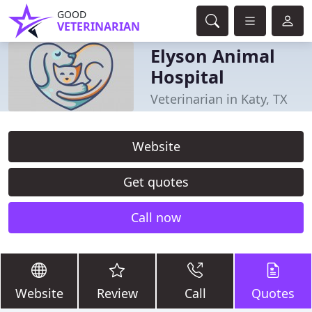
GOOD
VETERINARIAN
Elyson Animal
Hospital
Veterinarian in Katy, TX
Website
Get quotes
Call now
Website
Review
Call
Quotes