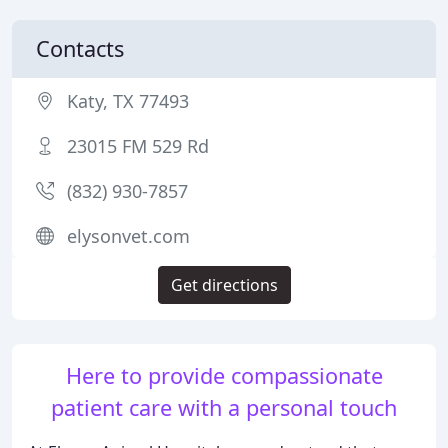
Contacts
Katy, TX 77493
23015 FM 529 Rd
(832) 930-7857
elysonvet.com
Get directions
Here to provide compassionate
patient care with a personal touch