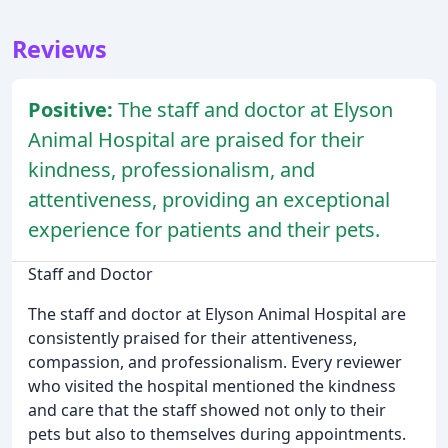
Reviews
Positive:
The staff and doctor at Elyson
Animal Hospital are praised for their
kindness, professionalism, and
attentiveness, providing an exceptional
experience for patients and their pets.
Staff and Doctor
The staff and doctor at Elyson Animal Hospital are
consistently praised for their attentiveness,
compassion, and professionalism. Every reviewer
who visited the hospital mentioned the kindness
and care that the staff showed not only to their
pets but also to themselves during appointments.