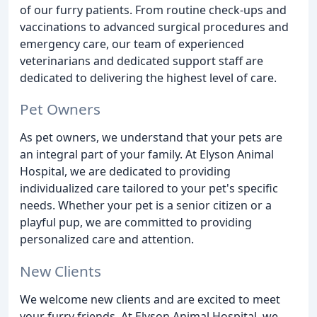
of our furry patients. From routine check-ups and
vaccinations to advanced surgical procedures and
emergency care, our team of experienced
veterinarians and dedicated support staff are
dedicated to delivering the highest level of care.
Pet Owners
As pet owners, we understand that your pets are
an integral part of your family. At Elyson Animal
Hospital, we are dedicated to providing
individualized care tailored to your pet's specific
needs. Whether your pet is a senior citizen or a
playful pup, we are committed to providing
personalized care and attention.
New Clients
We welcome new clients and are excited to meet
your furry friends. At Elyson Animal Hospital, we