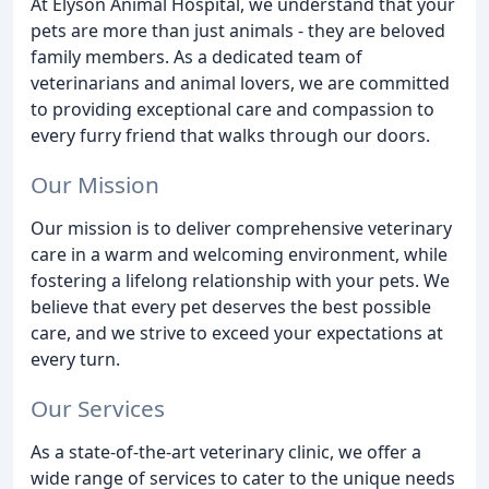
At Elyson Animal Hospital, we understand that your
pets are more than just animals - they are beloved
family members. As a dedicated team of
veterinarians and animal lovers, we are committed
to providing exceptional care and compassion to
every furry friend that walks through our doors.
Our Mission
Our mission is to deliver comprehensive veterinary
care in a warm and welcoming environment, while
fostering a lifelong relationship with your pets. We
believe that every pet deserves the best possible
care, and we strive to exceed your expectations at
every turn.
Our Services
As a state-of-the-art veterinary clinic, we offer a
wide range of services to cater to the unique needs