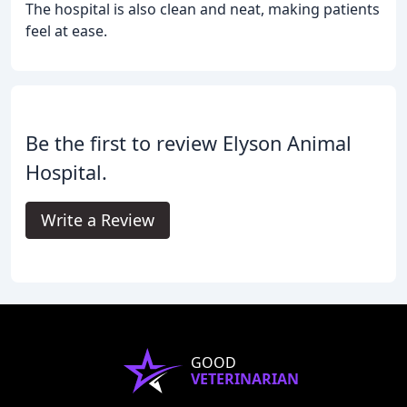
The hospital is also clean and neat, making patients
feel at ease.
Be the first to review Elyson Animal
Hospital.
Write a Review
GOOD
VETERINARIAN