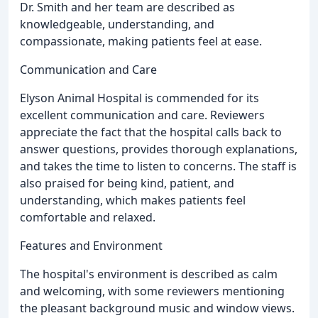
Dr. Smith and her team are described as
knowledgeable, understanding, and
compassionate, making patients feel at ease.
Communication and Care
Elyson Animal Hospital is commended for its
excellent communication and care. Reviewers
appreciate the fact that the hospital calls back to
answer questions, provides thorough explanations,
and takes the time to listen to concerns. The staff is
also praised for being kind, patient, and
understanding, which makes patients feel
comfortable and relaxed.
Features and Environment
The hospital's environment is described as calm
and welcoming, with some reviewers mentioning
the pleasant background music and window views.