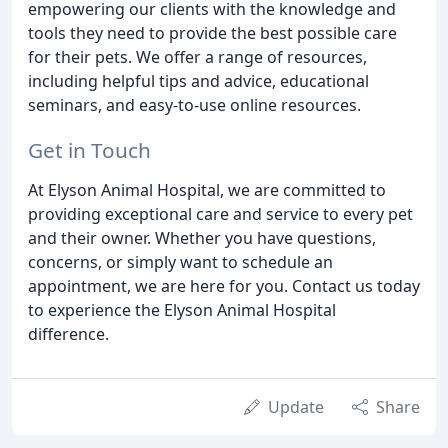
empowering our clients with the knowledge and
tools they need to provide the best possible care
for their pets. We offer a range of resources,
including helpful tips and advice, educational
seminars, and easy-to-use online resources.
Get in Touch
At Elyson Animal Hospital, we are committed to
providing exceptional care and service to every pet
and their owner. Whether you have questions,
concerns, or simply want to schedule an
appointment, we are here for you. Contact us today
to experience the Elyson Animal Hospital
difference.
Update
Share