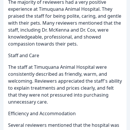
The majority of reviewers had a very positive
experience at Timuquana Animal Hospital. They
praised the staff for being polite, caring, and gentle
with their pets. Many reviewers mentioned that the
staff, including Dr. McKenna and Dr. Cox, were
knowledgeable, professional, and showed
compassion towards their pets.
Staff and Care
The staff at Timuquana Animal Hospital were
consistently described as friendly, warm, and
welcoming. Reviewers appreciated the staff's ability
to explain treatments and prices clearly, and felt
that they were not pressured into purchasing
unnecessary care.
Efficiency and Accommodation
Several reviewers mentioned that the hospital was