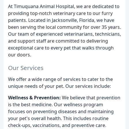
At Timuquana Animal Hospital, we are dedicated to
providing top-notch veterinary care to our furry
patients. Located in Jacksonville, Florida, we have
been serving the local community for over 35 years.
Our team of experienced veterinarians, technicians,
and support staff are committed to delivering
exceptional care to every pet that walks through
our doors.
Our Services
We offer a wide range of services to cater to the
unique needs of your pet. Our services include:
Wellness & Prevention:
We believe that prevention
is the best medicine. Our wellness program
focuses on preventing diseases and maintaining
your pet's overall health. This includes routine
check-ups, vaccinations, and preventive care.