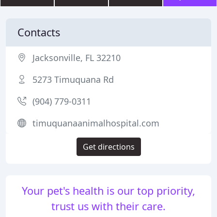
Contacts
Jacksonville, FL 32210
5273 Timuquana Rd
(904) 779-0311
timuquanaanimalhospital.com
Get directions
Your pet's health is our top priority,
trust us with their care.