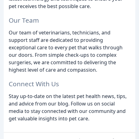
pet receives the best possible care.
Our Team
Our team of veterinarians, technicians, and
support staff are dedicated to providing
exceptional care to every pet that walks through
our doors. From simple check-ups to complex
surgeries, we are committed to delivering the
highest level of care and compassion.
Connect With Us
Stay up-to-date on the latest pet health news, tips,
and advice from our blog. Follow us on social
media to stay connected with our community and
get valuable insights into pet care.