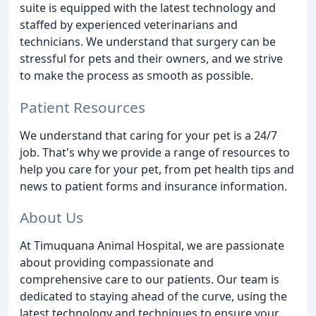
suite is equipped with the latest technology and
staffed by experienced veterinarians and
technicians. We understand that surgery can be
stressful for pets and their owners, and we strive
to make the process as smooth as possible.
Patient Resources
We understand that caring for your pet is a 24/7
job. That's why we provide a range of resources to
help you care for your pet, from pet health tips and
news to patient forms and insurance information.
About Us
At Timuquana Animal Hospital, we are passionate
about providing compassionate and
comprehensive care to our patients. Our team is
dedicated to staying ahead of the curve, using the
latest technology and techniques to ensure your