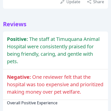
Update
Share
Reviews
Positive:
The staff at Timuquana Animal
Hospital were consistently praised for
being friendly, caring, and gentle with
pets.
Negative:
One reviewer felt that the
hospital was too expensive and prioritized
making money over pet welfare.
Overall Positive Experience