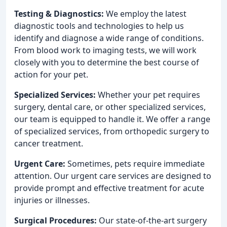
Testing & Diagnostics:
We employ the latest
diagnostic tools and technologies to help us
identify and diagnose a wide range of conditions.
From blood work to imaging tests, we will work
closely with you to determine the best course of
action for your pet.
Specialized Services:
Whether your pet requires
surgery, dental care, or other specialized services,
our team is equipped to handle it. We offer a range
of specialized services, from orthopedic surgery to
cancer treatment.
Urgent Care:
Sometimes, pets require immediate
attention. Our urgent care services are designed to
provide prompt and effective treatment for acute
injuries or illnesses.
Surgical Procedures:
Our state-of-the-art surgery