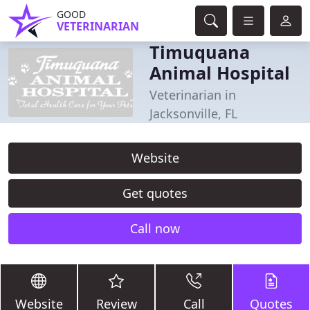
GOOD
VETERINARIAN
Timuquana
Animal Hospital
Veterinarian in
Jacksonville, FL
Website
Get quotes
Call now
Website
Review
Call
Quotes