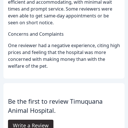
efficient and accommodating, with minimal wait
times and prompt service. Some reviewers were
even able to get same-day appointments or be
seen on short notice.
Concerns and Complaints
One reviewer had a negative experience, citing high
prices and feeling that the hospital was more
concerned with making money than with the
welfare of the pet.
Be the first to review Timuquana
Animal Hospital.
Write a Review