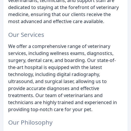
veterinarians, technicians, and support staff are
dedicated to staying at the forefront of veterinary
medicine, ensuring that our clients receive the
most advanced and effective care available.
Our Services
We offer a comprehensive range of veterinary
services, including wellness exams, diagnostics,
surgery, dental care, and boarding. Our state-of-
the-art hospital is equipped with the latest
technology, including digital radiography,
ultrasound, and surgical laser, allowing us to
provide accurate diagnoses and effective
treatments. Our team of veterinarians and
technicians are highly trained and experienced in
providing top-notch care for your pet.
Our Philosophy