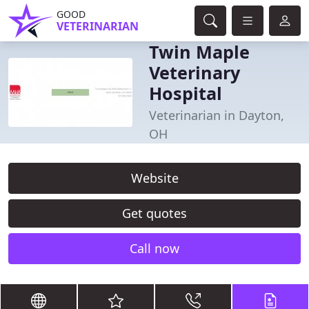
GOOD
VETERINARIAN
Twin Maple
Veterinary
Hospital
Veterinarian in Dayton,
OH
Website
Get quotes
Call now