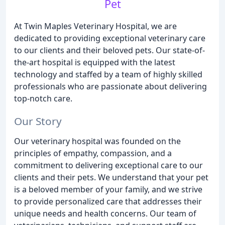
Pet
At Twin Maples Veterinary Hospital, we are
dedicated to providing exceptional veterinary care
to our clients and their beloved pets. Our state-of-
the-art hospital is equipped with the latest
technology and staffed by a team of highly skilled
professionals who are passionate about delivering
top-notch care.
Our Story
Our veterinary hospital was founded on the
principles of empathy, compassion, and a
commitment to delivering exceptional care to our
clients and their pets. We understand that your pet
is a beloved member of your family, and we strive
to provide personalized care that addresses their
unique needs and health concerns. Our team of