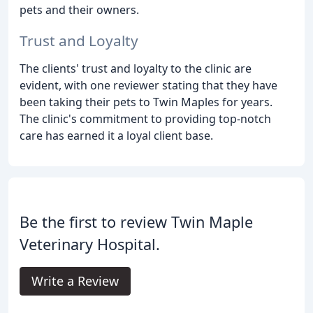
pets and their owners.
Trust and Loyalty
The clients' trust and loyalty to the clinic are
evident, with one reviewer stating that they have
been taking their pets to Twin Maples for years.
The clinic's commitment to providing top-notch
care has earned it a loyal client base.
Be the first to review Twin Maple
Veterinary Hospital.
Write a Review