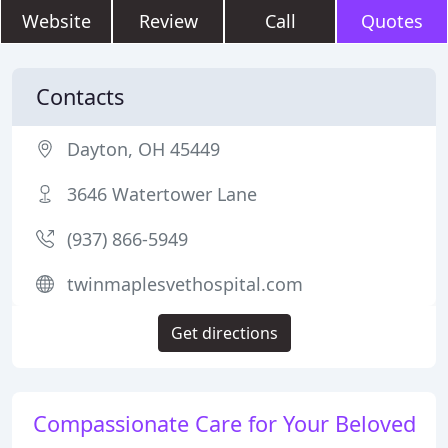
Website
Review
Call
Quotes
Contacts
Dayton, OH 45449
3646 Watertower Lane
(937) 866-5949
twinmaplesvethospital.com
Get directions
Compassionate Care for Your Beloved