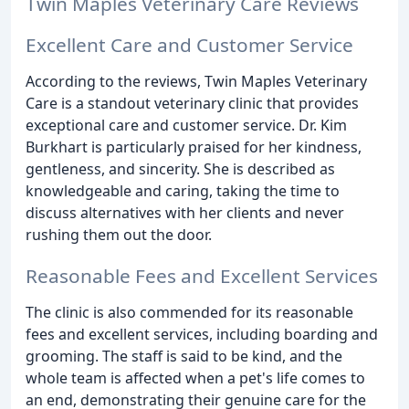
Twin Maples Veterinary Care Reviews
Excellent Care and Customer Service
According to the reviews, Twin Maples Veterinary
Care is a standout veterinary clinic that provides
exceptional care and customer service. Dr. Kim
Burkhart is particularly praised for her kindness,
gentleness, and sincerity. She is described as
knowledgeable and caring, taking the time to
discuss alternatives with her clients and never
rushing them out the door.
Reasonable Fees and Excellent Services
The clinic is also commended for its reasonable
fees and excellent services, including boarding and
grooming. The staff is said to be kind, and the
whole team is affected when a pet's life comes to
an end, demonstrating their genuine care for the