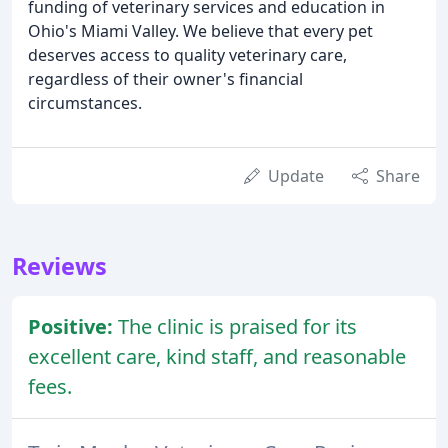
funding of veterinary services and education in
Ohio's Miami Valley. We believe that every pet
deserves access to quality veterinary care,
regardless of their owner's financial
circumstances.
Update
Share
Reviews
Positive:
The clinic is praised for its
excellent care, kind staff, and reasonable
fees.