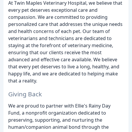
At Twin Maples Veterinary Hospital, we believe that
every pet deserves exceptional care and
compassion. We are committed to providing
personalized care that addresses the unique needs
and health concerns of each pet. Our team of
veterinarians and technicians are dedicated to
staying at the forefront of veterinary medicine,
ensuring that our clients receive the most
advanced and effective care available. We believe
that every pet deserves to live a long, healthy, and
happy life, and we are dedicated to helping make
that a reality.
Giving Back
We are proud to partner with Ellie's Rainy Day
Fund, a nonprofit organization dedicated to
preserving, supporting, and nurturing the
human/companion animal bond through the