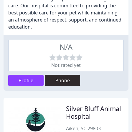
care. Our hospital is committed to providing the
best possible care for your pet while maintaining
an atmosphere of respect, support, and continued
education.
N/A
Not rated yet
Profile
Phone
Silver Bluff Animal
Hospital
Aiken, SC 29803