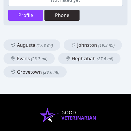
Not rated yet
Profile
Phone
Augusta
Johnston
(17.8 mi)
(19.3 mi)
Evans
Hephzibah
(23.7 mi)
(27.6 mi)
Grovetown
(28.6 mi)
GOOD
VETERINARIAN