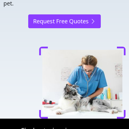
pet.
Request Free Quotes