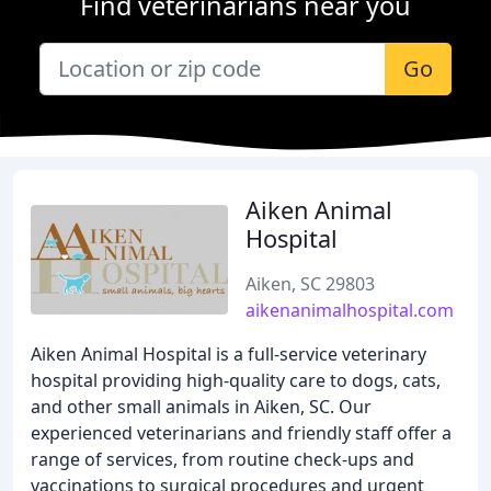
Find veterinarians near you
Go
Aiken Animal
Hospital
Aiken, SC 29803
aikenanimalhospital.com
Aiken Animal Hospital is a full-service veterinary
hospital providing high-quality care to dogs, cats,
and other small animals in Aiken, SC. Our
experienced veterinarians and friendly staff offer a
range of services, from routine check-ups and
vaccinations to surgical procedures and urgent