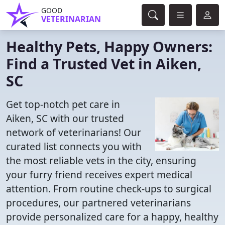
GOOD
VETERINARIAN
Healthy Pets, Happy Owners:
Find a Trusted Vet in Aiken,
SC
Get top-notch pet care in
Aiken, SC with our trusted
network of veterinarians! Our
curated list connects you with
the most reliable vets in the city, ensuring
your furry friend receives expert medical
attention. From routine check-ups to surgical
procedures, our partnered veterinarians
provide personalized care for a happy, healthy