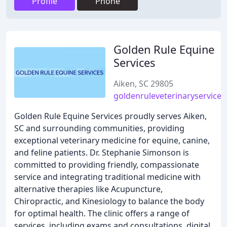
Profile
Phone
Golden Rule Equine
Services
Aiken, SC 29805
goldenruleveterinaryservice
Golden Rule Equine Services proudly serves Aiken,
SC and surrounding communities, providing
exceptional veterinary medicine for equine, canine,
and feline patients. Dr. Stephanie Simonson is
committed to providing friendly, compassionate
service and integrating traditional medicine with
alternative therapies like Acupuncture,
Chiropractic, and Kinesiology to balance the body
for optimal health. The clinic offers a range of
services, including exams and consultations, digital