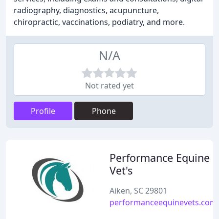
radiography, diagnostics, acupuncture,
chiropractic, vaccinations, podiatry, and more.
N/A
Not rated yet
Profile
Phone
Performance Equine
Vet's
Aiken, SC 29801
performanceequinevets.com