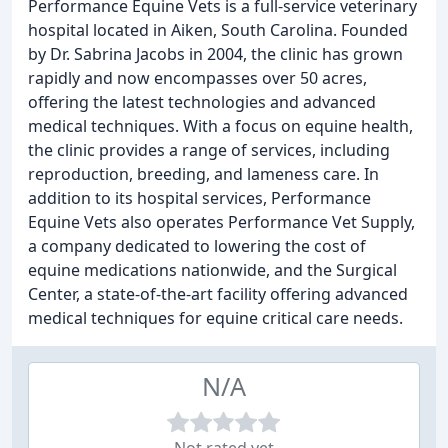
Performance Equine Vets is a full-service veterinary
hospital located in Aiken, South Carolina. Founded
by Dr. Sabrina Jacobs in 2004, the clinic has grown
rapidly and now encompasses over 50 acres,
offering the latest technologies and advanced
medical techniques. With a focus on equine health,
the clinic provides a range of services, including
reproduction, breeding, and lameness care. In
addition to its hospital services, Performance
Equine Vets also operates Performance Vet Supply,
a company dedicated to lowering the cost of
equine medications nationwide, and the Surgical
Center, a state-of-the-art facility offering advanced
medical techniques for equine critical care needs.
N/A