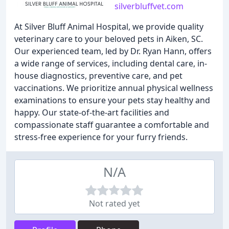
silverbluffvet.com
At Silver Bluff Animal Hospital, we provide quality
veterinary care to your beloved pets in Aiken, SC.
Our experienced team, led by Dr. Ryan Hann, offers
a wide range of services, including dental care, in-
house diagnostics, preventive care, and pet
vaccinations. We prioritize annual physical wellness
examinations to ensure your pets stay healthy and
happy. Our state-of-the-art facilities and
compassionate staff guarantee a comfortable and
stress-free experience for your furry friends.
N/A
Not rated yet