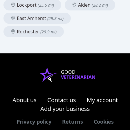
Lockport
Alden
(25.5 mi)
(28.2 mi)
East Amherst
(29.8 mi)
Rochester
(29.9 mi)
GOOD
VETERINARIAN
About us
Contact us
My account
Add your business
Privacy policy
Returns
Cookies