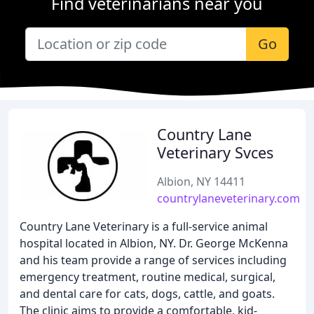
Find veterinarians near you
Go
Country Lane
Veterinary Svces
Albion, NY 14411
countrylaneveterinary.com
Country Lane Veterinary is a full-service animal
hospital located in Albion, NY. Dr. George McKenna
and his team provide a range of services including
emergency treatment, routine medical, surgical,
and dental care for cats, dogs, cattle, and goats.
The clinic aims to provide a comfortable, kid-