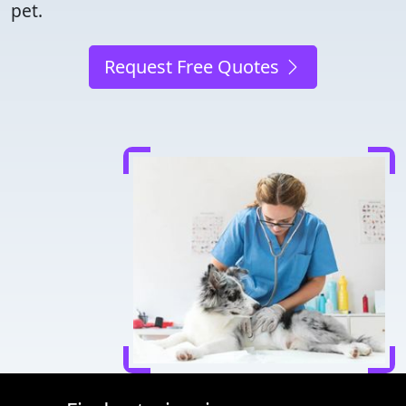
pet.
Request Free Quotes