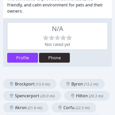
friendly, and calm environment for pets and their
owners.
N/A
Not rated yet
Profile
Phone
Brockport
Byron
(13.0 mi)
(13.2 mi)
Spencerport
Hilton
(20.0 mi)
(20.3 mi)
Akron
Corfu
(21.8 mi)
(22.5 mi)