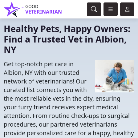
GOOD
VETERINARIAN
Healthy Pets, Happy Owners:
Find a Trusted Vet in Albion,
NY
Get top-notch pet care in
Albion, NY with our trusted
network of veterinarians! Our
curated list connects you with
the most reliable vets in the city, ensuring
your furry friend receives expert medical
attention. From routine check-ups to surgical
procedures, our partnered veterinarians
provide personalized care for a happy, healthy