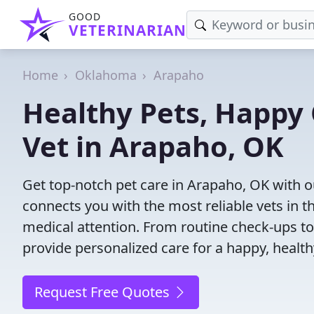
GOOD
VETERINARIAN
Home
Oklahoma
Arapaho
Healthy Pets, Happy 
Vet in Arapaho, OK
Get top-notch pet care in Arapaho, OK with ou
connects you with the most reliable vets in th
medical attention. From routine check-ups to
provide personalized care for a happy, health
Request Free Quotes