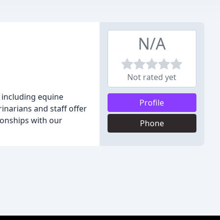
N/A
Not rated yet
, including equine
Profile
narians and staff offer
tionships with our
Phone