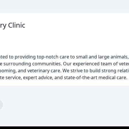
y Clinic
cated to providing top-notch care to small and large animals
e surrounding communities. Our experienced team of veteri
rooming, and veterinary care. We strive to build strong rela
 service, expert advice, and state-of-the-art medical care.