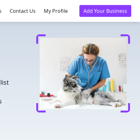
s
Contact Us
My Profile
Add Your Business
d
list
s