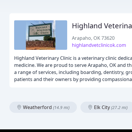
Highland Veterinar
Arapaho, OK 73620
highlandvetclinicok.com
Highland Veterinary Clinic is a veterinary clinic dedi
medicine. We are proud to serve Arapaho, OK and th
a range of services, including boarding, dentistry, g
patients and their owners by providing compassionate
Weatherford
Elk City
(14.9 mi)
(27.2 mi)