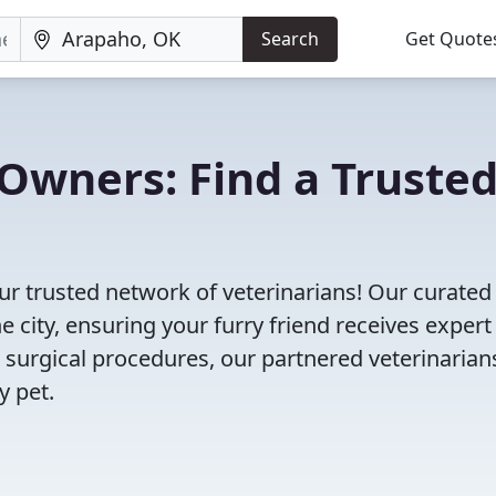
Search
Get Quote
Owners: Find a Truste
r trusted network of veterinarians! Our curated 
e city, ensuring your furry friend receives expert
 surgical procedures, our partnered veterinarian
y pet.