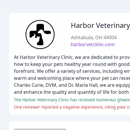
Harbor Veterinary 
Ashtabula, OH 44004
harborvetclinic.com
At Harbor Veterinary Clinic, we are dedicated to prov
how to keep your pets healthy year round with good n
forefront. We offer a variety of services, including e
warm and welcoming place where your pet can receive
Charles Curie, DVM, and Dr. Marla Hall, we are equip
and enhance the quality and quantity of life for both
One reviewer reported a negative experience, citing poor co