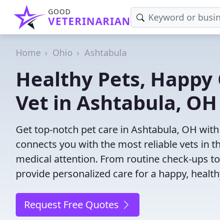
GOOD
VETERINARIAN
Home
Ohio
Ashtabula
Healthy Pets, Happy 
Vet in Ashtabula, OH
Get top-notch pet care in Ashtabula, OH with 
connects you with the most reliable vets in th
medical attention. From routine check-ups to
provide personalized care for a happy, health
Request Free Quotes