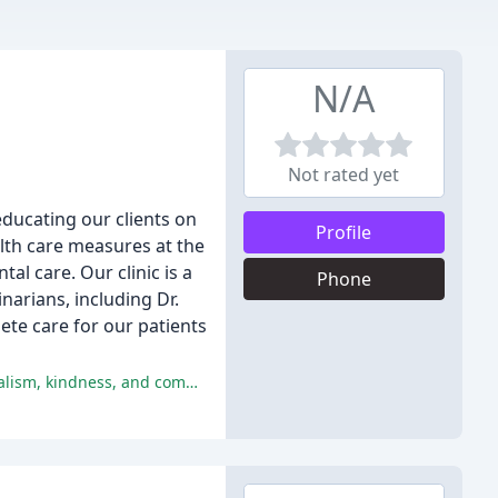
N/A
Not rated yet
educating our clients on
Profile
alth care measures at the
al care. Our clinic is a
Phone
arians, including Dr.
ete care for our patients
The Harbor Veterinary Clinic has received numerous glowing reviews from satisfied customers, praising the staff's professionalism, kindness, and compassion.