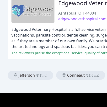
Edgewood Veterin
Ashtabula, OH 44004
edgewoodvethospital.com
Edgewood Veterinary Hospital is a full-service veteri
vaccinations, parasite control, dental cleaning, sur
as if they are a member of our own family. We practic
the-art technology and spacious facilities, you can tr
The reviewers praise the exceptional service, quality of care
Jefferson
Conneaut
(8.8 mi)
(13.4 mi)