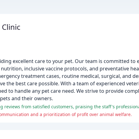
Clinic
iding excellent care to your pet. Our team is committed to 
utrition, inclusive vaccine protocols, and preventative he
mergency treatment cases, routine medical, surgical, and dent
 the best care possible. With a team of experienced veterin
ped to handle any pet care need. We strive to provide compl
 pets and their owners.
mmunication and a prioritization of profit over animal welfare.