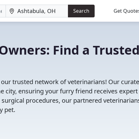
Search
Get Quote
Owners: Find a Truste
our trusted network of veterinarians! Our curated
e city, ensuring your furry friend receives expert
 surgical procedures, our partnered veterinarian
y pet.