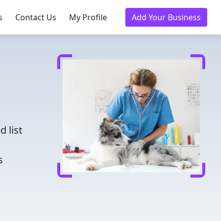
s
Contact Us
My Profile
Add Your Business
d
 list
s