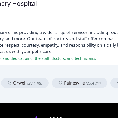
ary Hospital
nary clinic providing a wide range of services, including rou
gery, and more. Our team of doctors and staff offer compass
e respect, courtesy, empathy, and responsibility on a daily b
ust us with your pet's care.
, and dedication of the staff, doctors, and technicians.
Orwell
Painesville
(23.1 mi)
(25.4 mi)