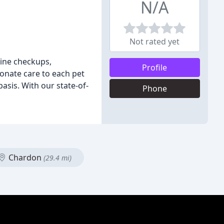
N/A
Not rated yet
tine checkups,
Profile
ionate care to each pet
asis. With our state-of-
Phone
Chardon
(29.4 mi)