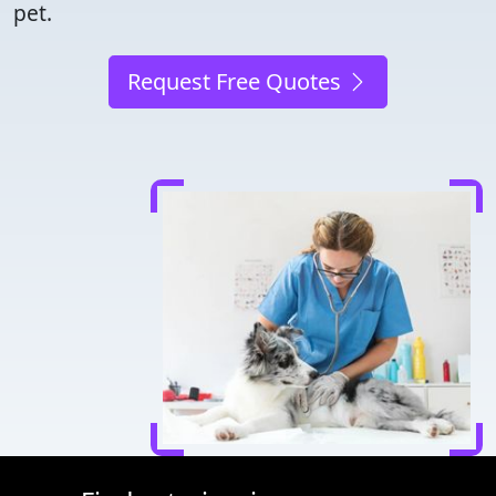
pet.
Request Free Quotes