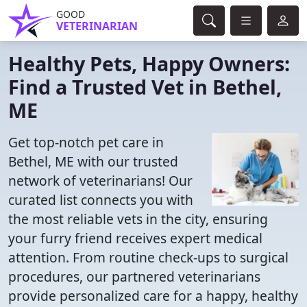
GOOD
VETERINARIAN
Healthy Pets, Happy Owners:
Find a Trusted Vet in Bethel,
ME
Get top-notch pet care in
Bethel, ME with our trusted
network of veterinarians! Our
curated list connects you with
the most reliable vets in the city, ensuring
your furry friend receives expert medical
attention. From routine check-ups to surgical
procedures, our partnered veterinarians
provide personalized care for a happy, healthy