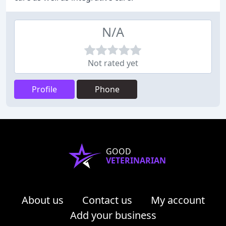
N/A
Not rated yet
Profile
Phone
GOOD
VETERINARIAN
About us
Contact us
My account
Add your business