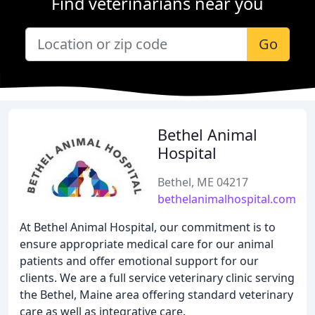
Find veterinarians near you
Go
Bethel Animal
Hospital
Bethel, ME 04217
bethelanimalhospital.com
At Bethel Animal Hospital, our commitment is to
ensure appropriate medical care for our animal
patients and offer emotional support for our
clients. We are a full service veterinary clinic serving
the Bethel, Maine area offering standard veterinary
care as well as integrative care.