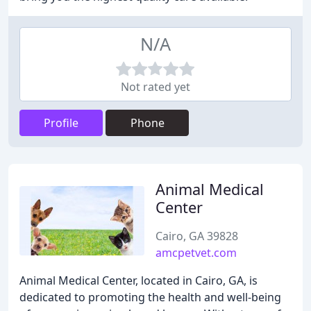
N/A
Not rated yet
Profile
Phone
Animal Medical
Center
Cairo, GA 39828
amcpetvet.com
Animal Medical Center, located in Cairo, GA, is
dedicated to promoting the health and well-being