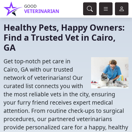
GOOD
VETERINARIAN
Healthy Pets, Happy Owners:
Find a Trusted Vet in Cairo,
GA
Get top-notch pet care in
Cairo, GA with our trusted
network of veterinarians! Our
curated list connects you with
the most reliable vets in the city, ensuring
your furry friend receives expert medical
attention. From routine check-ups to surgical
procedures, our partnered veterinarians
provide personalized care for a happy, healthy