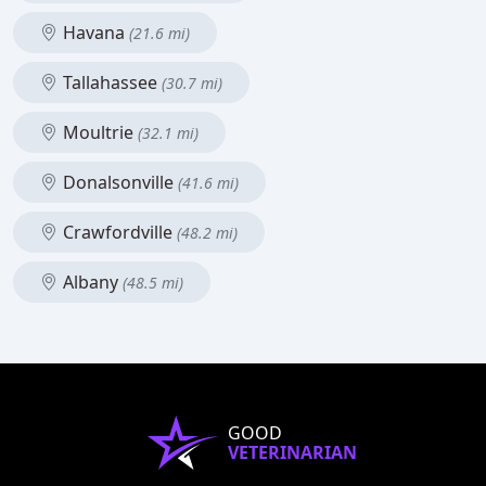
Havana
(21.6 mi)
Tallahassee
(30.7 mi)
Moultrie
(32.1 mi)
Donalsonville
(41.6 mi)
Crawfordville
(48.2 mi)
Albany
(48.5 mi)
GOOD
VETERINARIAN