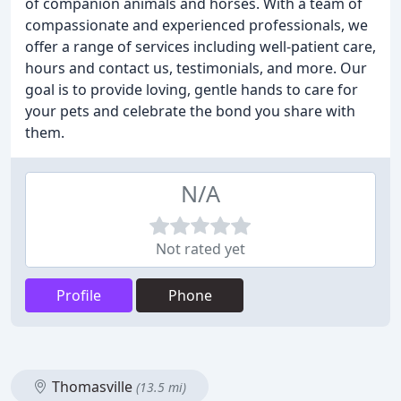
of companion animals and horses. With a team of
compassionate and experienced professionals, we
offer a range of services including well-patient care,
hours and contact us, testimonials, and more. Our
goal is to provide loving, gentle hands to care for
your pets and celebrate the bond you share with
them.
N/A
Not rated yet
Profile
Phone
Thomasville
(13.5 mi)