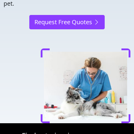
pet.
Request Free Quotes