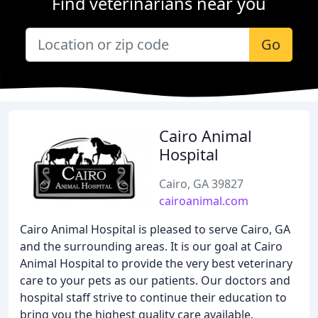
Find veterinarians near you
Go
Cairo Animal
Hospital
Cairo, GA 39827
cairoanimal.com
Cairo Animal Hospital is pleased to serve Cairo, GA
and the surrounding areas. It is our goal at Cairo
Animal Hospital to provide the very best veterinary
care to your pets as our patients. Our doctors and
hospital staff strive to continue their education to
bring you the highest quality care available.