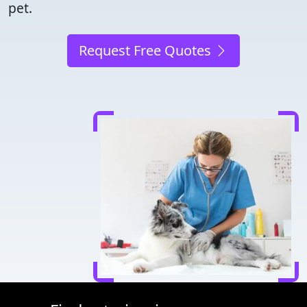
pet.
Request Free Quotes