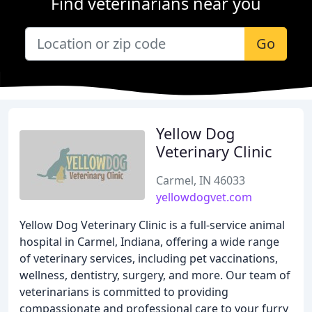
Find veterinarians near you
Go
Yellow Dog
Veterinary Clinic
Carmel, IN 46033
yellowdogvet.com
Yellow Dog Veterinary Clinic is a full-service animal
hospital in Carmel, Indiana, offering a wide range
of veterinary services, including pet vaccinations,
wellness, dentistry, surgery, and more. Our team of
veterinarians is committed to providing
compassionate and professional care to your furry