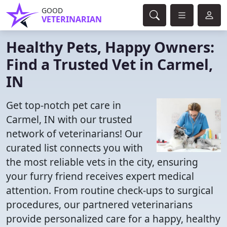
GOOD
VETERINARIAN
Healthy Pets, Happy Owners:
Find a Trusted Vet in Carmel,
IN
Get top-notch pet care in
Carmel, IN with our trusted
network of veterinarians! Our
curated list connects you with
the most reliable vets in the city, ensuring
your furry friend receives expert medical
attention. From routine check-ups to surgical
procedures, our partnered veterinarians
provide personalized care for a happy, healthy