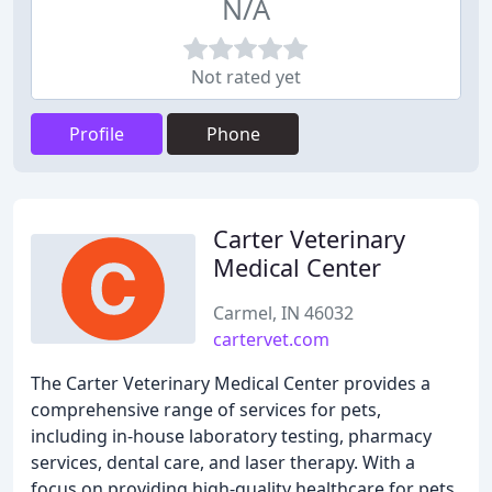
N/A
Not rated yet
Profile
Phone
Carter Veterinary
Medical Center
Carmel, IN 46032
cartervet.com
The Carter Veterinary Medical Center provides a
comprehensive range of services for pets,
including in-house laboratory testing, pharmacy
services, dental care, and laser therapy. With a
focus on providing high-quality healthcare for pets,