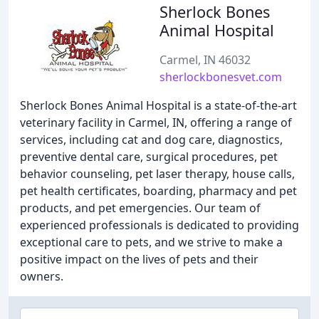
Sherlock Bones
Animal Hospital
Carmel, IN 46032
sherlockbonesvet.com
Sherlock Bones Animal Hospital is a state-of-the-art
veterinary facility in Carmel, IN, offering a range of
services, including cat and dog care, diagnostics,
preventive dental care, surgical procedures, pet
behavior counseling, pet laser therapy, house calls,
pet health certificates, boarding, pharmacy and pet
products, and pet emergencies. Our team of
experienced professionals is dedicated to providing
exceptional care to pets, and we strive to make a
positive impact on the lives of pets and their
owners.