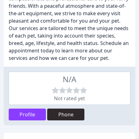
friends. With a peaceful atmosphere and state-of-
the-art equipment, we strive to make every visit
pleasant and comfortable for you and your pet.
Our services are tailored to meet the unique needs
of each pet, taking into account their species,
breed, age, lifestyle, and health status. Schedule an
appointment today to learn more about our
services and how we can care for your pet.
N/A
Not rated yet
Profile
Phone