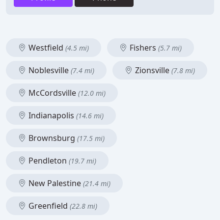
Westfield
Fishers
(4.5 mi)
(5.7 mi)
Noblesville
Zionsville
(7.4 mi)
(7.8 mi)
McCordsville
(12.0 mi)
Indianapolis
(14.6 mi)
Brownsburg
(17.5 mi)
Pendleton
(19.7 mi)
New Palestine
(21.4 mi)
Greenfield
(22.8 mi)