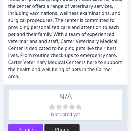
the center offers a range of veterinary services,
including vaccinations, wellness examinations, and
surgical procedures. The center is committed to
providing personalized care and attention to each
pet and their family. With a team of experienced
veterinarians and staff, Carter Veterinary Medical
Center is dedicated to helping pets live their best
lives. From routine check-ups to emergency care,
Carter Veterinary Medical Center is here to support
the health and well-being of pets in the Carmel
area.
N/A
Not rated yet
Profile
Phone