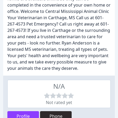
completed in the convenience of your own home or
office. Welcome to Central Mississippi Animal Clinic
Your Veterinarian in Carthage, MS Call us at 601-
267-4573 Pet Emergency? Call us right away at 601-
267-4573! If you live in Carthage or the surrounding
area and need a trusted veterinarian to care for
your pets - look no further. Ryan Anderson is a
licensed MS veterinarian, treating all types of pets.
Your pets' health and wellbeing are very important
to us, and we take every possible measure to give
your animals the care they deserve.
N/A
Not rated yet
Profile
Phone