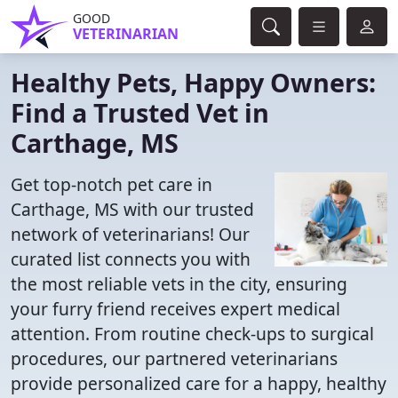
GOOD
VETERINARIAN
Healthy Pets, Happy Owners:
Find a Trusted Vet in
Carthage, MS
Get top-notch pet care in
Carthage, MS with our trusted
network of veterinarians! Our
curated list connects you with
the most reliable vets in the city, ensuring
your furry friend receives expert medical
attention. From routine check-ups to surgical
procedures, our partnered veterinarians
provide personalized care for a happy, healthy