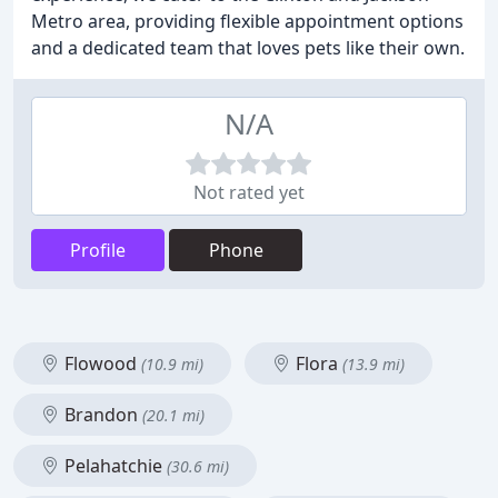
Metro area, providing flexible appointment options
and a dedicated team that loves pets like their own.
N/A
Not rated yet
Profile
Phone
Flowood
Flora
(10.9 mi)
(13.9 mi)
Brandon
(20.1 mi)
Pelahatchie
(30.6 mi)