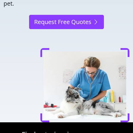
pet.
Request Free Quotes