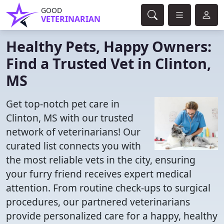
GOOD
VETERINARIAN
Healthy Pets, Happy Owners:
Find a Trusted Vet in Clinton,
MS
Get top-notch pet care in
Clinton, MS with our trusted
network of veterinarians! Our
curated list connects you with
the most reliable vets in the city, ensuring
your furry friend receives expert medical
attention. From routine check-ups to surgical
procedures, our partnered veterinarians
provide personalized care for a happy, healthy