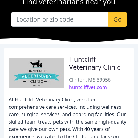
Find veterinarians near you
Go
Huntcliff
Veterinary Clinic
Clinton, MS 39056
huntcliffvet.com
At Huntcliff Veterinary Clinic, we offer
comprehensive care services, including wellness
care, surgical services, and boarding facilities. Our
skilled team treats pets with the same high-quality
care we give our own pets. With 40 years of
experience, we cater to the Clinton and Jackson