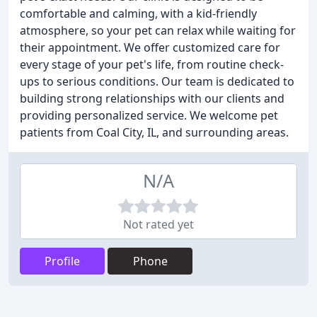
comfortable and calming, with a kid-friendly
atmosphere, so your pet can relax while waiting for
their appointment. We offer customized care for
every stage of your pet's life, from routine check-
ups to serious conditions. Our team is dedicated to
building strong relationships with our clients and
providing personalized service. We welcome pet
patients from Coal City, IL, and surrounding areas.
N/A
Not rated yet
Profile
Phone