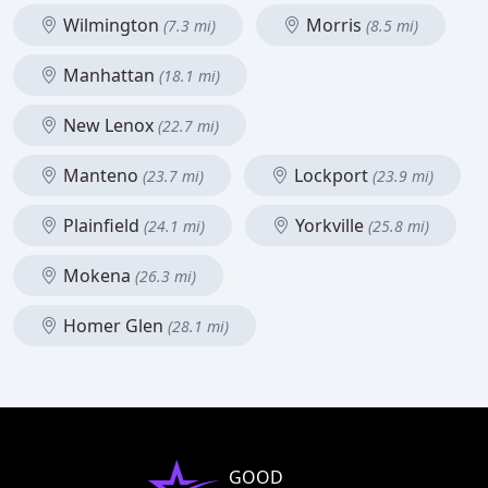
Wilmington
Morris
(7.3 mi)
(8.5 mi)
Manhattan
(18.1 mi)
New Lenox
(22.7 mi)
Manteno
Lockport
(23.7 mi)
(23.9 mi)
Plainfield
Yorkville
(24.1 mi)
(25.8 mi)
Mokena
(26.3 mi)
Homer Glen
(28.1 mi)
GOOD