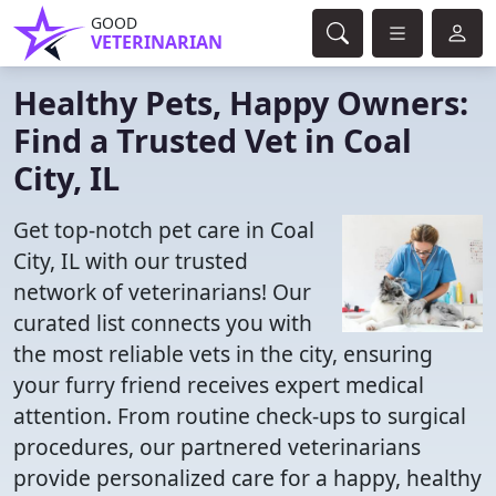
GOOD
VETERINARIAN
Healthy Pets, Happy Owners:
Find a Trusted Vet in Coal
City, IL
Get top-notch pet care in Coal
City, IL with our trusted
network of veterinarians! Our
curated list connects you with
the most reliable vets in the city, ensuring
your furry friend receives expert medical
attention. From routine check-ups to surgical
procedures, our partnered veterinarians
provide personalized care for a happy, healthy