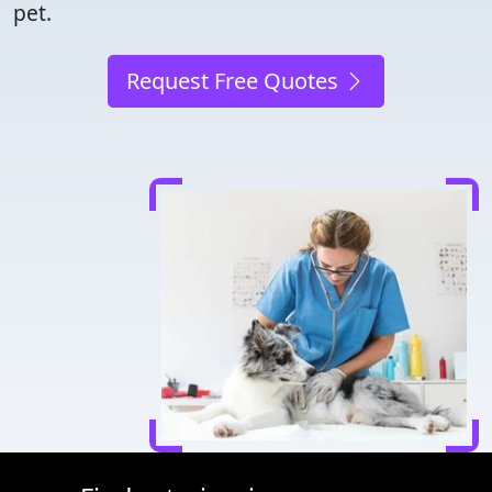
pet.
Request Free Quotes