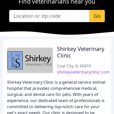
Find veterinarians near you
Go
Shirkey Veterinary
Clinic
Coal City, IL 60416
shirkeyveterinaryclinic.com
Shirkey Veterinary Clinic is a general service animal
hospital that provides comprehensive medical,
surgical, and dental care for pets. With years of
experience, our dedicated team of professionals is
committed to delivering top-notch care for your
pet's exact needs. Our clinic is designed to be