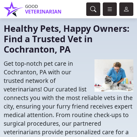
GOOD
VETERINARIAN
Healthy Pets, Happy Owners:
Find a Trusted Vet in
Cochranton, PA
Get top-notch pet care in
Cochranton, PA with our
trusted network of
veterinarians! Our curated list
connects you with the most reliable vets in the
city, ensuring your furry friend receives expert
medical attention. From routine check-ups to
surgical procedures, our partnered
veterinarians provide personalized care for a