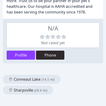
more. Trust us to be your partner in your pet's
healthcare. Our hospital is AAHA accredited and
has been serving the community since 1978.
N/A
Not rated yet
Profile
Phone
Conneaut Lake
(14.5 mi)
Sharpsville
(28.4 mi)