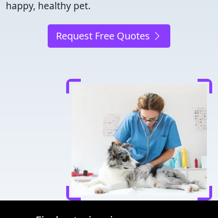
happy, healthy pet.
Request Free Quotes