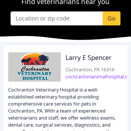
Find veterinarians near you
Go
Larry E Spencer
Cochranton, PA 16314
cochrantonanimalhospital.c
Cochranton Veterinary Hospital is a well-
established veterinary hospital providing
comprehensive care services for pets in
Cochranton, PA. With a team of experienced
veterinarians and staff, we offer wellness exams,
dental care, surgical services, diagnostics, and