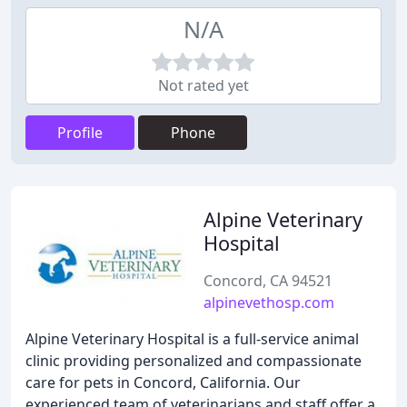
N/A
Not rated yet
Profile
Phone
Alpine Veterinary
Hospital
Concord, CA 94521
alpinevethosp.com
Alpine Veterinary Hospital is a full-service animal
clinic providing personalized and compassionate
care for pets in Concord, California. Our
experienced team of veterinarians and staff offer a