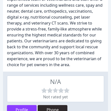
range of services including wellness care, spay and
neuter, dental care, orthopedics, vaccinations,
digital x-ray, nutritional counseling, pet laser
therapy, and veterinary CT scans. We strive to
provide a stress-free, family-like atmosphere while
ensuring the highest medical standards for our
patients. Our veterinarians are dedicated to giving
back to the community and support local rescue
organizations. With over 30 years of combined
experience, we are proud to be the veterinarian of
choice for pet owners in the area.
N/A
Not rated yet
Profile
Phone