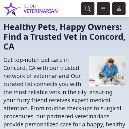
GOOD
VETERINARIAN
Healthy Pets, Happy Owners:
Find a Trusted Vet in Concord,
CA
Get top-notch pet care in
Concord, CA with our trusted
network of veterinarians! Our
curated list connects you with
the most reliable vets in the city, ensuring
your furry friend receives expert medical
attention. From routine check-ups to surgical
procedures, our partnered veterinarians
provide personalized care for a happy, healthy