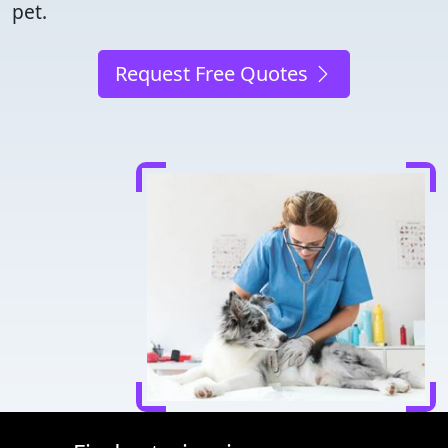
pet.
Request Free Quotes