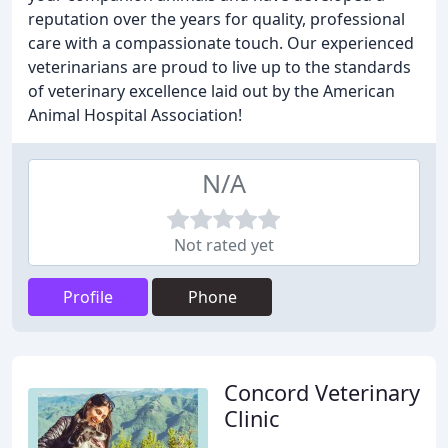
reputation over the years for quality, professional
care with a compassionate touch. Our experienced
veterinarians are proud to live up to the standards
of veterinary excellence laid out by the American
Animal Hospital Association!
N/A
Not rated yet
Profile
Phone
Concord Veterinary
Clinic