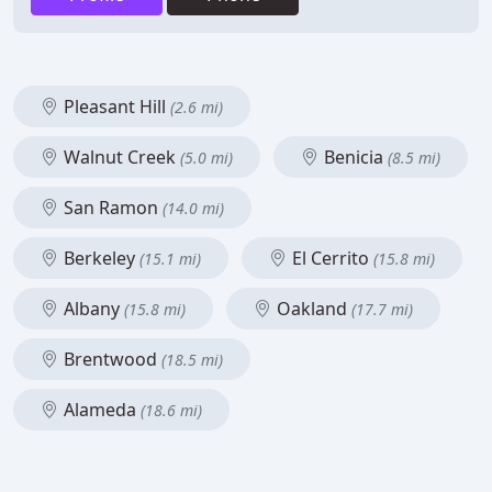
Pleasant Hill
(2.6 mi)
Walnut Creek
Benicia
(5.0 mi)
(8.5 mi)
San Ramon
(14.0 mi)
Berkeley
El Cerrito
(15.1 mi)
(15.8 mi)
Albany
Oakland
(15.8 mi)
(17.7 mi)
Brentwood
(18.5 mi)
Alameda
(18.6 mi)