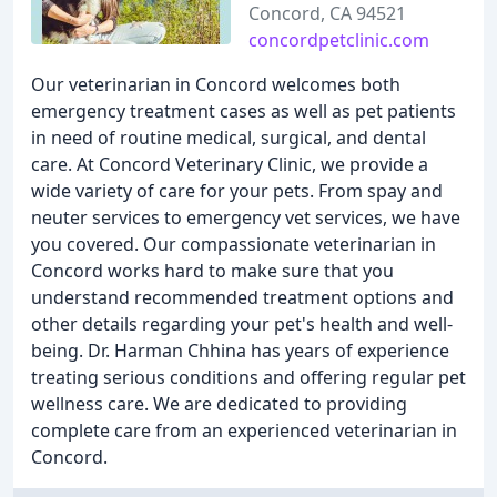
Concord, CA 94521
concordpetclinic.com
Our veterinarian in Concord welcomes both
emergency treatment cases as well as pet patients
in need of routine medical, surgical, and dental
care. At Concord Veterinary Clinic, we provide a
wide variety of care for your pets. From spay and
neuter services to emergency vet services, we have
you covered. Our compassionate veterinarian in
Concord works hard to make sure that you
understand recommended treatment options and
other details regarding your pet's health and well-
being. Dr. Harman Chhina has years of experience
treating serious conditions and offering regular pet
wellness care. We are dedicated to providing
complete care from an experienced veterinarian in
Concord.