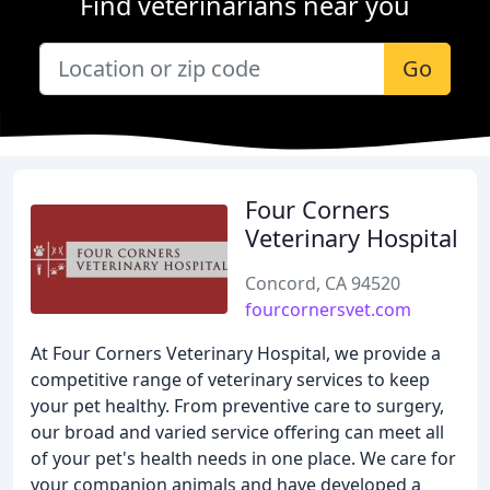
Find veterinarians near you
Go
Four Corners
Veterinary Hospital
Concord, CA 94520
fourcornersvet.com
At Four Corners Veterinary Hospital, we provide a
competitive range of veterinary services to keep
your pet healthy. From preventive care to surgery,
our broad and varied service offering can meet all
of your pet's health needs in one place. We care for
your companion animals and have developed a