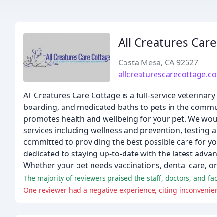
All Creatures Car
Costa Mesa, CA 92627
allcreaturescarecottage.c
All Creatures Care Cottage is a full-service veterinar
boarding, and medicated baths to pets in the communi
promotes health and wellbeing for your pet. We woul
services including wellness and prevention, testing a
committed to providing the best possible care for yo
dedicated to staying up-to-date with the latest advan
Whether your pet needs vaccinations, dental care, or