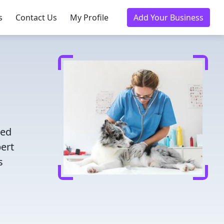
s
Contact Us
My Profile
Add Your Business
d
ted
pert
s