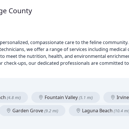
nge County
ng personalized, compassionate care to the feline community
echnicians, we offer a range of services including medical 
y to meet the nutrition, health, and environmental enrichme
ar check-ups, our dedicated professionals are committed to 
ach
Fountain Valley
Irvin
(4.8 mi)
(5.1 mi)
Garden Grove
Laguna Beach
(9.2 mi)
(10.4 mi