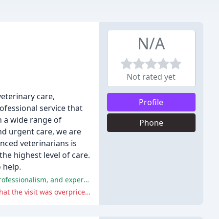
N/A
Not rated yet
veterinary care,
Profile
ofessional service that
h a wide range of
Phone
and urgent care, we are
nced veterinarians is
he highest level of care.
 help.
The majority of reviewers praised the staff, doctors, and facilities at All Creatures Care Cottage, highlighting their kindness, professionalism, and expertise.
One reviewer had a negative experience, citing inconvenience with payment and examination procedures, as well as feeling that the visit was overpriced.