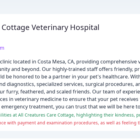
e Cottage Veterinary Hospital
om
y clinic located in Costa Mesa, CA, providing comprehensive 
ty and beyond. Our highly-trained staff offers friendly, pr
d be honored to be a partner in your pet's healthcare. Wit
nd diagnostics, specialized services, surgical procedures, 
ur furry, feathered, and scaled friends. Our team of experie
ces in veterinary medicine to ensure that your pet receives t
 emergency treatment, you can trust that we will be here to