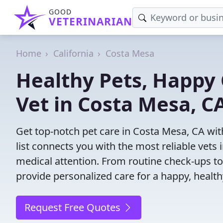
GOOD
VETERINARIAN
Home
California
Costa Mesa
Healthy Pets, Happy 
Vet in Costa Mesa, C
Get top-notch pet care in Costa Mesa, CA wit
list connects you with the most reliable vets i
medical attention. From routine check-ups to
provide personalized care for a happy, health
Request Free Quotes