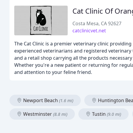
Cat Clinic Of Ora
Costa Mesa, CA 92627
catclinicvet.net
The Cat Clinic is a premier veterinary clinic providi
experienced veterinarians and registered veterinary t
and a retail shop carrying all the products necessar
Whether you're a new patient or returning for regul
and attention to your feline friend.
Newport Beach
Huntington Be
(1.6 mi)
Westminster
Tustin
(8.8 mi)
(9.0 mi)