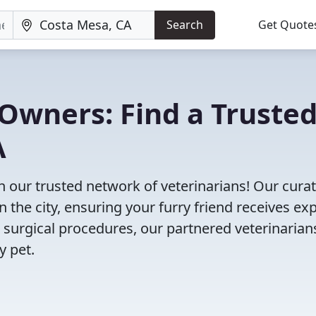
Search
Get Quote
Owners: Find a Truste
A
h our trusted network of veterinarians! Our cura
n the city, ensuring your furry friend receives ex
 surgical procedures, our partnered veterinarian
y pet.