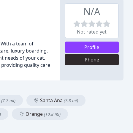
N/A
Not rated yet
. With a team of
Profile
care, luxury boarding,
nt needs of your cat.
Phone
providing quality care
e
Santa Ana
(7.7 mi)
(7.8 mi)
Orange
)
(10.8 mi)