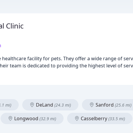
l Clinic
m
 healthcare facility for pets. They offer a wide range of ser
Their team is dedicated to providing the highest level of se
DeLand
Sanford
4.1 mi)
(24.3 mi)
(25.6 mi)
Longwood
Casselberry
(32.9 mi)
(33.5 mi)