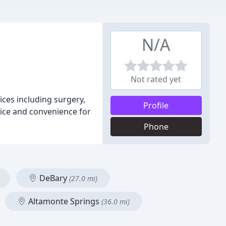
N/A
Not rated yet
vices including surgery,
Profile
rvice and convenience for
Phone
DeBary
(27.0 mi)
Altamonte Springs
(36.0 mi)