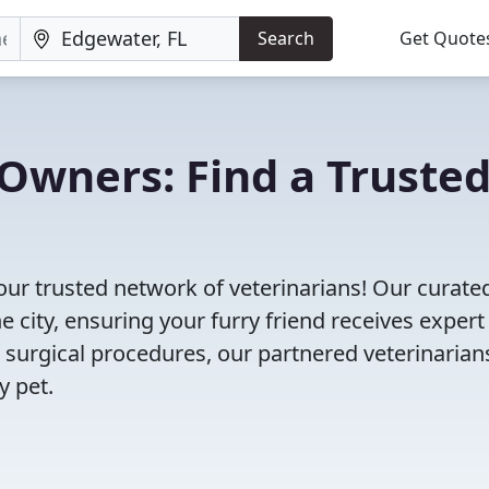
Search
Get Quote
Owners: Find a Truste
our trusted network of veterinarians! Our curated
e city, ensuring your furry friend receives expert
 surgical procedures, our partnered veterinarian
y pet.