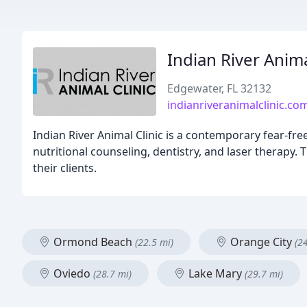
Indian River Anima
Edgewater, FL 32132
indianriveranimalclinic.co
Indian River Animal Clinic is a contemporary fear-free
nutritional counseling, dentistry, and laser therapy. 
their clients.
Ormond Beach
Orange City
(22.5 mi)
(2
Oviedo
Lake Mary
(28.7 mi)
(29.7 mi)