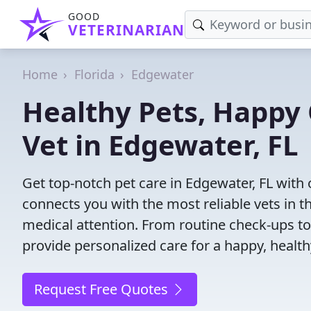
GOOD
VETERINARIAN
Home
Florida
Edgewater
Healthy Pets, Happy 
Vet in Edgewater, FL
Get top-notch pet care in Edgewater, FL with 
connects you with the most reliable vets in th
medical attention. From routine check-ups to
provide personalized care for a happy, health
Request Free Quotes