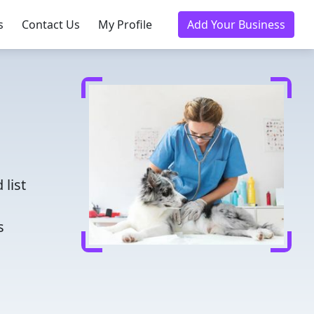
s
Contact Us
My Profile
Add Your Business
d
 list
s