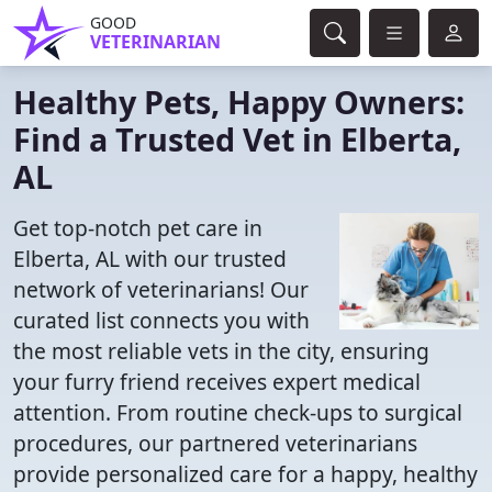
GOOD
VETERINARIAN
Healthy Pets, Happy Owners:
Find a Trusted Vet in Elberta,
AL
Get top-notch pet care in
Elberta, AL with our trusted
network of veterinarians! Our
curated list connects you with
the most reliable vets in the city, ensuring
your furry friend receives expert medical
attention. From routine check-ups to surgical
procedures, our partnered veterinarians
provide personalized care for a happy, healthy