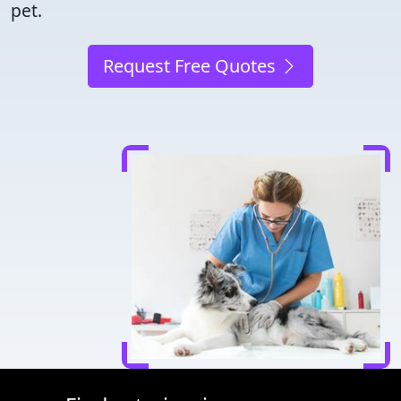
pet.
Request Free Quotes