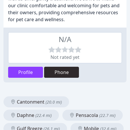
our clinic comfortable and welcoming for pets and
their owners, providing comprehensive resources
for pet care and wellness.
N/A
Not rated yet
Profile
Phone
Cantonment
(20.0 mi)
Daphne
Pensacola
(22.4 mi)
(22.7 mi)
Gulf Breeze
Mobile
(26.1 mi)
(32.6 mi)