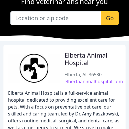
Find veterinarians near you
Go
Elberta Animal
Hospital
Elberta, AL 36530
elbertaanimalhospital.com
Elberta Animal Hospital is a full-service animal
hospital dedicated to providing excellent care for
pets. With a focus on preventative pet care, our
skilled and caring team, led by Dr. Amy Paszkowski,
offers routine medical, surgical, and dental care, as
well as emergency treatment. We strive to make