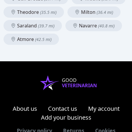
Theodore
Milton
(35.5 mi)
(36.4 mi)
Saraland
Navarre
(39.7 mi)
(40.8 mi)
Atmore
(42.5 mi)
GOOD
VETERINARIAN
About us
Contact us
My account
Add your business
Privacy policy
Returns
Cookies