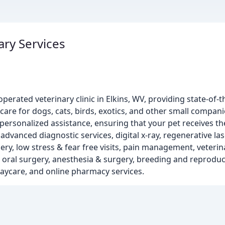
ary Services
perated veterinary clinic in Elkins, WV, providing state-of-t
care for dogs, cats, birds, exotics, and other small compan
ersonalized assistance, ensuring that your pet receives th
advanced diagnostic services, digital x-ray, regenerative las
ery, low stress & fear free visits, pain management, veteri
& oral surgery, anesthesia & surgery, breeding and reproduc
 daycare, and online pharmacy services.