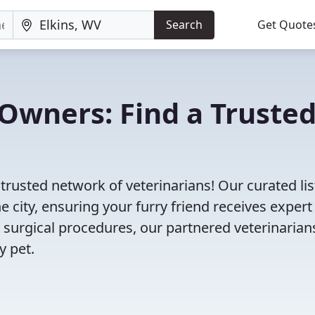
Search
Get Quote
Owners: Find a Truste
 trusted network of veterinarians! Our curated lis
e city, ensuring your furry friend receives expert
 surgical procedures, our partnered veterinarian
y pet.