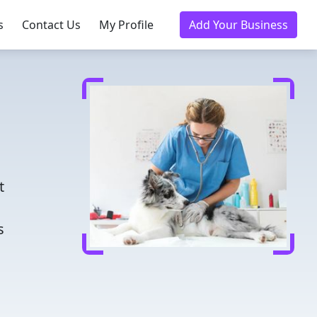
s
Contact Us
My Profile
Add Your Business
d
t
s