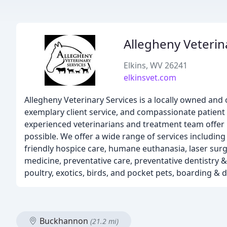
Allegheny Veterin
Elkins, WV 26241
elkinsvet.com
Allegheny Veterinary Services is a locally owned and o
exemplary client service, and compassionate patient 
experienced veterinarians and treatment team offer p
possible. We offer a wide range of services including 
friendly hospice care, humane euthanasia, laser surg
medicine, preventative care, preventative dentistry 
poultry, exotics, birds, and pocket pets, boarding &
Buckhannon
(21.2 mi)