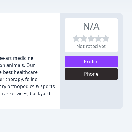
N/A
Not rated yet
he-art medicine,
Profile
ion animals. Our
e best healthcare
Phone
er therapy, feline
nary orthopedics & sports
tive services, backyard