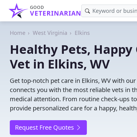
GOOD
VETERINARIAN
Home
West Virginia
Elkins
Healthy Pets, Happy 
Vet in Elkins, WV
Get top-notch pet care in Elkins, WV with our
connects you with the most reliable vets in th
medical attention. From routine check-ups to
provide personalized care for a happy, health
Request Free Quotes