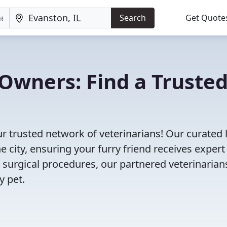
Search
Get Quote
Owners: Find a Truste
ur trusted network of veterinarians! Our curated l
e city, ensuring your furry friend receives expert
 surgical procedures, our partnered veterinarian
y pet.