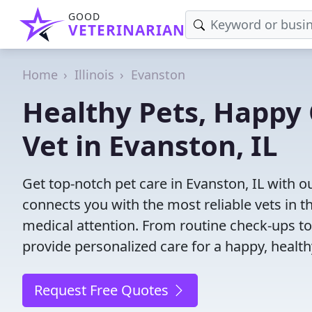
GOOD
VETERINARIAN
Home
Illinois
Evanston
Healthy Pets, Happy 
Vet in Evanston, IL
Get top-notch pet care in Evanston, IL with o
connects you with the most reliable vets in th
medical attention. From routine check-ups to
provide personalized care for a happy, health
Request Free Quotes