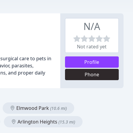
N/A
Not rated yet
surgical care to pets in
Profile
ior, parasites,
ns, and proper daily
Phone
Elmwood Park
(10.6 mi)
Arlington Heights
(15.3 mi)