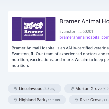
Bramer Animal Ho
Evanston, IL 60201
brameranimalhospital.co
Bramer Animal Hospital is an AAHA-certified veterinar
Evanston, IL. Our team of experienced doctors and te
nutrition, vaccinations, and more. We aim to keep pe
nutrition.
Lincolnwood
Morton Grove
(3.5 mi)
(4.9
Highland Park
River Grove
(11.1 mi)
(11.