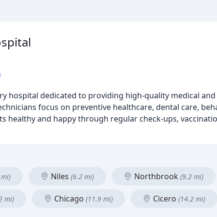
spital
m
y hospital dedicated to providing high-quality medical and 
chnicians focus on preventive healthcare, dental care, behav
ts healthy and happy through regular check-ups, vaccinatio
Niles
Northbrook
 mi)
(6.2 mi)
(9.2 mi)
Chicago
Cicero
2 mi)
(11.9 mi)
(14.2 mi)