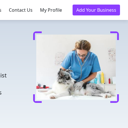
s
Contact Us
My Profile
Add Your Business
d
ist
s