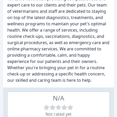
expert care to our clients and their pets. Our team
of veterinarians and staff are dedicated to staying
on top of the latest diagnostics, treatments, and
wellness programs to maintain your pet's optimal
health. We offer a range of services, including
routine check-ups, vaccinations, diagnostics, and
surgical procedures, as well as emergency care and
online pharmacy services. We are committed to
providing a comfortable, calm, and happy
experience for our patients and their owners.
Whether you're bringing your pet in for a routine
check-up or addressing a specific health concern,
our skilled and caring team is here to help.
N/A
Not rated yet