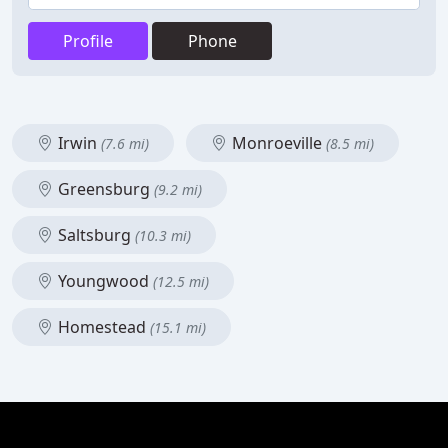
Profile
Phone
Irwin
Monroeville
(7.6 mi)
(8.5 mi)
Greensburg
(9.2 mi)
Saltsburg
(10.3 mi)
Youngwood
(12.5 mi)
Homestead
(15.1 mi)