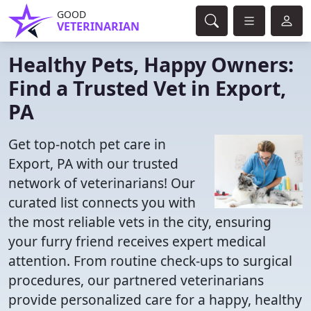
GOOD
VETERINARIAN
Healthy Pets, Happy Owners:
Find a Trusted Vet in Export,
PA
Get top-notch pet care in
Export, PA with our trusted
network of veterinarians! Our
curated list connects you with
the most reliable vets in the city, ensuring
your furry friend receives expert medical
attention. From routine check-ups to surgical
procedures, our partnered veterinarians
provide personalized care for a happy, healthy