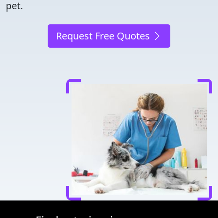
pet.
Request Free Quotes