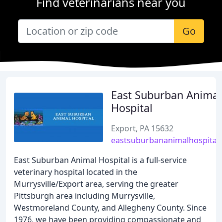
Find veterinarians near you
Go
East Suburban Animal
Hospital
Export, PA 15632
eastsuburbananimalhospital
East Suburban Animal Hospital is a full-service
veterinary hospital located in the
Murrysville/Export area, serving the greater
Pittsburgh area including Murrysville,
Westmoreland County, and Allegheny County. Since
1976, we have been providing compassionate and