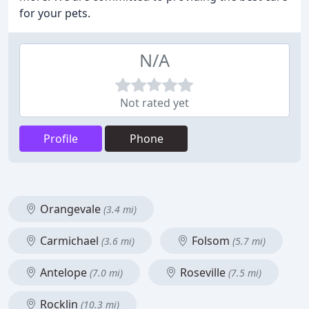
for your pets.
N/A
Not rated yet
Profile
Phone
Orangevale
(3.4 mi)
Carmichael
Folsom
(3.6 mi)
(5.7 mi)
Antelope
Roseville
(7.0 mi)
(7.5 mi)
Rocklin
(10.3 mi)