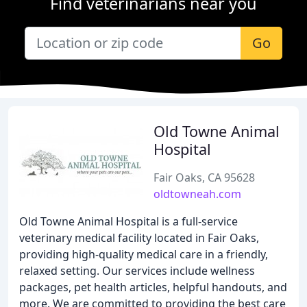
Find veterinarians near you
Go
Old Towne Animal
Hospital
Fair Oaks, CA 95628
oldtowneah.com
Old Towne Animal Hospital is a full-service
veterinary medical facility located in Fair Oaks,
providing high-quality medical care in a friendly,
relaxed setting. Our services include wellness
packages, pet health articles, helpful handouts, and
more. We are committed to providing the best care