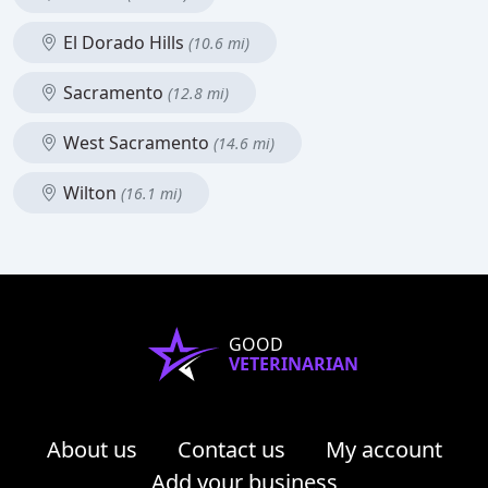
El Dorado Hills
(10.6 mi)
Sacramento
(12.8 mi)
West Sacramento
(14.6 mi)
Wilton
(16.1 mi)
GOOD
VETERINARIAN
About us
Contact us
My account
Add your business