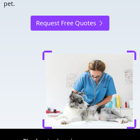
pet.
Request Free Quotes