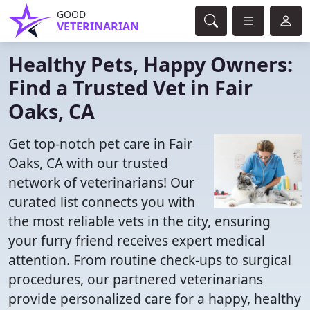
GOOD
VETERINARIAN
Healthy Pets, Happy Owners:
Find a Trusted Vet in Fair
Oaks, CA
Get top-notch pet care in Fair
Oaks, CA with our trusted
network of veterinarians! Our
curated list connects you with
the most reliable vets in the city, ensuring
your furry friend receives expert medical
attention. From routine check-ups to surgical
procedures, our partnered veterinarians
provide personalized care for a happy, healthy