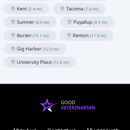
Kent
Tacoma
(5.4 mi)
(7.8 mi)
Sumner
Puyallup
(8.9 mi)
(9.5 mi)
Burien
Renton
(10.1 mi)
(11.9 mi)
Gig Harbor
(12.5 mi)
University Place
(12.6 mi)
GOOD
VETERINARIAN