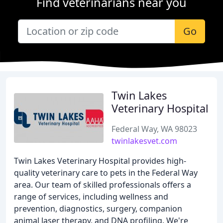
Find veterinarians near you
Go
Twin Lakes
Veterinary Hospital
Federal Way, WA 98023
twinlakesvet.com
Twin Lakes Veterinary Hospital provides high-
quality veterinary care to pets in the Federal Way
area. Our team of skilled professionals offers a
range of services, including wellness and
prevention, diagnostics, surgery, companion
animal laser therapy, and DNA profiling. We're