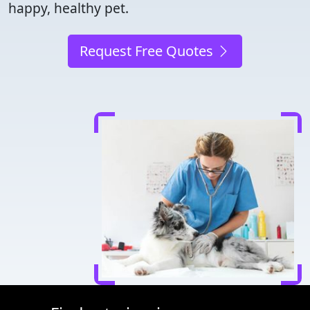
happy, healthy pet.
Request Free Quotes