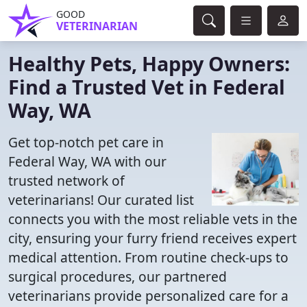
GOOD
VETERINARIAN
Healthy Pets, Happy Owners:
Find a Trusted Vet in Federal
Way, WA
Get top-notch pet care in
Federal Way, WA with our
trusted network of
veterinarians! Our curated list
connects you with the most reliable vets in the
city, ensuring your furry friend receives expert
medical attention. From routine check-ups to
surgical procedures, our partnered
veterinarians provide personalized care for a