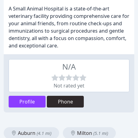
A Small Animal Hospital is a state-of-the-art
veterinary facility providing comprehensive care for
your animal friends, from routine check-ups and
immunizations to surgical procedures and gentle
dentistry, all with a focus on compassion, comfort,
and exceptional care.
N/A
Not rated yet
Profile
Phone
Auburn
Milton
(4.1 mi)
(5.1 mi)