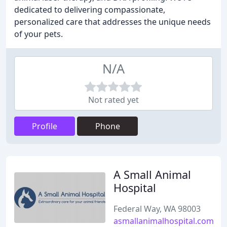
dedicated to delivering compassionate,
personalized care that addresses the unique needs
of your pets.
N/A
Not rated yet
Profile
Phone
A Small Animal
Hospital
Federal Way, WA 98003
asmallanimalhospital.com