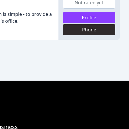
Not rated yet
 is simple - to provide a
Profile
s office.
Phone
usiness