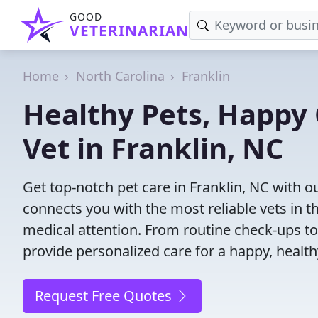
GOOD
VETERINARIAN
Home
North Carolina
Franklin
Healthy Pets, Happy 
Vet in Franklin, NC
Get top-notch pet care in Franklin, NC with o
connects you with the most reliable vets in th
medical attention. From routine check-ups to
provide personalized care for a happy, health
Request Free Quotes