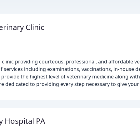
rinary Clinic
l clinic providing courteous, professional, and affordable ve
 services including examinations, vaccinations, in-house d
to provide the highest level of veterinary medicine along wi
are dedicated to providing every step necessary to give your
y Hospital PA