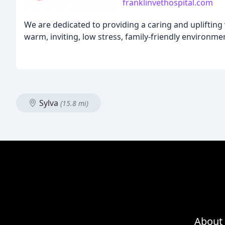
franklinvethospital.com
We are dedicated to providing a caring and uplifting v
warm, inviting, low stress, family-friendly environmen
Sylva
(15.8 mi)
About