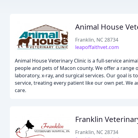
Animal House Vete
Franklin, NC 28734
leapoffaithvet.com
Animal House Veterinary Clinic is a full-service anima
people and pets of Macon county. We offer a range of
laboratory, x-ray, and surgical services. Our goal is 
service, treating every patient like our own pet. We 
care.
Franklin Veterinar
Franklin, NC 28734