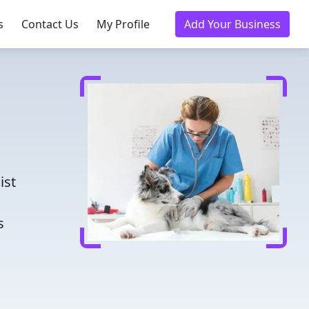
s
Contact Us
My Profile
Add Your Business
d
ist
s