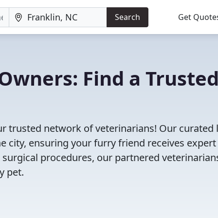
Search
Get Quote
Owners: Find a Truste
ur trusted network of veterinarians! Our curated l
e city, ensuring your furry friend receives expert
 surgical procedures, our partnered veterinarian
y pet.