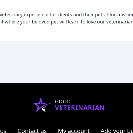
eterinary experience for clients and their pets. Our mission
t where your beloved pet will learn to love our veterinarian'
GOOD
VETERINARIAN
 us
Contact us
My account
Add your b