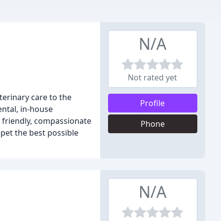
N/A
Not rated yet
terinary care to the
Profile
ental, in-house
th friendly, compassionate
Phone
 pet the best possible
N/A