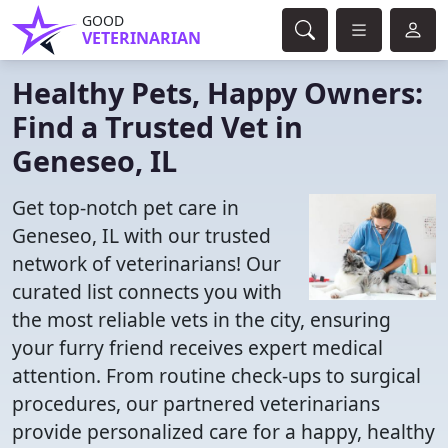
GOOD
VETERINARIAN
Healthy Pets, Happy Owners:
Find a Trusted Vet in
Geneseo, IL
Get top-notch pet care in
Geneseo, IL with our trusted
network of veterinarians! Our
curated list connects you with
the most reliable vets in the city, ensuring
your furry friend receives expert medical
attention. From routine check-ups to surgical
procedures, our partnered veterinarians
provide personalized care for a happy, healthy