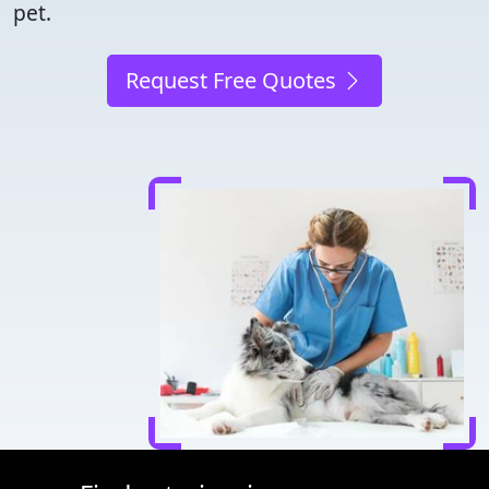
pet.
Request Free Quotes