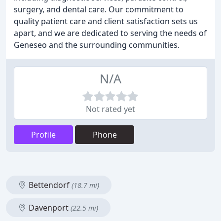
surgery, and dental care. Our commitment to
quality patient care and client satisfaction sets us
apart, and we are dedicated to serving the needs of
Geneseo and the surrounding communities.
N/A
Not rated yet
Profile
Phone
Bettendorf
(18.7 mi)
Davenport
(22.5 mi)