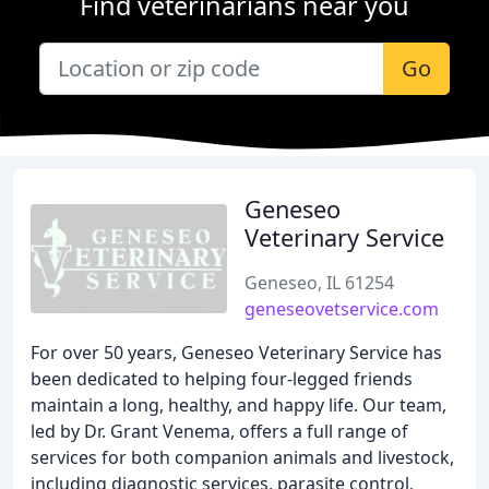
Find veterinarians near you
Go
Geneseo
Veterinary Service
Geneseo, IL 61254
geneseovetservice.com
For over 50 years, Geneseo Veterinary Service has
been dedicated to helping four-legged friends
maintain a long, healthy, and happy life. Our team,
led by Dr. Grant Venema, offers a full range of
services for both companion animals and livestock,
including diagnostic services, parasite control,