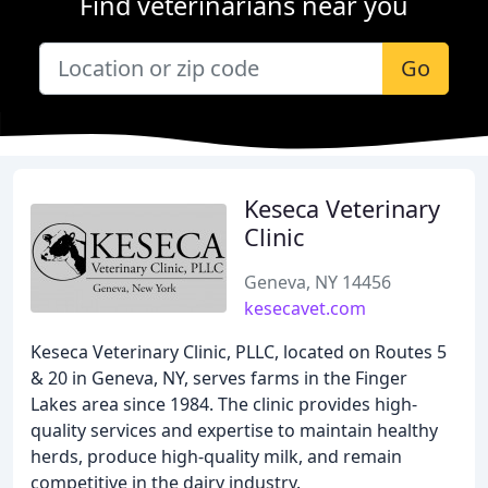
Find veterinarians near you
Go
Keseca Veterinary
Clinic
Geneva, NY 14456
kesecavet.com
Keseca Veterinary Clinic, PLLC, located on Routes 5
& 20 in Geneva, NY, serves farms in the Finger
Lakes area since 1984. The clinic provides high-
quality services and expertise to maintain healthy
herds, produce high-quality milk, and remain
competitive in the dairy industry.