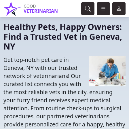
GOOD
VETERINARIAN
Healthy Pets, Happy Owners:
Find a Trusted Vet in Geneva,
NY
Get top-notch pet care in
Geneva, NY with our trusted
network of veterinarians! Our
curated list connects you with
the most reliable vets in the city, ensuring
your furry friend receives expert medical
attention. From routine check-ups to surgical
procedures, our partnered veterinarians
provide personalized care for a happy, healthy