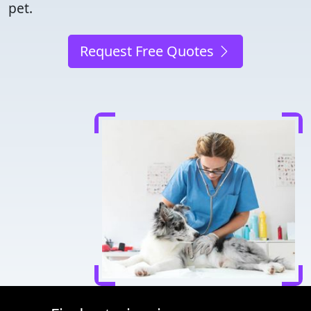
pet.
Request Free Quotes