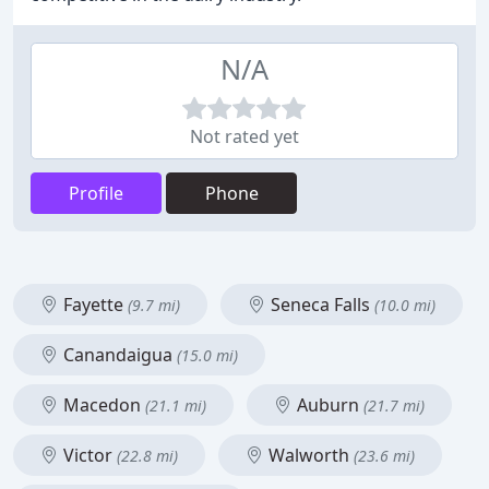
N/A
Not rated yet
Profile
Phone
Fayette
Seneca Falls
(9.7 mi)
(10.0 mi)
Canandaigua
(15.0 mi)
Macedon
Auburn
(21.1 mi)
(21.7 mi)
Victor
Walworth
(22.8 mi)
(23.6 mi)