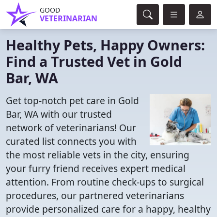
GOOD
VETERINARIAN
Healthy Pets, Happy Owners:
Find a Trusted Vet in Gold
Bar, WA
Get top-notch pet care in Gold
Bar, WA with our trusted
network of veterinarians! Our
curated list connects you with
the most reliable vets in the city, ensuring
your furry friend receives expert medical
attention. From routine check-ups to surgical
procedures, our partnered veterinarians
provide personalized care for a happy, healthy