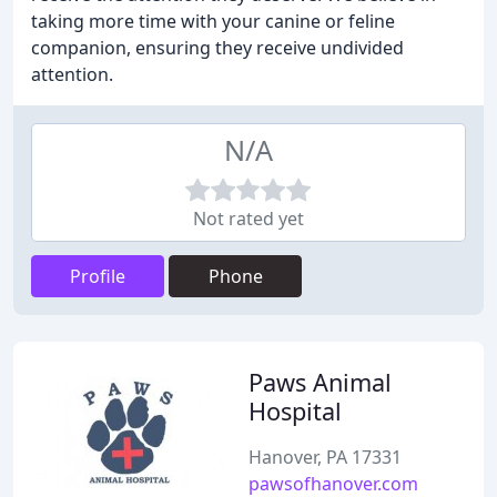
taking more time with your canine or feline
companion, ensuring they receive undivided
attention.
N/A
Not rated yet
Profile
Phone
Paws Animal
Hospital
Hanover, PA 17331
pawsofhanover.com