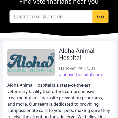
Find veterinarians near you
Go
Aloha Animal
Hospital
Hanover, PA 17331
alohavethospital.com
Aloha Animal Hospital is a state-of-the-art
veterinary facility that offers comprehensive
treatment plans, parasite prevention programs,
and more. Our team is dedicated to providing
compassionate care to your pets, making sure they
receive the attention they deserve. We believe in