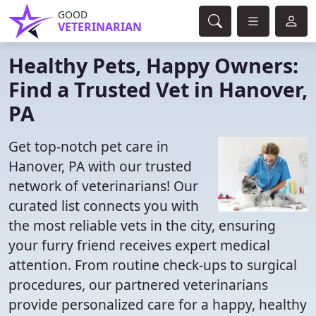
GOOD
VETERINARIAN
Healthy Pets, Happy Owners:
Find a Trusted Vet in Hanover,
PA
Get top-notch pet care in
Hanover, PA with our trusted
network of veterinarians! Our
curated list connects you with
the most reliable vets in the city, ensuring
your furry friend receives expert medical
attention. From routine check-ups to surgical
procedures, our partnered veterinarians
provide personalized care for a happy, healthy