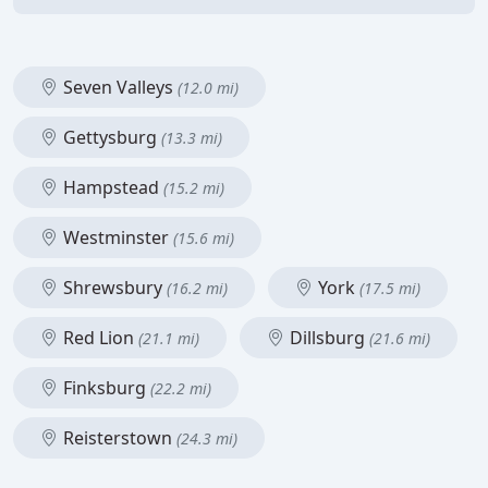
Seven Valleys
(12.0 mi)
Gettysburg
(13.3 mi)
Hampstead
(15.2 mi)
Westminster
(15.6 mi)
Shrewsbury
York
(16.2 mi)
(17.5 mi)
Red Lion
Dillsburg
(21.1 mi)
(21.6 mi)
Finksburg
(22.2 mi)
Reisterstown
(24.3 mi)