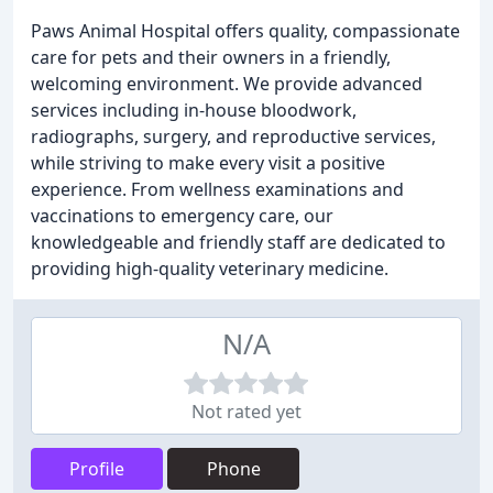
Paws Animal Hospital offers quality, compassionate
care for pets and their owners in a friendly,
welcoming environment. We provide advanced
services including in-house bloodwork,
radiographs, surgery, and reproductive services,
while striving to make every visit a positive
experience. From wellness examinations and
vaccinations to emergency care, our
knowledgeable and friendly staff are dedicated to
providing high-quality veterinary medicine.
N/A
Not rated yet
Profile
Phone