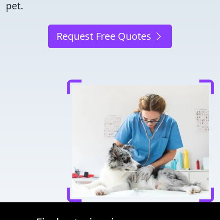
pet.
Request Free Quotes