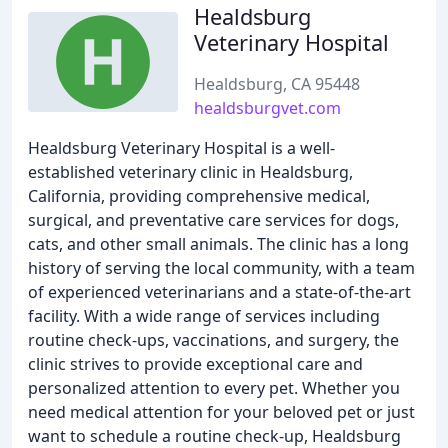
Healdsburg
Veterinary Hospital
Healdsburg, CA 95448
healdsburgvet.com
Healdsburg Veterinary Hospital is a well-
established veterinary clinic in Healdsburg,
California, providing comprehensive medical,
surgical, and preventative care services for dogs,
cats, and other small animals. The clinic has a long
history of serving the local community, with a team
of experienced veterinarians and a state-of-the-art
facility. With a wide range of services including
routine check-ups, vaccinations, and surgery, the
clinic strives to provide exceptional care and
personalized attention to every pet. Whether you
need medical attention for your beloved pet or just
want to schedule a routine check-up, Healdsburg