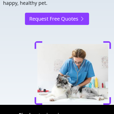
happy, healthy pet.
Request Free Quotes