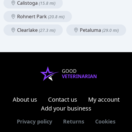
Calistoga
(15.8 mi)
Rohnert Park
(20.8 mi)
Clearlake
Petaluma
(27.3 mi)
(29.0 mi)
GOOD
VETERINARIAN
About us
Contact us
My account
Add your business
Privacy policy
Returns
Cookies