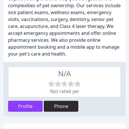
complexities of pet ownership. Our services include
sick patient exams, wellness exams, emergency
visits, vaccinations, surgery, dentistry, senior pet
care, acupuncture, and Class 4 laser therapy. We
accept emergency appointments and offer online
pharmacy services. We also provide online
appointment booking and a mobile app to manage
your pet's care and health.
N/A
Not rated yet
Profile
Phone