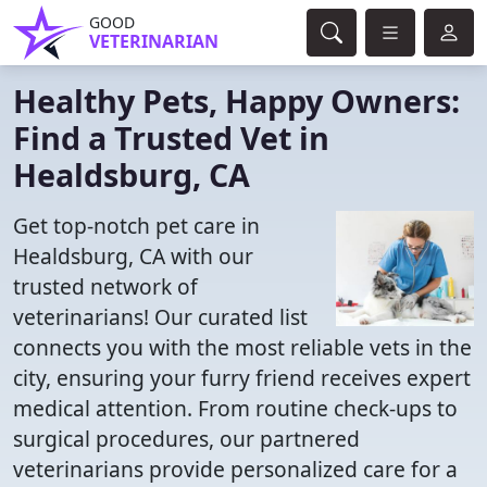
GOOD
VETERINARIAN
Healthy Pets, Happy Owners:
Find a Trusted Vet in
Healdsburg, CA
Get top-notch pet care in
Healdsburg, CA with our
trusted network of
veterinarians! Our curated list
connects you with the most reliable vets in the
city, ensuring your furry friend receives expert
medical attention. From routine check-ups to
surgical procedures, our partnered
veterinarians provide personalized care for a