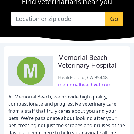
Find veterinarians near you
Go
Memorial Beach
Veterinary Hospital
Healdsburg, CA 95448
memorialbeachvet.com
At Memorial Beach, we provide high quality,
compassionate and progressive veterinary care
from a staff that truly cares about you and your
pets. We're passionate about looking after your
pet, treating not just the scrapes and bruises of the
day, but being there to help you navigate all the