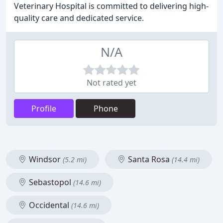
Veterinary Hospital is committed to delivering high-
quality care and dedicated service.
N/A
Not rated yet
Profile
Phone
Windsor
Santa Rosa
(5.2 mi)
(14.4 mi)
Sebastopol
(14.6 mi)
Occidental
(14.6 mi)