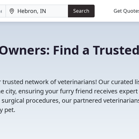
Search
Get Quote
Owners: Find a Truste
 trusted network of veterinarians! Our curated li
e city, ensuring your furry friend receives expert
 surgical procedures, our partnered veterinarian
y pet.