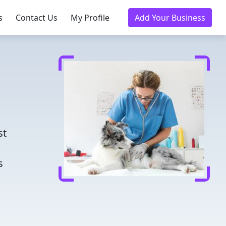
s
Contact Us
My Profile
Add Your Business
d
st
s