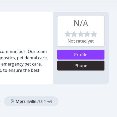
N/A
Not rated yet
g communities. Our team
Profile
nostics, pet dental care,
as emergency pet care.
Phone
s, to ensure the best
Merrillville
(13.2 mi)