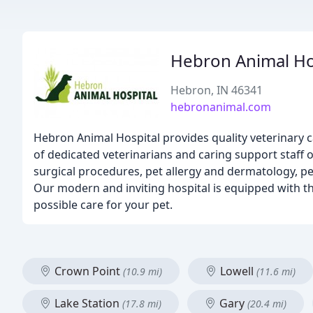
Hebron Animal Ho
Hebron, IN 46341
hebronanimal.com
Hebron Animal Hospital provides quality veterinary 
of dedicated veterinarians and caring support staff o
surgical procedures, pet allergy and dermatology, pe
Our modern and inviting hospital is equipped with the
possible care for your pet.
Crown Point
Lowell
(10.9 mi)
(11.6 mi)
Lake Station
Gary
(17.8 mi)
(20.4 mi)