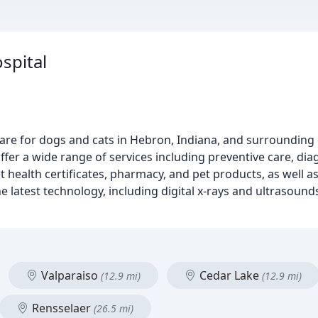
spital
care for dogs and cats in Hebron, Indiana, and surroundin
ffer a wide range of services including preventive care, diag
t health certificates, pharmacy, and pet products, as well 
 latest technology, including digital x-rays and ultrasound
Valparaiso
Cedar Lake
(12.9 mi)
(12.9 mi)
Rensselaer
(26.5 mi)