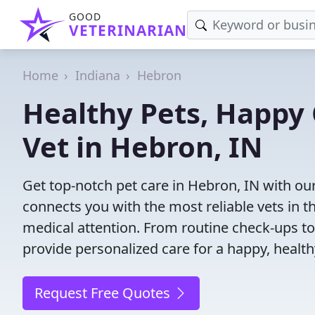
GOOD
VETERINARIAN
Home
Indiana
Hebron
Healthy Pets, Happy 
Vet in Hebron, IN
Get top-notch pet care in Hebron, IN with our
connects you with the most reliable vets in th
medical attention. From routine check-ups to
provide personalized care for a happy, health
Request Free Quotes