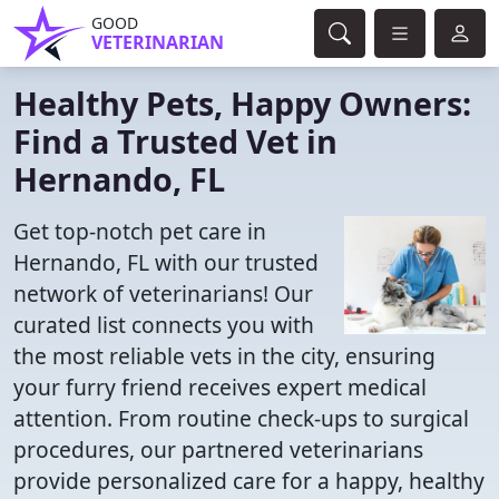
GOOD
VETERINARIAN
Healthy Pets, Happy Owners:
Find a Trusted Vet in
Hernando, FL
Get top-notch pet care in
Hernando, FL with our trusted
network of veterinarians! Our
curated list connects you with
the most reliable vets in the city, ensuring
your furry friend receives expert medical
attention. From routine check-ups to surgical
procedures, our partnered veterinarians
provide personalized care for a happy, healthy