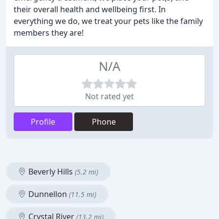
their overall health and wellbeing first. In
everything we do, we treat your pets like the family
members they are!
N/A
Not rated yet
Profile
Phone
Beverly Hills
(5.2 mi)
Dunnellon
(11.5 mi)
Crystal River
(13.2 mi)