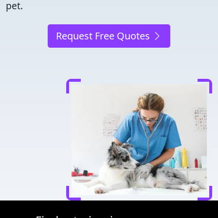
pet.
Request Free Quotes