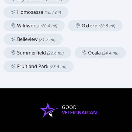
Homosassa
(16.7 mi)
Wildwood
Oxford
(20.4 mi)
(20.5 mi)
Belleview
(21.7 mi)
Summerfield
Ocala
(22.6 mi)
(24.4 mi)
Fruitland Park
(28.4 mi)
GOOD
VETERINARIAN