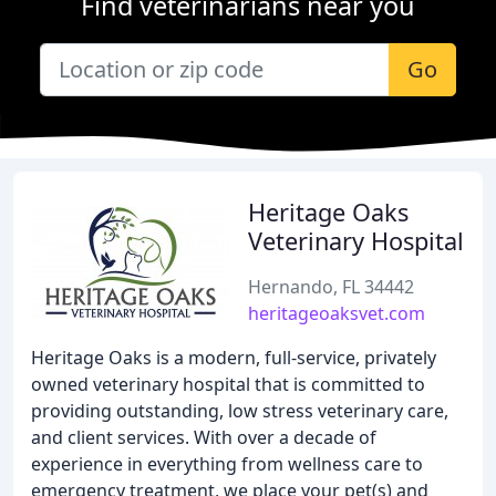
Find veterinarians near you
Go
Heritage Oaks
Veterinary Hospital
Hernando, FL 34442
heritageoaksvet.com
Heritage Oaks is a modern, full-service, privately
owned veterinary hospital that is committed to
providing outstanding, low stress veterinary care,
and client services. With over a decade of
experience in everything from wellness care to
emergency treatment, we place your pet(s) and