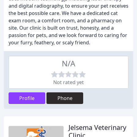
and digital radiography, to ensure your pet receives
the best possible care. We have a dedicated cat
exam room, a comfort room, and a pharmacy on
site. Our clinic is built on trust, honesty, and a
passion for pets, and we look forward to caring for
your furry, feathery, or scaly friend.
N/A
Not rated yet
Profile
Phone
Jelsema Veterinary
Clinic