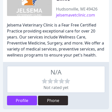
Hudsonville, MI 49426
jelsemavetclinic.com
Jelsema Veterinary Clinic is a Fear Free Certified
Practice providing exceptional care for over 20
years. Our services include Wellness Care,
Preventive Medicine, Surgery, and more. We offer a
variety of medical services, preventive services, and
wellness programs to ensure your pet's health.
N/A
Not rated yet
Profile
Phone