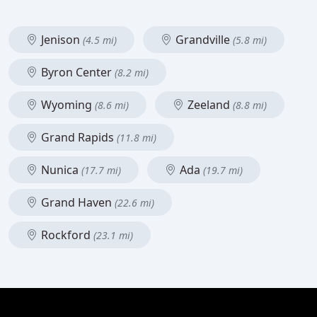
Jenison
Grandville
(4.5 mi)
(5.8 mi)
Byron Center
(8.2 mi)
Wyoming
Zeeland
(8.6 mi)
(8.8 mi)
Grand Rapids
(11.8 mi)
Nunica
Ada
(17.7 mi)
(19.7 mi)
Grand Haven
(22.6 mi)
Rockford
(23.1 mi)