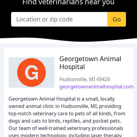
Find veterinarians near you
Go
Georgetown Animal
Hospital
Hudsonville, MI 49426
georgetownanimalhospital.com
Georgetown Animal Hospital is a small, locally
owned animal clinic in Hudsonville, MI, providing
top-notch veterinary care to pets of all kinds, from
dogs and cats to birds, reptiles, and pocket pets.
Our team of well-trained veterinary professionals
uses modern technology, including laser therapy