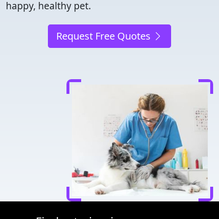
happy, healthy pet.
Request Free Quotes