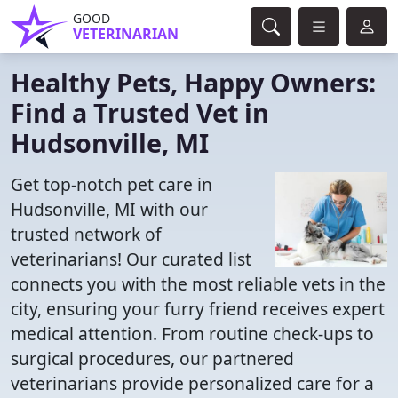
GOOD
VETERINARIAN
Healthy Pets, Happy Owners:
Find a Trusted Vet in
Hudsonville, MI
Get top-notch pet care in
Hudsonville, MI with our
trusted network of
veterinarians! Our curated list
connects you with the most reliable vets in the
city, ensuring your furry friend receives expert
medical attention. From routine check-ups to
surgical procedures, our partnered
veterinarians provide personalized care for a