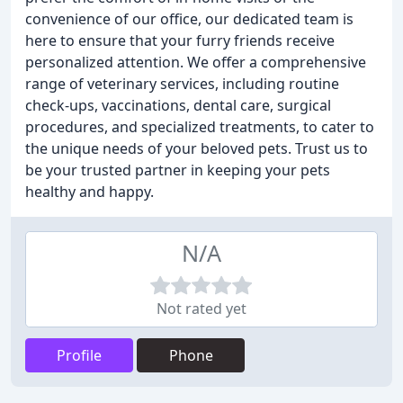
convenience of our office, our dedicated team is
here to ensure that your furry friends receive
personalized attention. We offer a comprehensive
range of veterinary services, including routine
check-ups, vaccinations, dental care, surgical
procedures, and specialized treatments, to cater to
the unique needs of your beloved pets. Trust us to
be your trusted partner in keeping your pets
healthy and happy.
N/A
Not rated yet
Profile
Phone