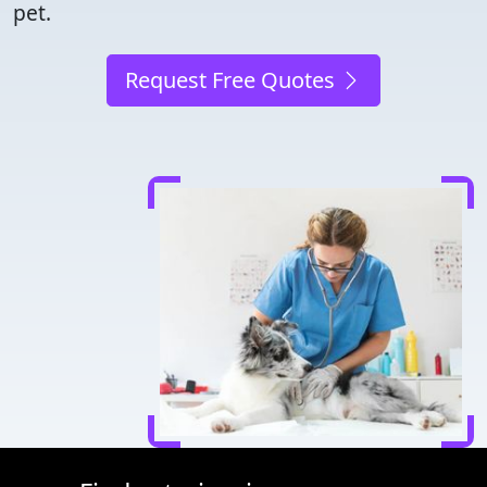
pet.
Request Free Quotes