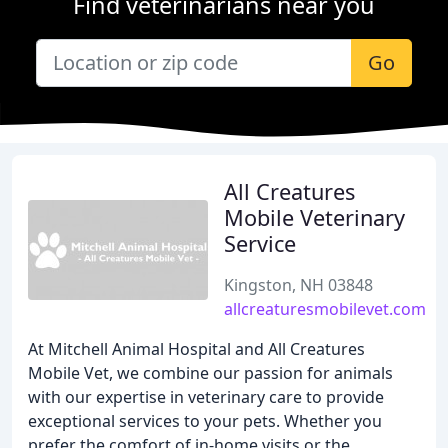
Find veterinarians near you
Go
All Creatures
Mobile Veterinary
Service
Kingston, NH 03848
allcreaturesmobilevet.com
At Mitchell Animal Hospital and All Creatures
Mobile Vet, we combine our passion for animals
with our expertise in veterinary care to provide
exceptional services to your pets. Whether you
prefer the comfort of in-home visits or the