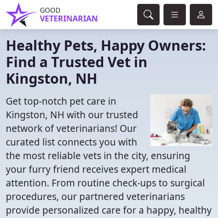
GOOD
VETERINARIAN
Healthy Pets, Happy Owners:
Find a Trusted Vet in
Kingston, NH
Get top-notch pet care in
Kingston, NH with our trusted
network of veterinarians! Our
curated list connects you with
the most reliable vets in the city, ensuring
your furry friend receives expert medical
attention. From routine check-ups to surgical
procedures, our partnered veterinarians
provide personalized care for a happy, healthy