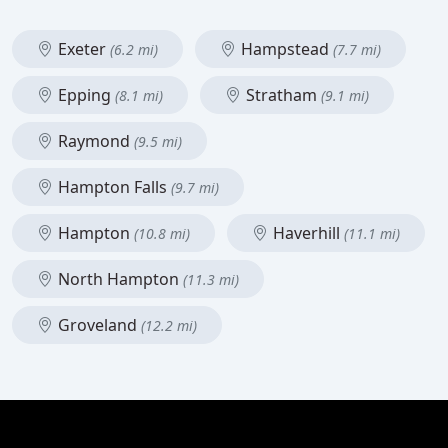
Exeter
Hampstead
(6.2 mi)
(7.7 mi)
Epping
Stratham
(8.1 mi)
(9.1 mi)
Raymond
(9.5 mi)
Hampton Falls
(9.7 mi)
Hampton
Haverhill
(10.8 mi)
(11.1 mi)
North Hampton
(11.3 mi)
Groveland
(12.2 mi)