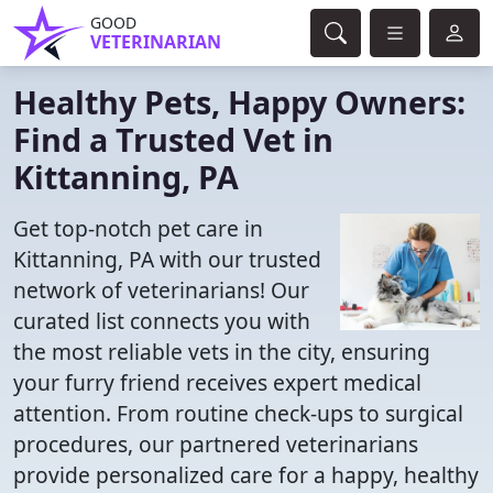
GOOD
VETERINARIAN
Healthy Pets, Happy Owners:
Find a Trusted Vet in
Kittanning, PA
Get top-notch pet care in
Kittanning, PA with our trusted
network of veterinarians! Our
curated list connects you with
the most reliable vets in the city, ensuring
your furry friend receives expert medical
attention. From routine check-ups to surgical
procedures, our partnered veterinarians
provide personalized care for a happy, healthy