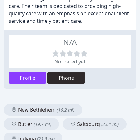
care. Their team is dedicated to providing high-
quality care with an emphasis on exceptional client
service and timely patient care.
N/A
Not rated yet
Profile
Phone
New Bethlehem
(16.2 mi)
Butler
Saltsburg
(19.7 mi)
(23.1 mi)
Indiana
(23.5 mi)