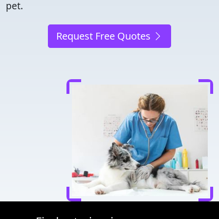
pet.
Request Free Quotes