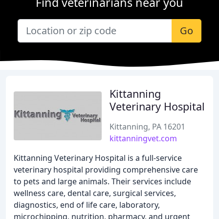
Find veterinarians near you
Go
Kittanning
Veterinary Hospital
Kittanning, PA 16201
kittanningvet.com
Kittanning Veterinary Hospital is a full-service
veterinary hospital providing comprehensive care
to pets and large animals. Their services include
wellness care, dental care, surgical services,
diagnostics, end of life care, laboratory,
microchipping, nutrition, pharmacy, and urgent